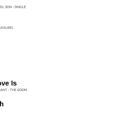
L SON • SINGLE
LEASURE)
ve Is
EANT • THE ROOM
th