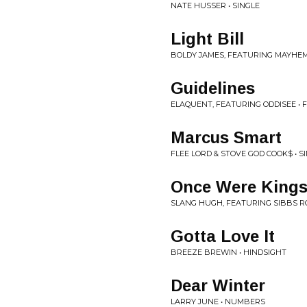
NATE HUSSER • SINGLE
Light Bill
BOLDY JAMES, FEATURING MAYHEM
Guidelines
ELAQUENT, FEATURING ODDISEE • 
Marcus Smart
FLEE LORD & STOVE GOD COOK$ • S
Once Were King
SLANG HUGH, FEATURING SIBBS R
Gotta Love It
BREEZE BREWIN • HINDSIGHT
Dear Winter
LARRY JUNE • NUMBERS