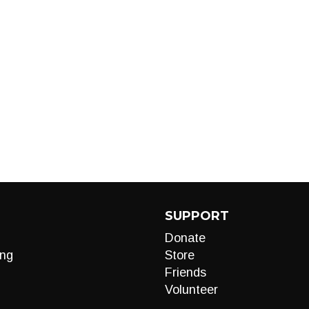
SUPPORT
Donate
ng
Store
Friends
Volunteer