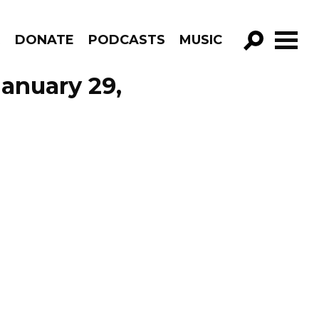
R
DONATE
PODCASTS
MUSIC
GO!
January 29,