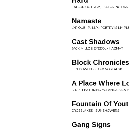
Hard
FALCON OUTLAW, FEATURING DANIE
Namaste
LYRIQUE • P.I.M.P. (POETRY IS MY P
Cast Shadows
JACK MILLZ & EYEDOL • HAZMAT
Block Chronicles
LEN BOWEN • FLOW NOSTALGIC
A Place Where Lo
K-RIZ, FEATURING YOLANDA SARG
Fountain Of You
CROSSLAKES • SUNSHOWERS
Gang Signs