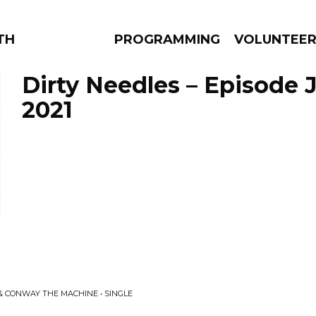
THE BEAUTIFUL
PROGRAMMING
VOLUNTEE
Dirty Needles – Episode 
2021
AMS
EPISODES
NEWS
 & CONWAY THE MACHINE • SINGLE