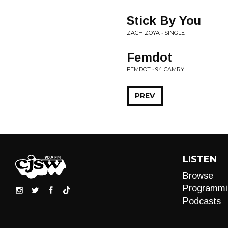
Stick By You
ZACH ZOYA • SINGLE
Femdot
FEMDOT • 94 CAMRY
PREV
LISTEN
Browse
Programmi
Podcasts