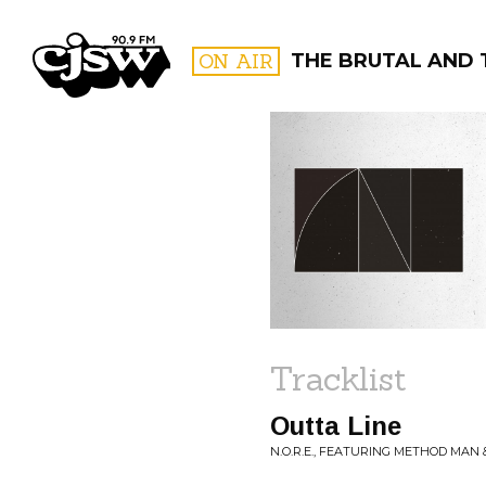
CJSW
ON AIR
THE BRUTAL AND 
FILTER BY:
PROGR
Tracklist
Outta Line
N.O.R.E., FEATURING METHOD MAN