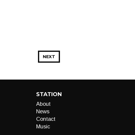
NEXT
STATION
About
News
Contact
Music