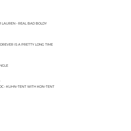
 LAUREN • REAL BAD BOLDY
FOREVER IS A PRETTY LONG TIME
INGLE
s
OC • KUHN-TENT WITH KON-TENT