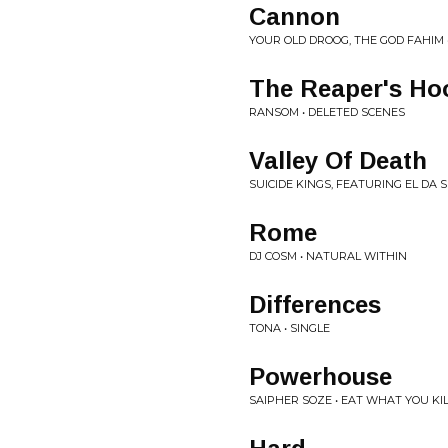
Cannon
YOUR OLD DROOG, THE GOD FAHIM 
The Reaper's Ho
RANSOM • DELETED SCENES
Valley Of Death
SUICIDE KINGS, FEATURING EL DA 
Rome
DJ COSM • NATURAL WITHIN
Differences
TONA • SINGLE
Powerhouse
SAIPHER SOZE • EAT WHAT YOU KI