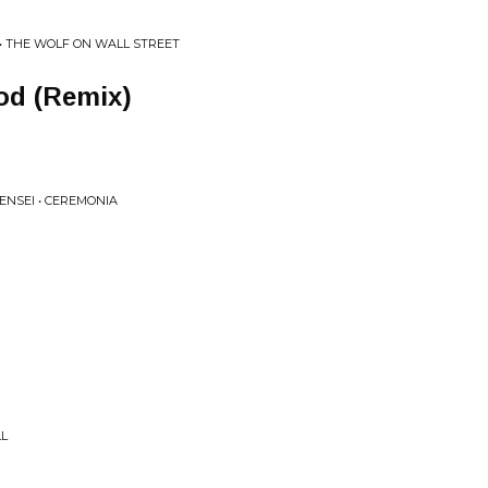
• THE WOLF ON WALL STREET
od (Remix)
SENSEI • CEREMONIA
LL