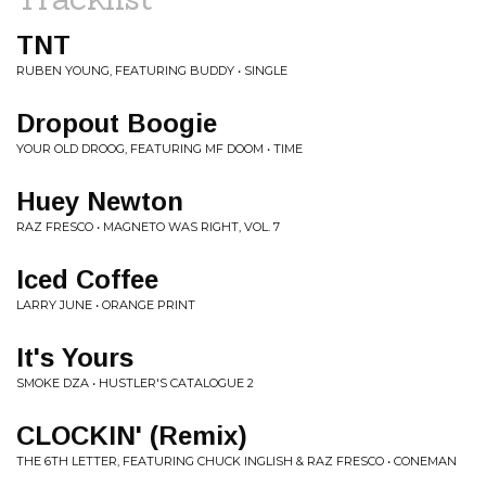
TNT
RUBEN YOUNG, FEATURING BUDDY • SINGLE
Dropout Boogie
YOUR OLD DROOG, FEATURING MF DOOM • TIME
Huey Newton
RAZ FRESCO • MAGNETO WAS RIGHT, VOL. 7
Iced Coffee
LARRY JUNE • ORANGE PRINT
It's Yours
SMOKE DZA • HUSTLER'S CATALOGUE 2
CLOCKIN' (Remix)
THE 6TH LETTER, FEATURING CHUCK INGLISH & RAZ FRESCO • CONEMAN