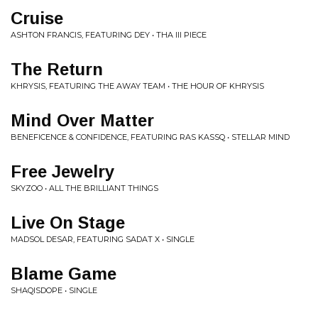
Cruise
ASHTON FRANCIS, FEATURING DEY • THA III PIECE
The Return
KHRYSIS, FEATURING THE AWAY TEAM • THE HOUR OF KHRYSIS
Mind Over Matter
BENEFICENCE & CONFIDENCE, FEATURING RAS KASSQ • STELLAR MIND
Free Jewelry
SKYZOO • ALL THE BRILLIANT THINGS
Live On Stage
MADSOL DESAR, FEATURING SADAT X • SINGLE
Blame Game
SHAQISDOPE • SINGLE