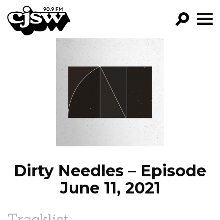
CJSW
GO!
FILTER BY:
PROGRAMS
EPISODES
NEWS
Dirty Needles – Episode
June 11, 2021
Tracklist