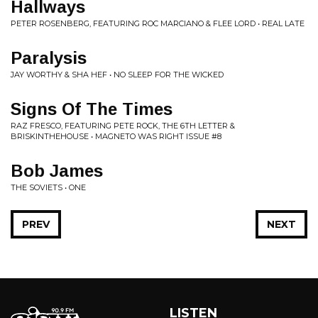
Hallways
PETER ROSENBERG, FEATURING ROC MARCIANO & FLEE LORD • REAL LATE
Paralysis
JAY WORTHY & SHA HEF • NO SLEEP FOR THE WICKED
Signs Of The Times
RAZ FRESCO, FEATURING PETE ROCK, THE 6TH LETTER &
BRISKINTHEHOUSE • MAGNETO WAS RIGHT ISSUE #8
Bob James
THE SOVIETS • ONE
PREV
NEXT
LISTEN