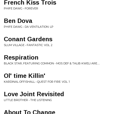
French Kiss Trois
PHIFE DAWG • FOREVER
Ben Dova
PHIFE DAWG • DA VENTILATION: LP
Conant Gardens
SLUM VILLAGE • FANTASTIC: VOL. 2
Respiration
BLACK STAR, FEATURING COMMON • MOS DEF & TALIB KWELI ARE.....
Ol' time Killin'
KARDINAL OFFISHALL • QUEST FOR FIRE: VOL. 1
Love Joint Revisited
LITTLE BROTHER • THE LISTENING
About To Change