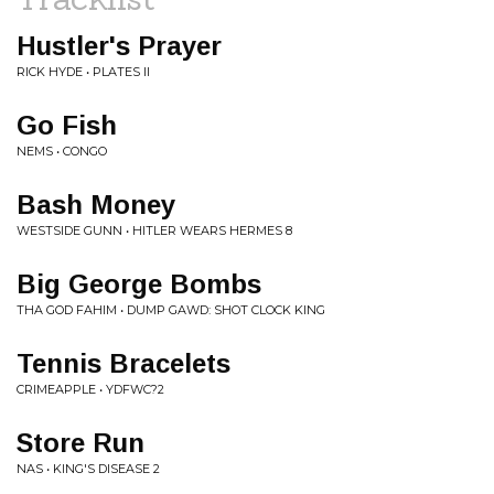
Hustler's Prayer
RICK HYDE • PLATES II
Go Fish
NEMS • CONGO
Bash Money
WESTSIDE GUNN • HITLER WEARS HERMES 8
Big George Bombs
THA GOD FAHIM • DUMP GAWD: SHOT CLOCK KING
Tennis Bracelets
CRIMEAPPLE • YDFWC?2
Store Run
NAS • KING'S DISEASE 2