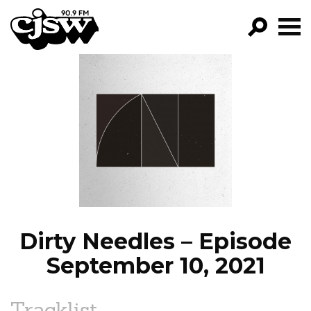
CJSW
GO!
FILTER BY:
PROGRAMS
EPISODES
NEWS
Dirty Needles – Episode
September 10, 2021
Tracklist