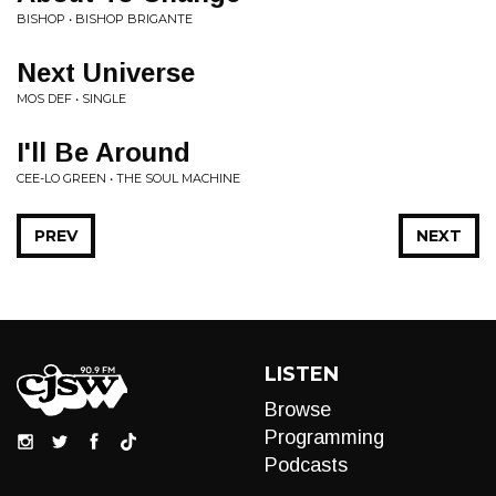
BISHOP • BISHOP BRIGANTE
Next Universe
MOS DEF • SINGLE
I'll Be Around
CEE-LO GREEN • THE SOUL MACHINE
PREV
NEXT
LISTEN
Browse
Programming
Podcasts