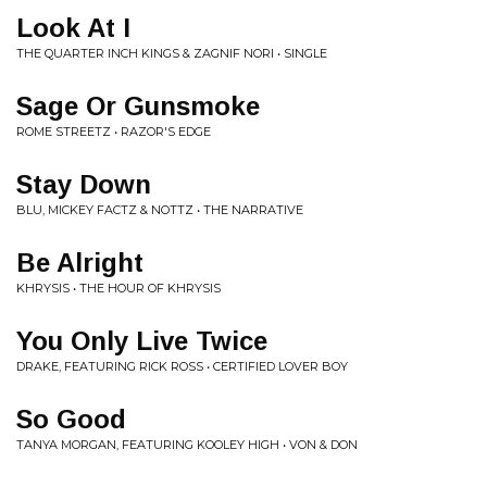
Look At I
THE QUARTER INCH KINGS & ZAGNIF NORI • SINGLE
Sage Or Gunsmoke
ROME STREETZ • RAZOR'S EDGE
Stay Down
BLU, MICKEY FACTZ & NOTTZ • THE NARRATIVE
Be Alright
KHRYSIS • THE HOUR OF KHRYSIS
You Only Live Twice
DRAKE, FEATURING RICK ROSS • CERTIFIED LOVER BOY
So Good
TANYA MORGAN, FEATURING KOOLEY HIGH • VON & DON