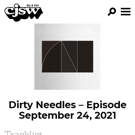
CJSW
GO!
FILTER BY:
PROGRAMS
EPISODES
NEWS
Dirty Needles – Episode
September 24, 2021
Tracklist