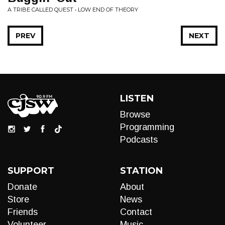
A TRIBE CALLED QUEST • LOW END OF THEORY
PREV
NEXT
LISTEN
Browse
Programming
Podcasts
SUPPORT
STATION
Donate
About
Store
News
Friends
Contact
Volunteer
Music