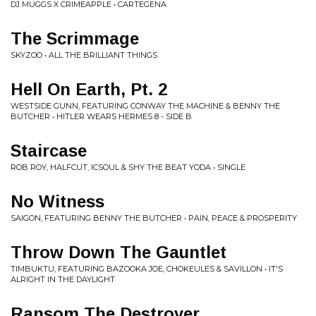
DJ MUGGS X CRIMEAPPLE • CARTEGENA
The Scrimmage
SKYZOO • ALL THE BRILLIANT THINGS
Hell On Earth, Pt. 2
WESTSIDE GUNN, FEATURING CONWAY THE MACHINE & BENNY THE
BUTCHER • HITLER WEARS HERMES 8 - SIDE B
Staircase
ROB ROY, HALFCUT, ICSOUL & SHY THE BEAT YODA • SINGLE
No Witness
SAIGON, FEATURING BENNY THE BUTCHER • PAIN, PEACE & PROSPERITY
Throw Down The Gauntlet
TIMBUKTU, FEATURING BAZOOKA JOE, CHOKEULES & SAVILLON • IT'S
ALRIGHT IN THE DAYLIGHT
Ransom The Destroyer