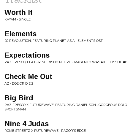
Worth It
KAYAM • SINGLE
Elements
DJ REVOLUTION, FEATURING PLANET ASIA • ELEMENTS OST
Expectations
RAZ FRESCO, FEATURING BISHO NEHRU • MAGENTO WAS RIGHT ISSUE #8
Check Me Out
AZ • DOE OR DIE 2
Big Bird
RAZ FRESCO X FUTUREWAVE, FEATURING DANIEL SON • GORGEOUS POLO
SPORTSMAN
Nine 4 Judas
ROME STREETZ X FUTUREWAVE • RAZOR'S EDGE