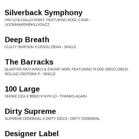
Silverback Symphony
HIM LO & GIALLO POINT, FEATURING KOOL G RAP •
UGONMAKEMEKILLYOAZZ
Deep Breath
GUILTY SIMPSON X GENSU DEAN • SINGLE
The Barracks
QUARTER INCH KINGS & ZAGNIF NORI, FEATURING M DOC DIEGO, DIEGO
DOLLAZ, CROTONA P • SINGLE
100 Large
SMOKE DZA X 183RD X NYM LO • THANKS AGAIN
Dirty Supreme
SUPREME CEREBRAL X DIRTY DIGGS • DIRTY CEREBRAL
Designer Label