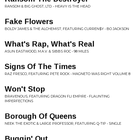
RANSOM & BIG GHOST, LTD. • HEAVY IS THE HEAD
Fake Flowers
BOLDY JAMES & THE ALCHEMIST, FEATURING CURREN$Y • BO JACKSON
What's Rap, What's Real
ASUN EASTWOOD, M.A.V. & SIBBS ROC • 98 MILES
Signs Of The Times
RAZ FRESCO, FEATURING PETE ROCK • MAGNETO WAS RIGHT VOLUME 8
Won't Stop
BRAVENOUS, FEATURING DRAGON FLI EMPIRE • FLAUNTING
IMPERFECTIONS
Borough Of Queens
NEEK THE EXOTIC & LARGE PROFESSOR, FEATURING Q-TIP • SINGLE
Buggin' Out