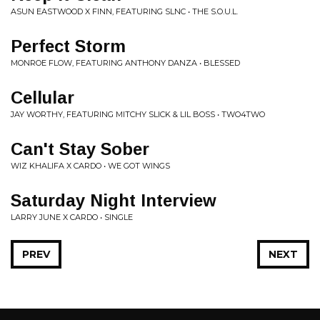
ASUN EASTWOOD X FINN, FEATURING SLNC • THE S.O.U.L.
Perfect Storm
MONROE FLOW, FEATURING ANTHONY DANZA • BLESSED
Cellular
JAY WORTHY, FEATURING MITCHY SLICK & LIL BOSS • TWO4TWO
Can't Stay Sober
WIZ KHALIFA X CARDO • WE GOT WINGS
Saturday Night Interview
LARRY JUNE X CARDO • SINGLE
PREV
NEXT