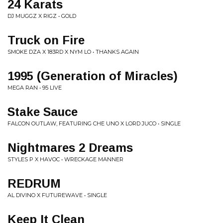
24 Karats
DJ MUGGZ X RIGZ • GOLD
Truck on Fire
SMOKE DZA X 183RD X NYM LO • THANKS AGAIN
1995 (Generation of Miracles)
MEGA RAN • 95 LIVE
Stake Sauce
FALCON OUTLAW, FEATURING CHE UNO X LORD JUCO • SINGLE
Nightmares 2 Dreams
STYLES P X HAVOC • WRECKAGE MANNER
REDRUM
AL DIVINO X FUTUREWAVE • SINGLE
Keep It Clean