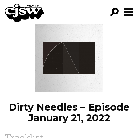
CJSW
GO!
FILTER BY:
PROGRAMS
EPISODES
NEWS
Dirty Needles – Episode
January 21, 2022
Tracklist