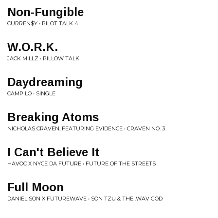
Non-Fungible
CURREN$Y • PILOT TALK 4
W.O.R.K.
JACK MILLZ • PILLOW TALK
Daydreaming
CAMP LO • SINGLE
Breaking Atoms
NICHOLAS CRAVEN, FEATURING EVIDENCE • CRAVEN NO. 3
I Can't Believe It
HAVOC X NYCE DA FUTURE • FUTURE OF THE STREETS
Full Moon
DANIEL SON X FUTUREWAVE • SON TZU & THE .WAV GOD