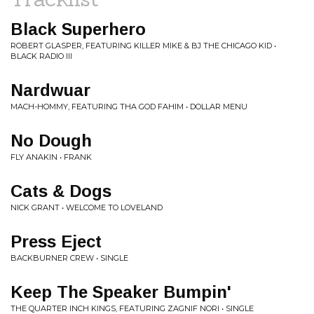
Black Superhero
ROBERT GLASPER, FEATURING KILLER MIKE & BJ THE CHICAGO KID •
BLACK RADIO III
Nardwuar
MACH-HOMMY, FEATURING THA GOD FAHIM • DOLLAR MENU
No Dough
FLY ANAKIN • FRANK
Cats & Dogs
NICK GRANT • WELCOME TO LOVELAND
Press Eject
BACKBURNER CREW • SINGLE
Keep The Speaker Bumpin'
THE QUARTER INCH KINGS, FEATURING ZAGNIF NORI • SINGLE