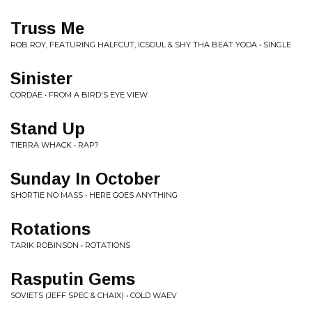
Truss Me
ROB ROY, FEATURING HALFCUT, ICSOUL & SHY THA BEAT YODA • SINGLE
Sinister
CORDAE • FROM A BIRD'S EYE VIEW
Stand Up
TIERRA WHACK • RAP?
Sunday In October
SHORTIE NO MASS • HERE GOES ANYTHING
Rotations
TARIK ROBINSON • ROTATIONS
Rasputin Gems
SOVIETS (JEFF SPEC & CHAIX) • COLD WAEV