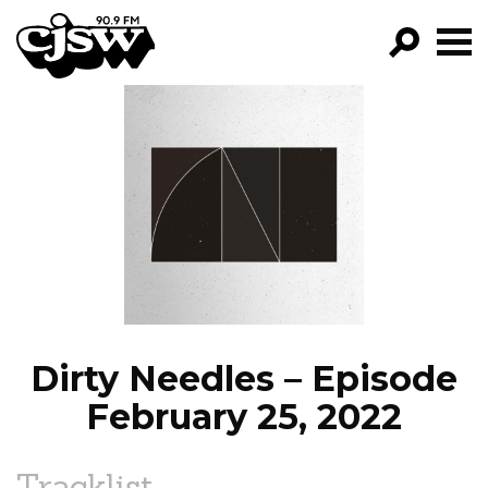
CJSW
GO!
FILTER BY:
PROGRAMS
EPISODES
NEWS
Dirty Needles – Episode
February 25, 2022
Tracklist