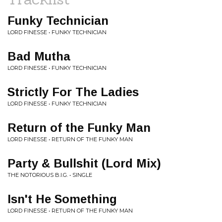
Funky Technician
LORD FINESSE • FUNKY TECHNICIAN
Bad Mutha
LORD FINESSE • FUNKY TECHNICIAN
Strictly For The Ladies
LORD FINESSE • FUNKY TECHNICIAN
Return of the Funky Man
LORD FINESSE • RETURN OF THE FUNKY MAN
Party & Bullshit (Lord Mix)
THE NOTORIOUS B.I.G. • SINGLE
Isn't He Something
LORD FINESSE • RETURN OF THE FUNKY MAN