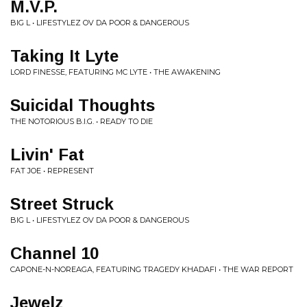
M.V.P.
BIG L • LIFESTYLEZ OV DA POOR & DANGEROUS
Taking It Lyte
LORD FINESSE, FEATURING MC LYTE • THE AWAKENING
Suicidal Thoughts
THE NOTORIOUS B.I.G. • READY TO DIE
Livin' Fat
FAT JOE • REPRESENT
Street Struck
BIG L • LIFESTYLEZ OV DA POOR & DANGEROUS
Channel 10
CAPONE-N-NOREAGA, FEATURING TRAGEDY KHADAFI • THE WAR REPORT
Jewelz