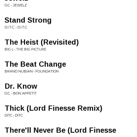
O.C. • JEWELZ
Stand Strong
D.I.T.C. • D.I.T.C.
The Heist (Revisited)
BIG L • THE BIG PICTURE
The Beat Change
BRAND NUBIAN • FOUNDATION
Dr. Know
O.C. • BON APPETIT
Thick (Lord Finesse Remix)
DITC • DITC
There'll Never Be (Lord Finesse