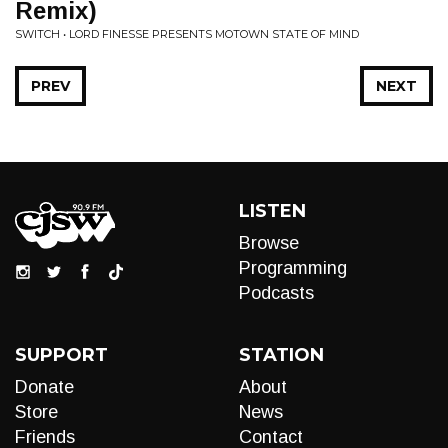
Remix)
SWITCH • LORD FINESSE PRESENTS MOTOWN STATE OF MIND
PREV
NEXT
LISTEN
Browse
Programming
Podcasts
SUPPORT
STATION
Donate
About
Store
News
Friends
Contact