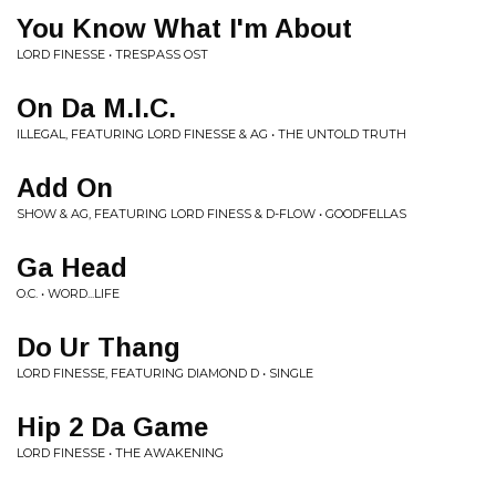
You Know What I'm About
LORD FINESSE • TRESPASS OST
On Da M.I.C.
ILLEGAL, FEATURING LORD FINESSE & AG • THE UNTOLD TRUTH
Add On
SHOW & AG, FEATURING LORD FINESS & D-FLOW • GOODFELLAS
Ga Head
O.C. • WORD...LIFE
Do Ur Thang
LORD FINESSE, FEATURING DIAMOND D • SINGLE
Hip 2 Da Game
LORD FINESSE • THE AWAKENING