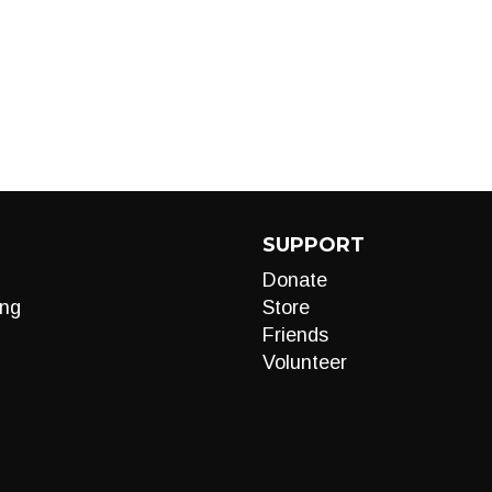
SUPPORT
Donate
ng
Store
Friends
Volunteer