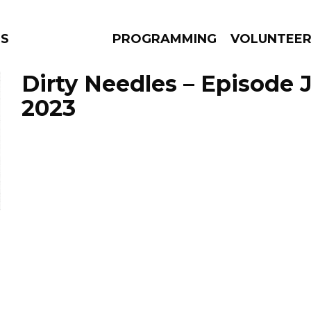
NS
PROGRAMMING
VOLUNTEE
Dirty Needles – Episode J
2023
AMS
EPISODES
NEWS