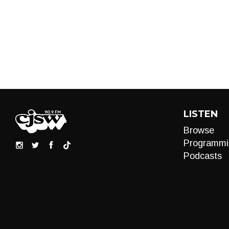
LISTEN
Browse
Programmi
Podcasts