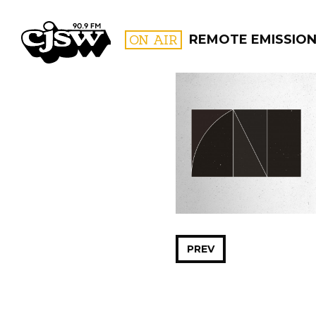
CJSW
ON AIR
REMOTE EMISSIO
FILTER BY:
PROGR
PREV