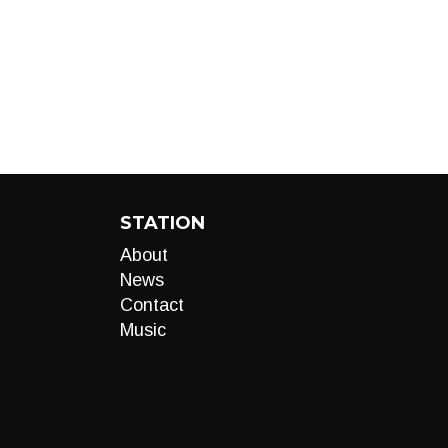
STATION
About
News
Contact
Music