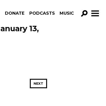
R
DONATE
PODCASTS
MUSIC
GO!
anuary 13,
NEXT