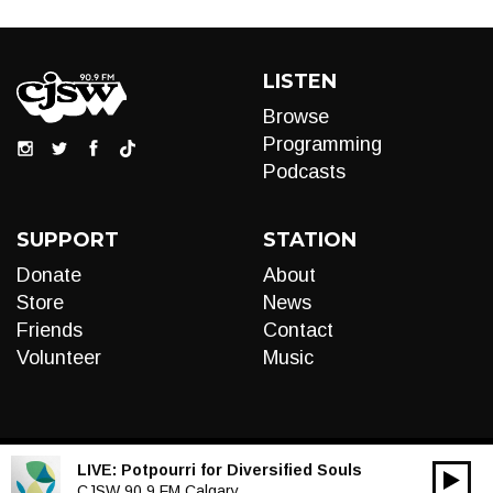
LISTEN
Browse
Programming
Podcasts
SUPPORT
STATION
Donate
About
Store
News
Friends
Contact
Volunteer
Music
LIVE:
Potpourri for Diversified Souls
00:00
Audio
CJSW 90.9 FM Calgary