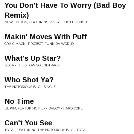
You Don't Have To Worry (Bad Boy
Remix)
NEW EDITION, FEATURING MISSY ELLIOTT • SINGLE
Makin' Moves With Puff
CRAIG MACK • PROJECT: FUNK DA WORLD
What's Up Star?
SUGA • THE SHOW SOUNDTRACK
Who Shot Ya?
THE NOTORIOUS B.I.G. • SINGLE
No Time
LIL KIM, FEATURING PUFF DADDY • HARD CORE
Can't You See
TOTAL, FEATURING THE NOTORIOUS B.I.G. • TOTAL