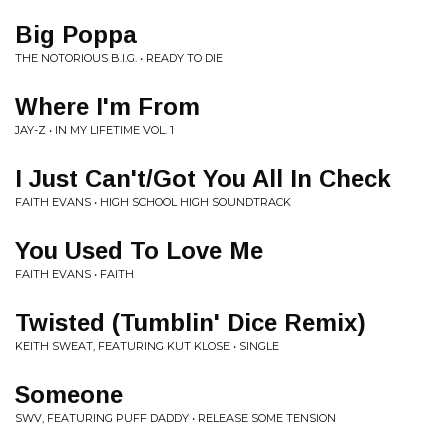
Big Poppa
THE NOTORIOUS B.I.G. • READY TO DIE
Where I'm From
JAY-Z • IN MY LIFETIME VOL. 1
I Just Can't/Got You All In Check
FAITH EVANS • HIGH SCHOOL HIGH SOUNDTRACK
You Used To Love Me
FAITH EVANS • FAITH
Twisted (Tumblin' Dice Remix)
KEITH SWEAT, FEATURING KUT KLOSE • SINGLE
Someone
SWV, FEATURING PUFF DADDY • RELEASE SOME TENSION