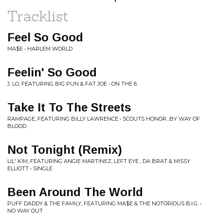
Tracklist
Feel So Good
MA$E • HARLEM WORLD
Feelin' So Good
J. LO, FEATURING BIG PUN & FAT JOE • ON THE 6
Take It To The Streets
RAMPAGE, FEATURING BILLY LAWRENCE • SCOUTS HONOR...BY WAY OF
BLOOD
Not Tonight (Remix)
LIL' KIM, FEATURING ANGIE MARTINEZ, LEFT EYE , DA BRAT & MISSY
ELLIOTT • SINGLE
Been Around The World
PUFF DADDY & THE FAMILY, FEATURING MA$E & THE NOTORIOUS B.I.G. •
NO WAY OUT