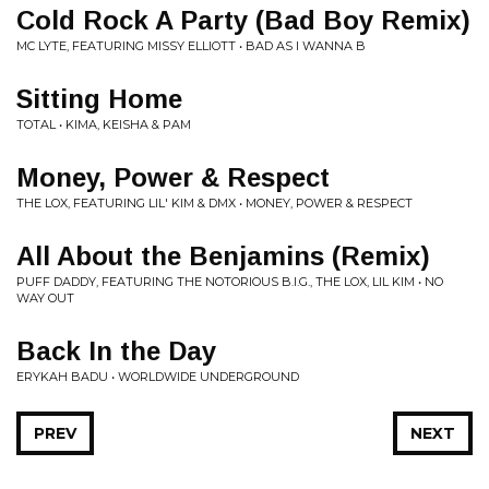
Cold Rock A Party (Bad Boy Remix)
MC LYTE, FEATURING MISSY ELLIOTT • BAD AS I WANNA B
Sitting Home
TOTAL • KIMA, KEISHA & PAM
Money, Power & Respect
THE LOX, FEATURING LIL' KIM & DMX • MONEY, POWER & RESPECT
All About the Benjamins (Remix)
PUFF DADDY, FEATURING THE NOTORIOUS B.I.G., THE LOX, LIL KIM • NO
WAY OUT
Back In the Day
ERYKAH BADU • WORLDWIDE UNDERGROUND
PREV
NEXT