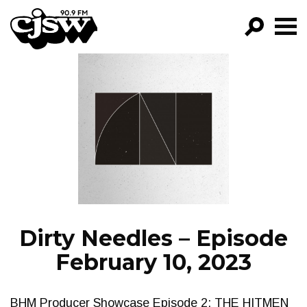
CJSW
GO!
FILTER BY:
PROGRAMS
EPISODES
NEWS
Dirty Needles – Episode
February 10, 2023
BHM Producer Showcase Episode 2: THE HITMEN