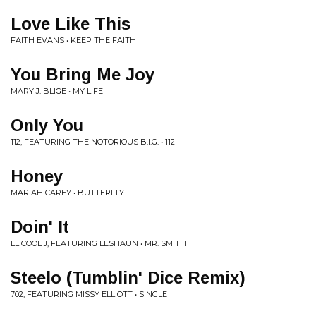
Love Like This
FAITH EVANS • KEEP THE FAITH
You Bring Me Joy
MARY J. BLIGE • MY LIFE
Only You
112, FEATURING THE NOTORIOUS B.I.G. • 112
Honey
MARIAH CAREY • BUTTERFLY
Doin' It
LL COOL J, FEATURING LESHAUN • MR. SMITH
Steelo (Tumblin' Dice Remix)
702, FEATURING MISSY ELLIOTT • SINGLE