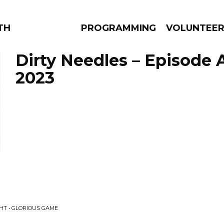
THE BEAUTIFUL
PROGRAMMING
VOLUNTEE
Dirty Needles – Episode A
2023
AMS
EPISODES
NEWS
HT • GLORIOUS GAME