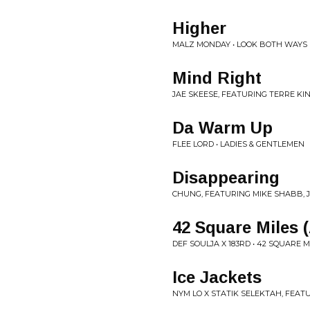
Higher
MALZ MONDAY • LOOK BOTH WAYS
Mind Right
JAE SKEESE, FEATURING TERRE KI
Da Warm Up
FLEE LORD • LADIES & GENTLEMEN
Disappearing
CHUNG, FEATURING MIKE SHABB, J
42 Square Miles 
DEF SOULJA X 183RD • 42 SQUARE M
Ice Jackets
NYM LO X STATIK SELEKTAH, FEAT