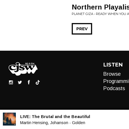
Northern Playalis
PLANET GIZA • READY WHEN YOU 
PREV
LISTEN
Browse
Programmi
Podcasts
LIVE:
The Brutal and the Beautiful
Audio
Martin Hensing, Johanson - Golden