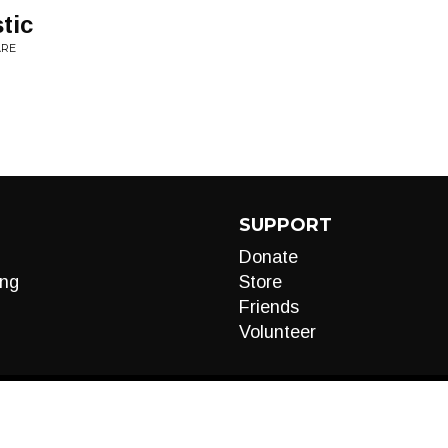
tic
ARE
SUPPORT
Donate
ng
Store
Friends
Volunteer