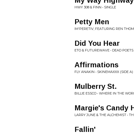
My Way Highway
HWY 308 & FINN • SINGLE
Petty Men
IM'PERETIV, FEATURING REN THOM
Did You Hear
ETO & FUTUREWAVE • DEAD POETS
Affirmations
FLY ANAKIN • SKINEMAXXX (SIDE A)
Mulberry St.
BILLIE ESSCO • WHERE IN THE WORL
Margie's Candy 
LARRY JUNE & THE ALCHEMIST • T
Fallin'