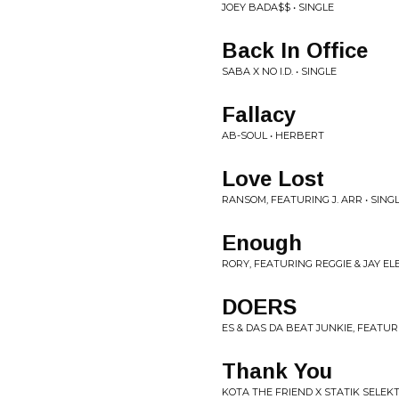
JOEY BADA$$ • SINGLE
Back In Office
SABA X NO I.D. • SINGLE
Fallacy
AB-SOUL • HERBERT
Love Lost
RANSOM, FEATURING J. ARR • SING
Enough
RORY, FEATURING REGGIE & JAY EL
DOERS
ES & DAS DA BEAT JUNKIE, FEATUR
Thank You
KOTA THE FRIEND X STATIK SELEKT