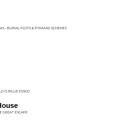
AS • BURIAL PLOTS & PYRAMID SCHEMES
D IS BILLIE ESSCO
House
HE GREAT ESCAPE