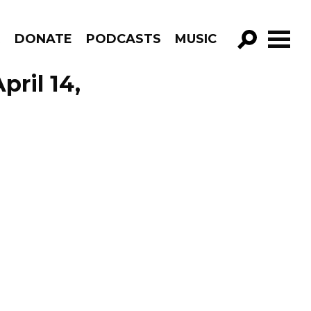
R
DONATE
PODCASTS
MUSIC
GO!
pril 14,