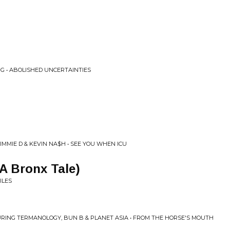
NG • ABOLISHED UNCERTAINTIES
IMMIE D & KEVIN NA$H • SEE YOU WHEN ICU
(A Bronx Tale)
ILES
URING TERMANOLOGY, BUN B & PLANET ASIA • FROM THE HORSE'S MOUTH