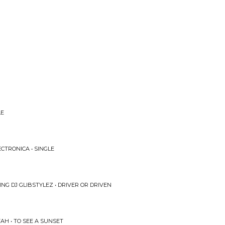
LE
ECTRONICA • SINGLE
ING DJ GLIBSTYLEZ • DRIVER OR DRIVEN
AH • TO SEE A SUNSET