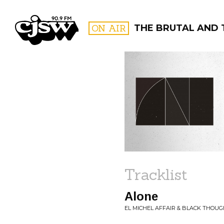
CJSW
ON AIR
THE BRUTAL AND 
FILTER BY:
PROGR
Tracklist
Alone
EL MICHEL AFFAIR & BLACK THOUG