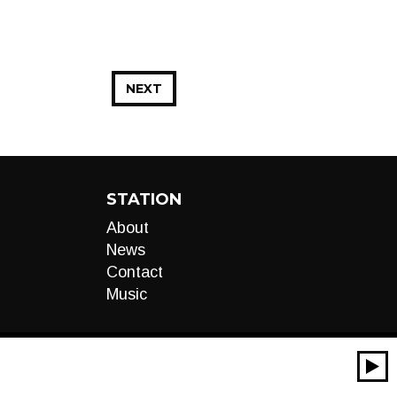
NEXT
STATION
About
News
Contact
Music
00:00