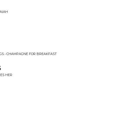
SAIAH
GGS • CHAMPAGNE FOR BREAKFAST
S
MES HER