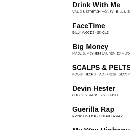
Drink With Me
VALID & STRETCH MONEY • BILL & I
FaceTime
BILLY WOODS • SINGLE
Big Money
MADLIB, MEYHEM LAUREN, DJ MU
SCALPS & PELT
ROUGHNECK JIHAD • FRESH BECO
Devin Hester
CHUCK STRANGERS • SINGLE
Guerilla Rap
PRYKSON FISK • GUERILLA RAP