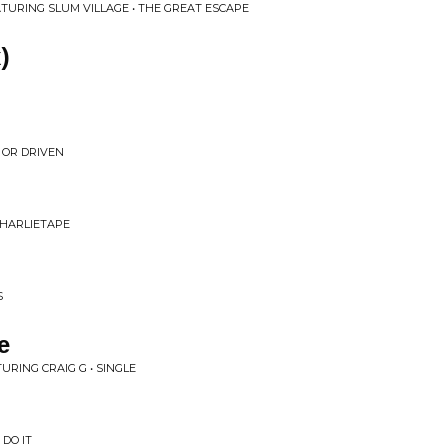
ATURING SLUM VILLAGE • THE GREAT ESCAPE
)
R OR DRIVEN
 CHARLIETAPE
S
e
URING CRAIG G • SINGLE
DO IT