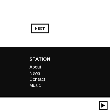
NEXT
STATION
About
News
Contact
Music
00:00