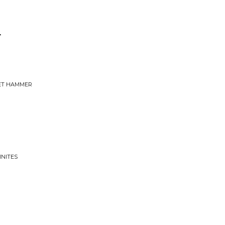
r
VET HAMMER
INITES