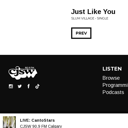
Just Like You
SLUM VILLAGE • SINGLE
PREV
LISTEN
Browse
Programmi
Podcasts
LIVE:
CantoStars
Audio
CJSW 90.9 FM Calgary