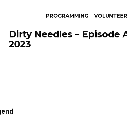
PROGRAMMING
VOLUNTEE
Dirty Needles – Episode A
2023
AMS
EPISODES
NEWS
gend