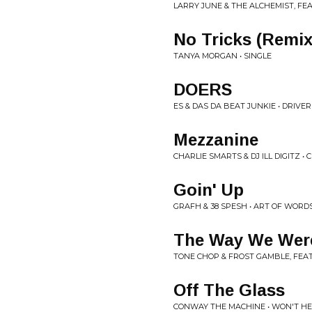
LARRY JUNE & THE ALCHEMIST, FE
No Tricks (Remix
TANYA MORGAN • SINGLE
DOERS
ES & DAS DA BEAT JUNKIE • DRIVE
Mezzanine
CHARLIE SMARTS & DJ ILL DIGITZ •
Goin' Up
GRAFH & 38 SPESH • ART OF WORD
The Way We Wer
TONE CHOP & FROST GAMBLE, FEAT
Off The Glass
CONWAY THE MACHINE • WON'T HE 