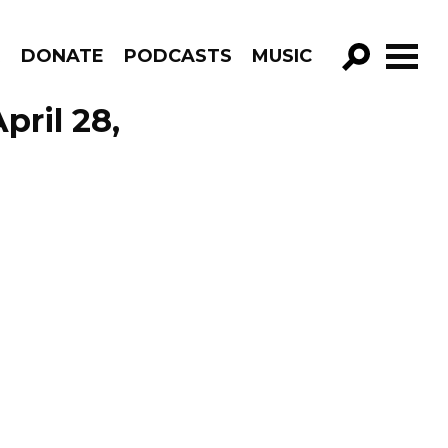
R
DONATE
PODCASTS
MUSIC
GO!
pril 28,