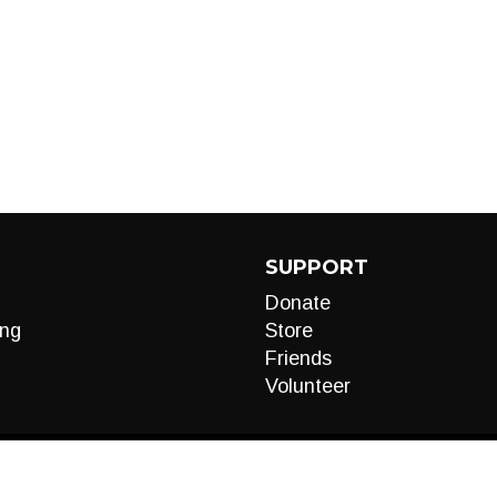
SUPPORT
Donate
ng
Store
Friends
Volunteer