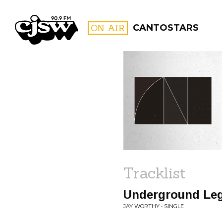
CJSW
ON AIR
CANTOSTARS
FILTER BY:
PROGR
Tracklist
Underground Le
JAY WORTHY • SINGLE