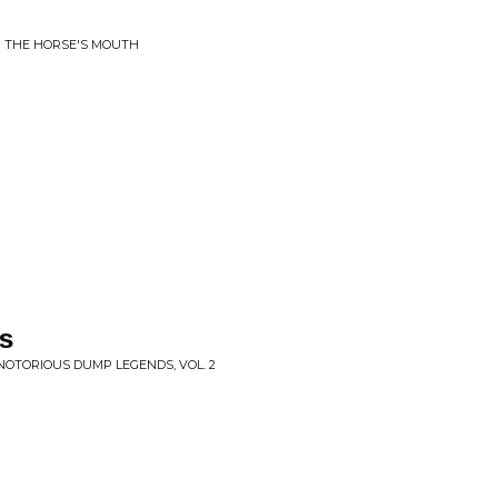
M THE HORSE'S MOUTH
s
NOTORIOUS DUMP LEGENDS, VOL. 2