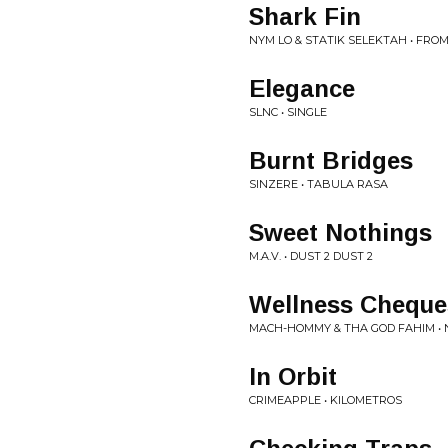
Shark Fin
NYM LO & STATIK SELEKTAH • FRO
Elegance
SLNC • SINGLE
Burnt Bridges
SINZERE • TABULA RASA
Sweet Nothings
M.A.V. • DUST 2 DUST 2
Wellness Cheque
MACH-HOMMY & THA GOD FAHIM • 
In Orbit
CRIMEAPPLE • KILOMETROS