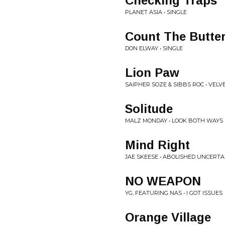
Checking Traps
PLANET ASIA • SINGLE
Count The Butte
DON ELWAY • SINGLE
Lion Paw
SAIPHER SOZE & SIBBS ROC • VEL
Solitude
MALZ MONDAY • LOOK BOTH WAYS
Mind Right
JAE SKEESE • ABOLISHED UNCERTA
NO WEAPON
YG, FEATURING NAS • I GOT ISSUES
Orange Village