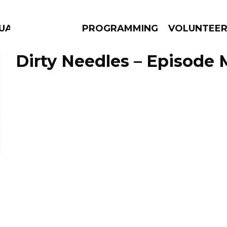
GUAGE
PROGRAMMING
VOLUNTEE
Dirty Needles – Episode 
AMS
EPISODES
NEWS