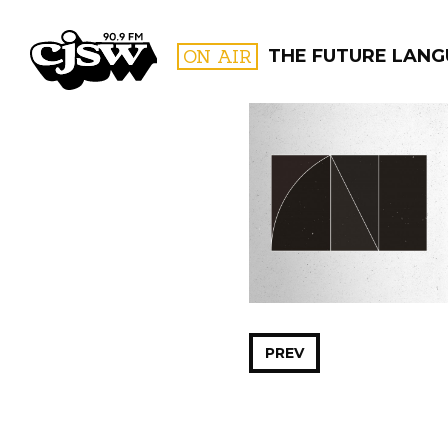
CJSW
ON AIR
THE FUTURE LAN
FILTER BY:
PROGR
PREV