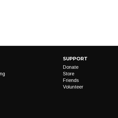
SUPPORT
Donate
ng
Store
Friends
Volunteer