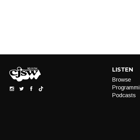
LISTEN
Browse
Programmi
Podcasts