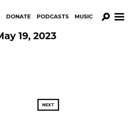
R
DONATE
PODCASTS
MUSIC
GO!
May 19, 2023
NEXT