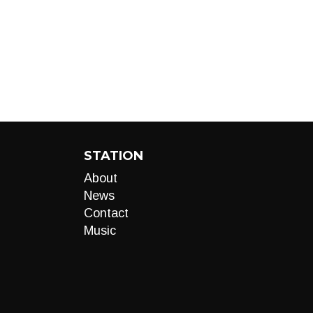
STATION
About
News
Contact
Music