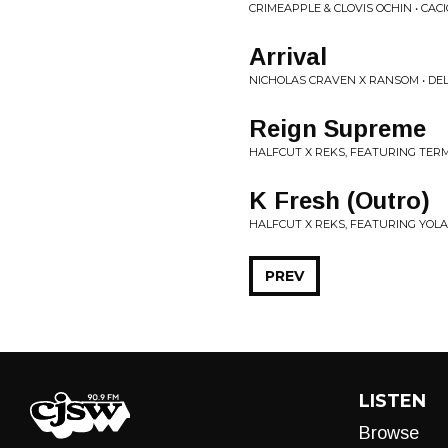
CRIMEAPPLE & CLOVIS OCHIN • CACI
Arrival
NICHOLAS CRAVEN X RANSOM • DEL
Reign Supreme
HALFCUT X REKS, FEATURING TER
K Fresh (Outro)
HALFCUT X REKS, FEATURING YOL
PREV
LISTEN
Browse