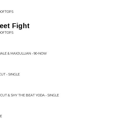
OOFTOPS
eet Fight
OOFTOPS
ALE & MAXJULLIAN • 90-NOW
UT • SINGLE
CUT & SHY THE BEAT YODA • SINGLE
LE