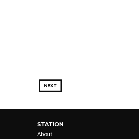
NEXT
STATION
About