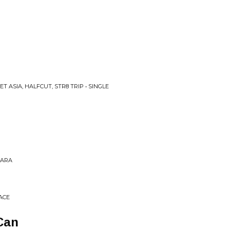
 ASIA, HALFCUT, STR8 TRIP • SINGLE
PARA
ACE
Can