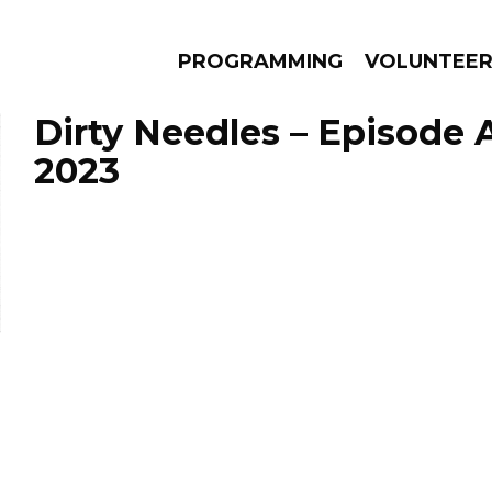
PROGRAMMING
VOLUNTEE
Dirty Needles – Episode A
2023
AMS
EPISODES
NEWS