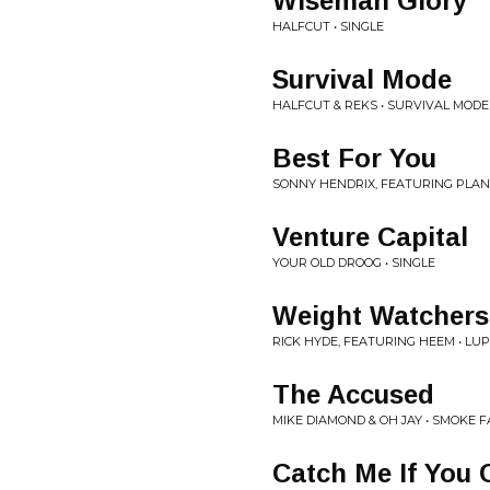
Wiseman Glory
HALFCUT • SINGLE
Survival Mode
HALFCUT & REKS • SURVIVAL MODE
Best For You
SONNY HENDRIX, FEATURING PLANET
Venture Capital
YOUR OLD DROOG • SINGLE
Weight Watchers
RICK HYDE, FEATURING HEEM • LU
The Accused
MIKE DIAMOND & OH JAY • SMOKE F
Catch Me If You 