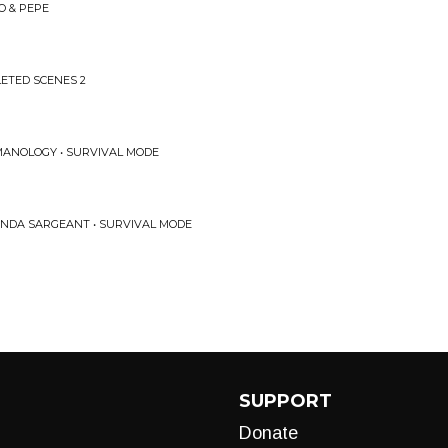
O & PEPE
ETED SCENES 2
MANOLOGY • SURVIVAL MODE
ANDA SARGEANT • SURVIVAL MODE
SUPPORT
Donate