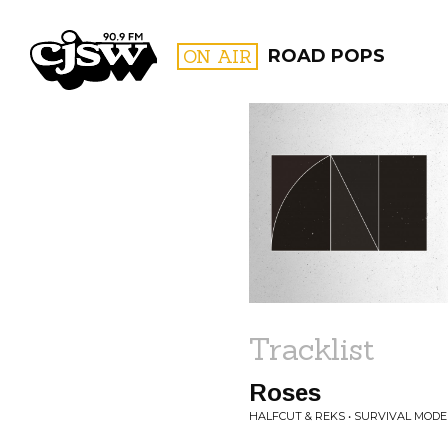
CJSW
ON AIR
ROAD POPS
FILTER BY:
PROGR
Tracklist
Roses
HALFCUT & REKS • SURVIVAL MODE