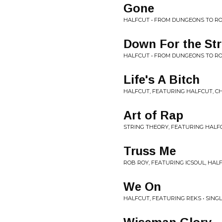
Gone
HALFCUT • FROM DUNGEONS TO R
Down For the Str
HALFCUT • FROM DUNGEONS TO R
Life's A Bitch
HALFCUT, FEATURING HALFCUT, CH
Art of Rap
STRING THEORY, FEATURING HALFC
Truss Me
ROB ROY, FEATURING ICSOUL, HALF
We On
HALFCUT, FEATURING REKS • SING