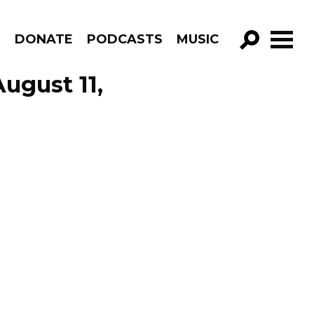
R
DONATE
PODCASTS
MUSIC
GO!
ugust 11,