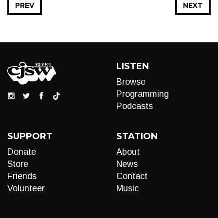
PREV
NEXT
LISTEN
Browse
Programming
Podcasts
SUPPORT
STATION
Donate
About
Store
News
Friends
Contact
Volunteer
Music