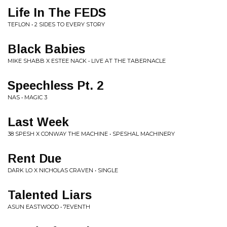
Life In The FEDS
TEFLON • 2 SIDES TO EVERY STORY
Black Babies
MIKE SHABB X ESTEE NACK • LIVE AT THE TABERNACLE
Speechless Pt. 2
NAS • MAGIC 3
Last Week
38 SPESH X CONWAY THE MACHINE • SPESHAL MACHINERY
Rent Due
DARK LO X NICHOLAS CRAVEN • SINGLE
Talented Liars
ASUN EASTWOOD • 7EVENTH