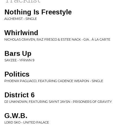
Nothing Is Freestyle
ALCHEMIST • SINGLE
Whirlwind
NICHOLAS CRAVEN, RAZ FRESCO & ESTEE NACK • GIA... À LA CARTE
Bars Up
SAYZEE • YFRWN 9
Politics
PHOENIX PAGLIACCI, FEATURING CADENCE WEAPON • SINGLE
District 6
DJ UNKNOWN, FEATURING SAYNT JAYSN • PRISONERS OF GRAVITY
G.W.B.
LORD SKO • UNITED PALACE