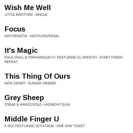
Wish Me Well
LITTLE BROTHER • SINGLE
Focus
MATHEMATIK • MATHUNIVERSAL
It's Magic
PAUL WALL & TERMANOLOGYY, FEATURING CL SMOOTH • START FINISH
REPEAT
This Thing Of Ours
NICK GRANT • SUNDAY DINNER
Grey Sheep
TORAE & MARCO POLO • MIDNIGHT RUN
Middle Finger U
K-RIZ, FEATURING DJ FATROK • ONE WAY TICKET