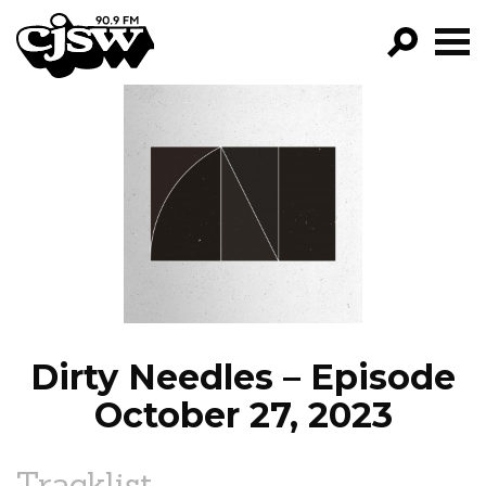
CJSW
GO!
FILTER BY:
PROGRAMS
EPISODES
NEWS
Dirty Needles – Episode
October 27, 2023
Tracklist