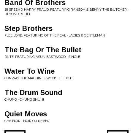
Band Of Brothers
38 SPESH X HARRY FRAUD, FEATURING RANSOM & BENNY THE BUTCHER •
BEYOND BELIEF
Step Brothers
FLEE LORD, FEATURING OT THE REAL • LADIES & GENTLEMAN
The Bag Or The Bullet
DNTE, FEATURING ASUN EASTWOOD • SINGLE
Water To Wine
CONWAY THE MACHINE • WON'T HE DO IT
The Drum Sound
CHUNG • CHUNG SHUI II
Quiet Moves
CHE NOIR • NOIR OR NEVER