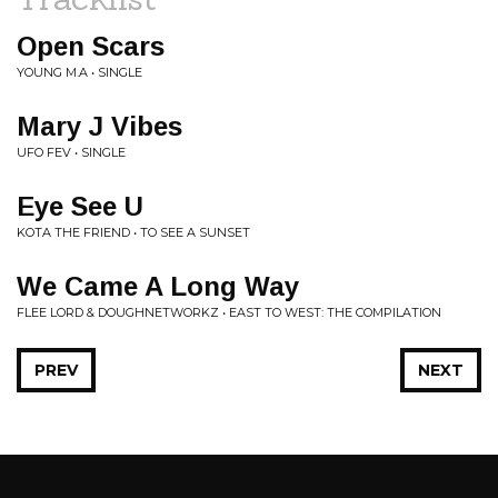
Open Scars
YOUNG M.A • SINGLE
Mary J Vibes
UFO FEV • SINGLE
Eye See U
KOTA THE FRIEND • TO SEE A SUNSET
We Came A Long Way
FLEE LORD & DOUGHNETWORKZ • EAST TO WEST: THE COMPILATION
PREV
NEXT