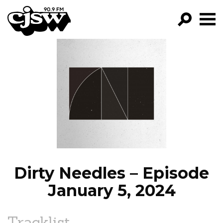
CJSW
GO!
FILTER BY:
PROGRAMS
EPISODES
NEWS
Dirty Needles – Episode
January 5, 2024
Tracklist