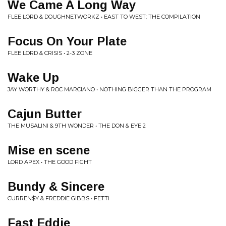
We Came A Long Way
FLEE LORD & DOUGHNETWORKZ • EAST TO WEST: THE COMPILATION
Focus On Your Plate
FLEE LORD & CRISIS • 2-3 ZONE
Wake Up
JAY WORTHY & ROC MARCIANO • NOTHING BIGGER THAN THE PROGRAM
Cajun Butter
THE MUSALINI & 9TH WONDER • THE DON & EYE 2
Mise en scene
LORD APEX • THE GOOD FIGHT
Bundy & Sincere
CURREN$Y & FREDDIE GIBBS • FETTI
Fast Eddie