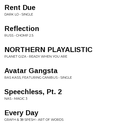
Rent Due
DARK LO • SINGLE
Reflection
RUSS • CHOMP 2.5
NORTHERN PLAYALISTIC
PLANET GIZA • READY WHEN YOU ARE
Avatar Gangsta
RAS KASS, FEATURING CANIBUS • SINGLE
Speechless, Pt. 2
NAS • MAGIC 3
Every Day
GRAFH & 38 SPESH • ART OF WORDS