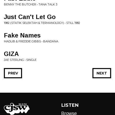
BENNY THE BUTCHER • TANA TALK 3
Just Can't Let Go
1982 (STATIK SELEKTAH & TERMANOLOGY) • STILL 1982
Fake Names
MADLIB & FREDDIE GIBBS • BANDANA
GIZA
JAE STERLING • SINGLE
PREV
NEXT
LISTEN
Browse