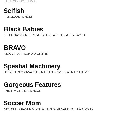
Selfish
FABOLOUS • SINGLE
Black Babies
ESTEE NACK & MIKE SHABB • LIVE AT THE TABERNACKLE
BRAVO
NICK GRANT • SUNDAY DINNER
Speshal Machinery
38 SPESH & CONWAY THE MACHINE • SPESHAL MACHINERY
Gorgeous Features
THE 6TH LETTER • SINGLE
Soccer Mom
NICHOLAS CRAVEN & BOLDY JAMES • PENALTY OF LEADERSHIP