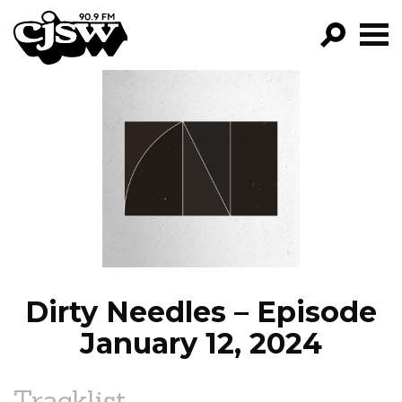
CJSW
GO!
FILTER BY:
PROGRAMS
EPISODES
NEWS
Dirty Needles – Episode
January 12, 2024
Tracklist