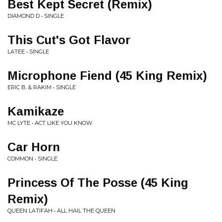
Best Kept Secret (Remix)
DIAMOND D • SINGLE
This Cut's Got Flavor
LATEE • SINGLE
Microphone Fiend (45 King Remix)
ERIC B. & RAKIM • SINGLE
Kamikaze
MC LYTE • ACT LIKE YOU KNOW
Car Horn
COMMON • SINGLE
Princess Of The Posse (45 King
Remix)
QUEEN LATIFAH • ALL HAIL THE QUEEN