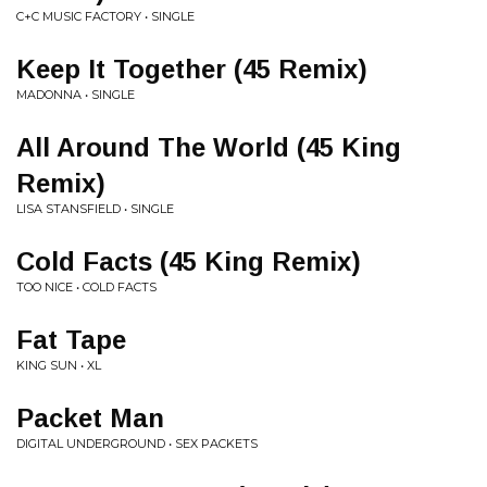
C+C MUSIC FACTORY • SINGLE
Keep It Together (45 Remix)
MADONNA • SINGLE
All Around The World (45 King
Remix)
LISA STANSFIELD • SINGLE
Cold Facts (45 King Remix)
TOO NICE • COLD FACTS
Fat Tape
KING SUN • XL
Packet Man
DIGITAL UNDERGROUND • SEX PACKETS