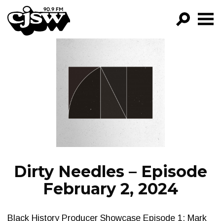
CJSW
GO!
FILTER BY:
PROGRAMS
EPISODES
NEWS
Dirty Needles – Episode
February 2, 2024
Black History Producer Showcase Episode 1: Mark