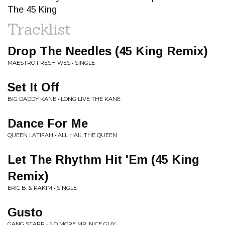
The 45 King
Tracklist
Drop The Needles (45 King Remix)
MAESTRO FRESH WES • SINGLE
Set It Off
BIG DADDY KANE • LONG LIVE THE KANE
Dance For Me
QUEEN LATIFAH • ALL HAIL THE QUEEN
Let The Rhythm Hit 'Em (45 King
Remix)
ERIC B. & RAKIM • SINGLE
Gusto
GANG STARR • NO MORE MR. NICE GUY