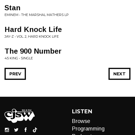
Stan
EMINEM • THE MARSHAL MATHERS LP
Hard Knock Life
JAY-Z • VOL. 2, HARD KNOCK LIFE
The 900 Number
45 KING • SINGLE
PREV
NEXT
LISTEN
Browse
Programming