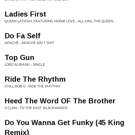
Ladies First
QUEEN LATIFAH, FEATURING MONIE LOVE • ALL HAIL THE QUEEN
Do Fa Self
APACHE • APACHE AIN'T SHIT
Top Gun
LORD ALIBASKI • SINGLE
Ride The Rhythm
CHILL ROB G • RIDE THE RHYTHM
Heed The Word OF The Brother
X-CLAN • TO THE EAST, BLACKWARDS
Do You Wanna Get Funky (45 King
Remix)