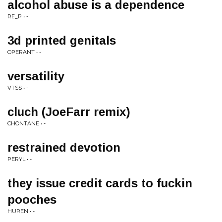
alcohol abuse is a dependence
RE_P • -
3d printed genitals
OPERANT • -
versatility
VTSS • -
cluch (JoeFarr remix)
CHONTANE • -
restrained devotion
PERYL • -
they issue credit cards to fuckin
pooches
HUREN • -