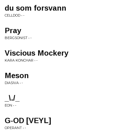
du som forsvann
CELLDOD • -
Pray
BERGSONIST • -
Viscious Mockery
KARA KONCHAR • -
Meson
DIASIVA • -
_\./_
EON • -
G-OD [VEYL]
OPERANT • -