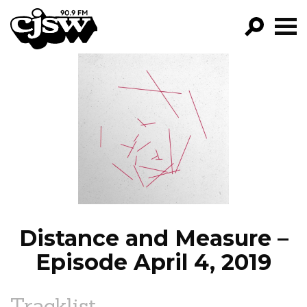
CJSW
GO!
FILTER BY:
PROGRAMS
EPISODES
NEWS
Distance and Measure –
Episode April 4, 2019
Tracklist