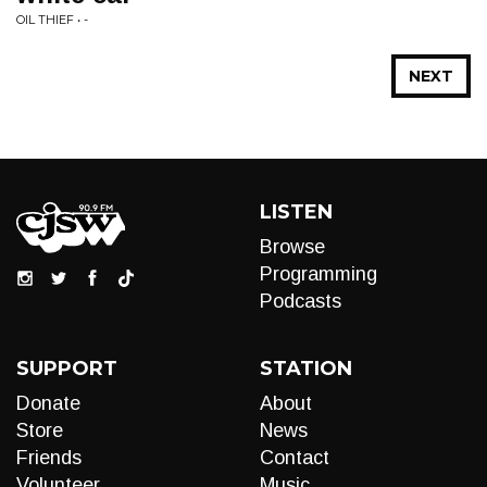
OIL THIEF • -
NEXT
LISTEN
Browse
Programming
Podcasts
SUPPORT
STATION
Donate
About
Store
News
Friends
Contact
Volunteer
Music