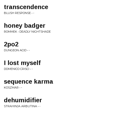
transcendence
BLUSH RESPONSE • -
honey badger
ROMMEK • DEADLY NIGHTSHADE
2po2
DUNGEON ACID • -
I lost myself
DOMENICO CRISCI • -
sequence karma
KOSZMAR • -
dehumidifier
STRAHINJA ARBUTINA • -