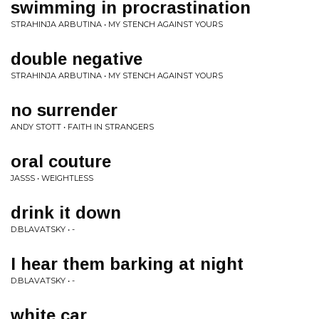
swimming in procrastination
STRAHINJA ARBUTINA • MY STENCH AGAINST YOURS
double negative
STRAHINJA ARBUTINA • MY STENCH AGAINST YOURS
no surrender
ANDY STOTT • FAITH IN STRANGERS
oral couture
JASSS • WEIGHTLESS
drink it down
D.BLAVATSKY • -
I hear them barking at night
D.BLAVATSKY • -
white car