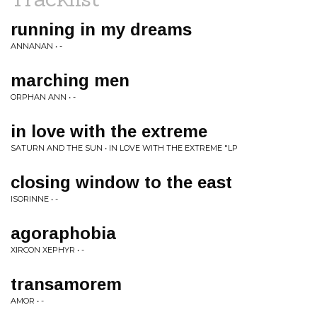
running in my dreams
ANNANAN • -
marching men
ORPHAN ANN • -
in love with the extreme
SATURN AND THE SUN • IN LOVE WITH THE EXTREME "LP
closing window to the east
ISORINNE • -
agoraphobia
XIRCON XEPHYR • -
transamorem
AMOR • -