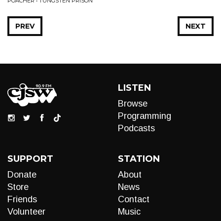
POACHER • TUNGSTEN PRISON
PREV
NEXT
LISTEN
Browse
Programming
Podcasts
SUPPORT
STATION
Donate
About
Store
News
Friends
Contact
Volunteer
Music