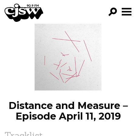
CJSW
GO!
FILTER BY:
PROGRAMS
EPISODES
NEWS
Distance and Measure –
Episode April 11, 2019
Tracklist