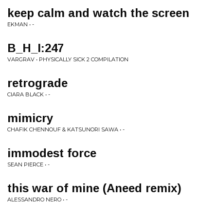
keep calm and watch the screen
EKMAN • -
B_H_I:247
VARGRAV • PHYSICALLY SICK 2 COMPILATION
retrograde
CIARA BLACK • -
mimicry
CHAFIK CHENNOUF & KATSUNORI SAWA • -
immodest force
SEAN PIERCE • -
this war of mine (Aneed remix)
ALESSANDRO NERO • -