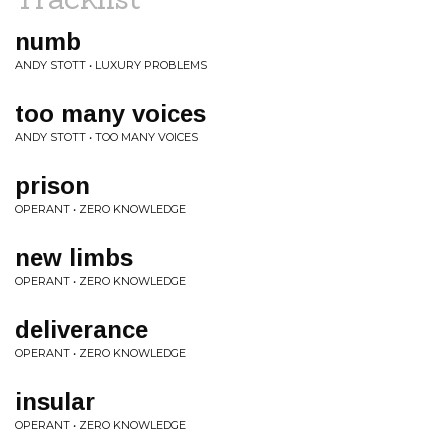
numb
ANDY STOTT • LUXURY PROBLEMS
too many voices
ANDY STOTT • TOO MANY VOICES
prison
OPERANT • ZERO KNOWLEDGE
new limbs
OPERANT • ZERO KNOWLEDGE
deliverance
OPERANT • ZERO KNOWLEDGE
insular
OPERANT • ZERO KNOWLEDGE