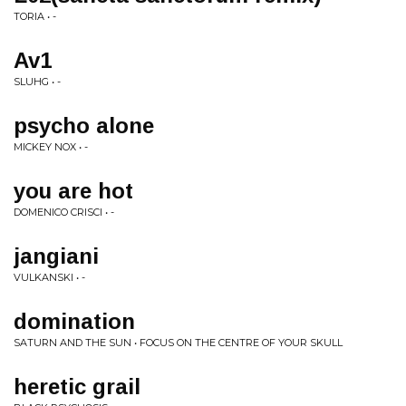
TORIA • -
Av1
SLUHG • -
psycho alone
MICKEY NOX • -
you are hot
DOMENICO CRISCI • -
jangiani
VULKANSKI • -
domination
SATURN AND THE SUN • FOCUS ON THE CENTRE OF YOUR SKULL
heretic grail