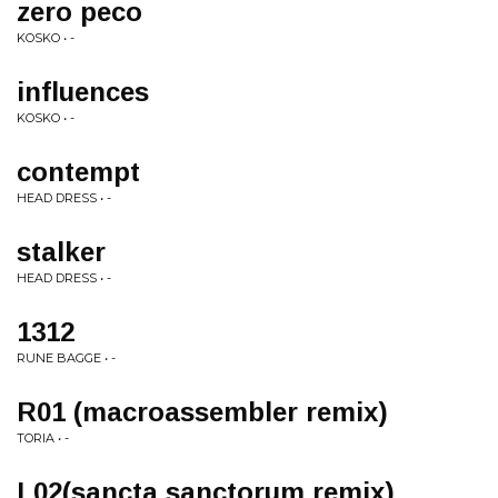
zero peco
KOSKO • -
influences
KOSKO • -
contempt
HEAD DRESS • -
stalker
HEAD DRESS • -
1312
RUNE BAGGE • -
R01 (macroassembler remix)
TORIA • -
L02(sancta sanctorum remix)