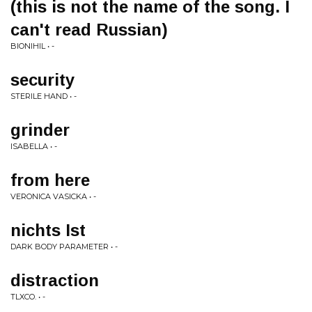
(this is not the name of the song. I
can't read Russian)
BIONIHIL • -
security
STERILE HAND • -
grinder
ISABELLA • -
from here
VERONICA VASICKA • -
nichts Ist
DARK BODY PARAMETER • -
distraction
TLXCO. • -