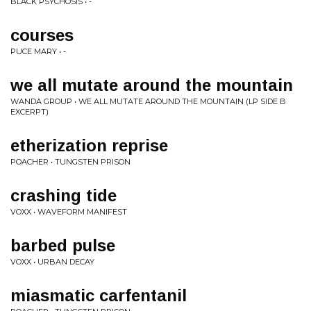
BLACK PSYCHOSIS • -
courses
PUCE MARY • -
we all mutate around the mountain
WANDA GROUP • WE ALL MUTATE AROUND THE MOUNTAIN (LP SIDE B
EXCERPT)
etherization reprise
POACHER • TUNGSTEN PRISON
crashing tide
VOXX • WAVEFORM MANIFEST
barbed pulse
VOXX • URBAN DECAY
miasmatic carfentanil