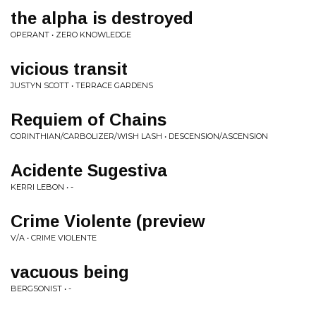
the alpha is destroyed
OPERANT • ZERO KNOWLEDGE
vicious transit
JUSTYN SCOTT • TERRACE GARDENS
Requiem of Chains
CORINTHIAN/CARBOLIZER/WISH LASH • DESCENSION/ASCENSION
Acidente Sugestiva
KERRI LEBON • -
Crime Violente (preview
V/A • CRIME VIOLENTE
vacuous being
BERGSONIST • -