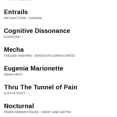
Entrails
METAPATTERN • CARRION
Cognitive Dissonance
EGREGORE • -
Mecha
TRIGGER WARNING • ERADICATE CONSIOUSNESS
Eugenia Marionette
SWAN MEAT • -
Thru The Tunnel of Pain
JUSTYN SCOTT • -
Nocturnal
PEDRO MONKEYFINGER • SWEET AND SOFTER