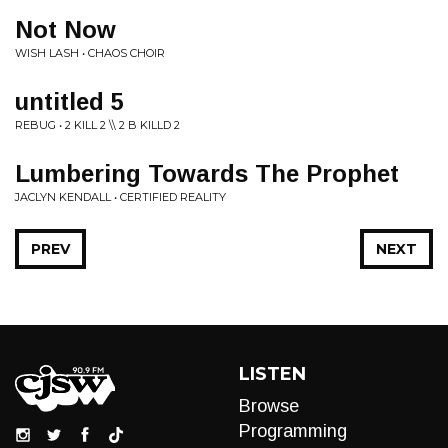
Not Now
WISH LASH • CHAOS CHOIR
untitled 5
REBUG • 2 KILL 2 \\ 2 B KILLD 2
Lumbering Towards The Prophet
JACLYN KENDALL • CERTIFIED REALITY
PREV
NEXT
LISTEN
Browse
Programming