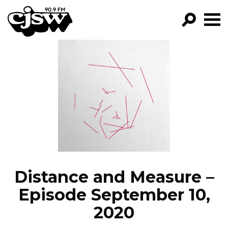
CJSW
GO!
FILTER BY:
PROGRAMS
EPISODES
NEWS
Distance and Measure –
Episode September 10,
2020