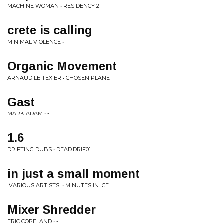
MACHINE WOMAN • RESIDENCY 2
crete is calling
MINIMAL VIOLENCE • -
Organic Movement
ARNAUD LE TEXIER • CHOSEN PLANET
Gast
MARK ADAM • -
1.6
DRIFTING DUBS • DEAD.DRIF01
in just a small moment
'VARIOUS ARTISTS' • MINUTES IN ICE
Mixer Shredder
ERIC COPELAND • -