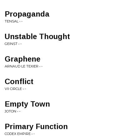
Propaganda
TENSAL • -
Unstable Thought
GEINST • -
Graphene
ARNAUD LE TEXIER • -
Conflict
VII CIRCLE • -
Empty Town
JOTON • -
Primary Function
CODEX EMPIRE • -