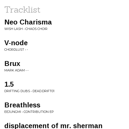
Tracklist
Neo Charisma
WISH LASH • CHAOS CHOIR
V-node
CHORDLUST • -
Brux
MARK ADAM • -
1.5
DRIFTING DUBS • DEAD.DRIFT01
Breathless
EEJUNGMI • CONTRIBUTION EP
displacement of mr. sherman