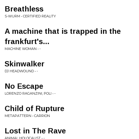
Breathless
S-WURM • CERTIFIED REALITY
A machine that is trapped in the
frankfurt's...
MACHINE WOMAN • -
Skinwalker
DJ HEADWOUND • -
No Escape
LORENZO RAGANZINI, POLI • -
Child of Rupture
METAPATTERN • CARRION
Lost in The Rave
ANIMAL HOLOCAUST • -