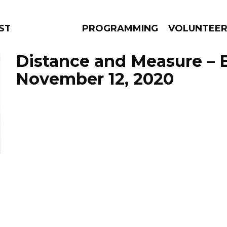
TAGE
PROGRAMMING
VOLUNTEE
Distance and Measure – 
November 12, 2020
AMS
EPISODES
NEWS