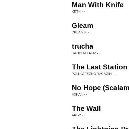
Man With Knife
KRTM • -
Gleam
DREAMS • -
trucha
DALIBOR CRUZ • -
The Last Station 
POLI, LOREZNO RAGAZINI • -
No Hope (Scalam
AXKAN • -
The Wall
ARBY • -