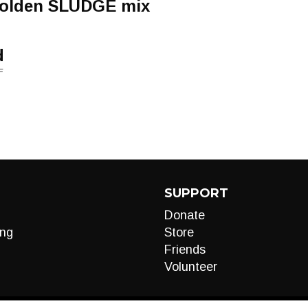
golden SLUDGE mix
d
F
SUPPORT
Donate
ng
Store
Friends
Volunteer