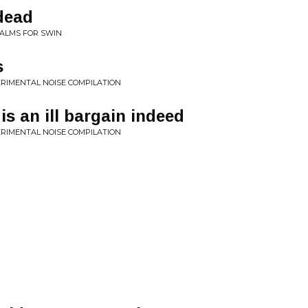
 dead
SALMS FOR SWIN
s
PERIMENTAL NOISE COMPILATION
is an ill bargain indeed
PERIMENTAL NOISE COMPILATION