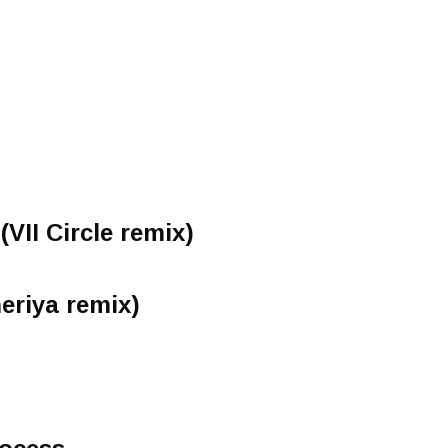
(VII Circle remix)
eriya remix)