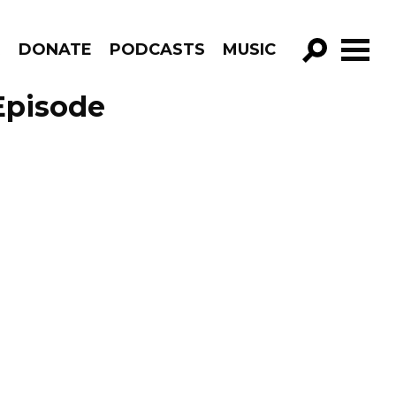
R
DONATE
PODCASTS
MUSIC
GO!
Episode