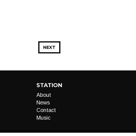
NEXT
STATION
About
News
Contact
Music