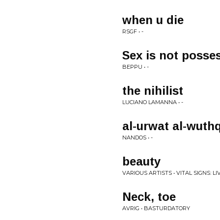
when u die
RSGF • -
Sex is not posse
BEPPU • -
the nihilist
LUCIANO LAMANNA • -
al-urwat al-wuth
NANDOS • -
beauty
VARIOUS ARTISTS • VITAL SIGNS: L
Neck, toe
AVRIG • BASTURDATORY