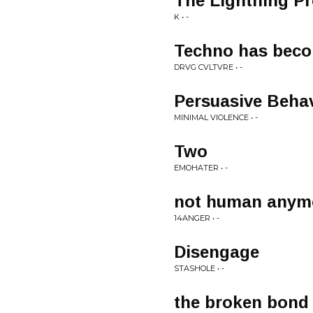
The Lightning P
K • -
Techno has becom
DRVG CVLTVRE • -
Persuasive Beha
MINIMAL VIOLENCE • -
Two
EMOHATER • -
not human anym
14ANGER • -
Disengage
STASHOLE • -
the broken bond