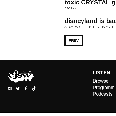
toxic CRYSTAL 
RSGF • -
disneyland is ba
A TOY RABBIT • I BELIEVE IN MYSEL
PREV
LISTEN
Browse
Programmi
Podcasts