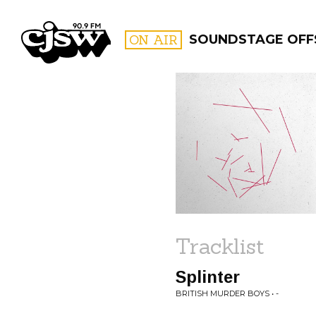
CJSW
ON AIR
SOUNDSTAGE OFFS
FILTER BY:
PROGR
Tracklist
Splinter
BRITISH MURDER BOYS • -