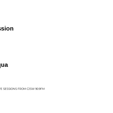
ssion
qua
IVE SESSIONS FROM CJSW 90.9FM