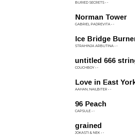
BURIED SECRETS • -
Norman Tower
GABRIEL PADREVITA • -
Ice Bridge Burne
STRAHINJA ARBUTINA • -
untitled 666 stri
COUCHBOY • -
Love in East Yor
AAHAN, NAILBITER • -
96 Peach
CAPSULE • -
grained
JOKASTI & NEK • -