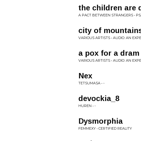
the children are
A PACT BETWEEN STRANGERS • P
city of mountain
VARIOUS ARTISTS • AUDIO: AN EX
a pox for a dram 
VARIOUS ARTISTS • AUDIO: AN EX
Nex
TETSUMASA • -
devockia_8
HUREN • -
Dysmorphia
FEMMEXY • CERTIFIED REALITY