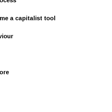
rocess
e a capitalist tool
viour
ore