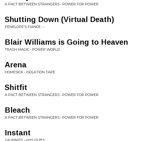
A PACT BETWEEN STRANGERS • POWER FOR POWER
Shutting Down (Virtual Death)
PENELOPE'S FIANCE • -
Blair Williams is Going to Heaven
TRASH MAGIC • POWER WORLD
Arena
HOMESICK • ISOLATION TAPE
Shitfit
A PACT BETWEEN STRANGERS • POWER FOR POWER
Bleach
A PACT BETWEEN STRANGERS • POWER FOR POWER
Instant
J.ALPINIST • VHS DUBS