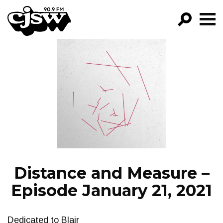
CJSW
GO!
FILTER BY:
PROGRAMS
EPISODES
NEWS
Distance and Measure –
Episode January 21, 2021
Dedicated to Blair