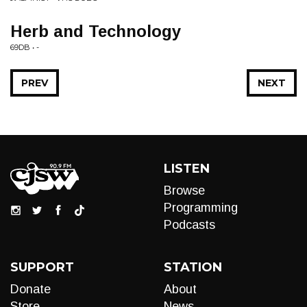
Herb and Technology
69DB • -
PREV
NEXT
LISTEN
Browse
Programming
Podcasts
SUPPORT
STATION
Donate
About
Store
News