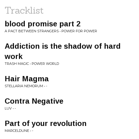
Tracklist
blood promise part 2
A PACT BETWEEN STRANGERS • POWER FOR POWER
Addiction is the shadow of hard
work
TRASH MAGIC • POWER WORLD
Hair Magma
STELLARIA NEMORUM • -
Contra Negative
LUV • -
Part of your revolution
MARCELDUNE • -