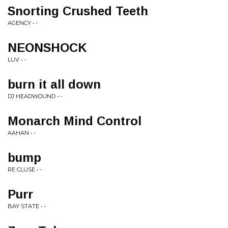
Snorting Crushed Teeth
AGENCY • -
NEONSHOCK
LUV • -
burn it all down
DJ HEADWOUND • -
Monarch Mind Control
AAHAN • -
bump
RE CLUSE • -
Purr
BAY STATE • -