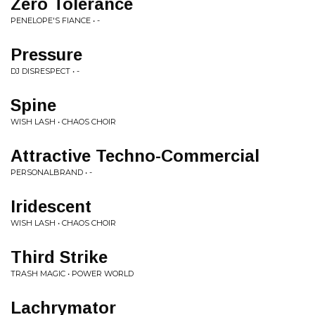
Zero Tolerance
PENELOPE'S FIANCE • -
Pressure
DJ DISRESPECT • -
Spine
WISH LASH • CHAOS CHOIR
Attractive Techno-Commercial
PERSONALBRAND • -
Iridescent
WISH LASH • CHAOS CHOIR
Third Strike
TRASH MAGIC • POWER WORLD
Lachrymator