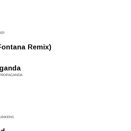
 EP
Fontana Remix)
aganda
L PROPAGANDA
URIKENS