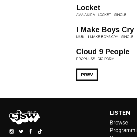
Locket
AVA AKIRA • LOCKET - SINGLE
I Make Boys Cry
MUKI • I MAKE BOYS CRY - SINGLE
Cloud 9 People
PROPULSE • DIGIFORM
PREV
LISTEN
Browse
Programmi