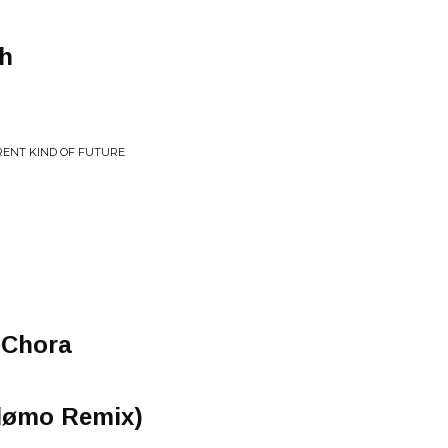
th
ERENT KIND OF FUTURE
 Chora
hlømo Remix)