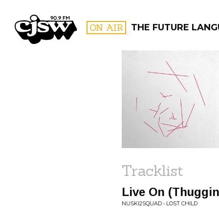
CJSW
ON AIR
THE FUTURE LAN
FILTER BY:
PROGR
Tracklist
Live On (Thuggin
NUSKI2SQUAD • LOST CHILD