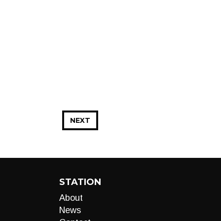
NEXT
STATION
About
News