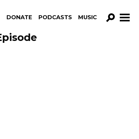
R
DONATE
PODCASTS
MUSIC
GO!
Episode