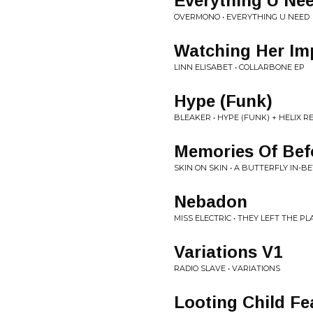
Everything U Ne
OVERMONO • EVERYTHING U NEED
Watching Her Im
LINN ELISABET • COLLARBONE EP
Hype (Funk)
BLEAKER • HYPE (FUNK) + HELIX R
Memories Of Bef
SKIN ON SKIN • A BUTTERFLY IN-
Nebadon
MISS ELECTRIC • THEY LEFT THE P
Variations V1
RADIO SLAVE • VARIATIONS
Looting Child Fe