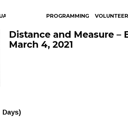
GUAGE
PROGRAMMING
VOLUNTEE
Distance and Measure – 
March 4, 2021
AMS
EPISODES
NEWS
 Days)