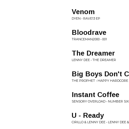
Venom
DYEN • RAVE13 EP
Bloodrave
TRANCEMAN2000 • 001
The Dreamer
LENNY DEE • THE DREAMER
Big Boys Don't C
THE PROPHET • HAPPY HARDCORE 
Instant Coffee
SENSORY OVERLOAD • NUMBER SIX 
U - Ready
CIRILLO & LENNY DEE • LENNY DEE &