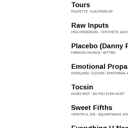
Tours
POLPETTE • GLASTRON EP
Raw Inputs
HOLLYWOODGIRL • SYNTHETIC ACID
Placebo (Danny 
FABRIZIO MURGIA • BITT163
Emotional Prop
OVERLAND • CLOUDS / EMOTIONA
Tocsin
KASEY RIOT • DO YOU EVEN ACID?
Sweet Fifths
VIEWTIFUL JOE • SQUAREWAVE SH