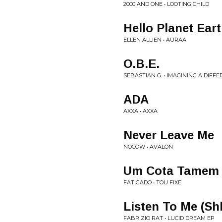
2000 AND ONE • LOOTING CHILD
Hello Planet Ear
ELLEN ALLIEN • AURAA
O.B.E.
SEBASTIAN G. • IMAGINING A DIFF
ADA
AXXA • AXXA
Never Leave Me
NOCOW • AVALON
Um Cota Tamem
FATIGADO • TOU FIXE
Listen To Me (S
FABRIZIO RAT • LUCID DREAM EP