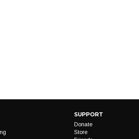
SUPPORT
Donate
ng
Store