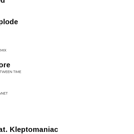
ed
plode
EMIX
ore
BETWEEN TIME
LANET
at. Kleptomaniac