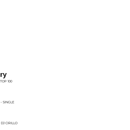
ry
TOP 100
- SINGLE
 DJ CIRILLO