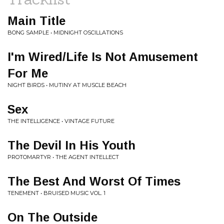
Main Title
BONG SAMPLE • MIDNIGHT OSCILLATIONS
I'm Wired/Life Is Not Amusement
For Me
NIGHT BIRDS • MUTINY AT MUSCLE BEACH
Sex
THE INTELLIGENCE • VINTAGE FUTURE
The Devil In His Youth
PROTOMARTYR • THE AGENT INTELLECT
The Best And Worst Of Times
TENEMENT • BRUISED MUSIC VOL. 1
On The Outside