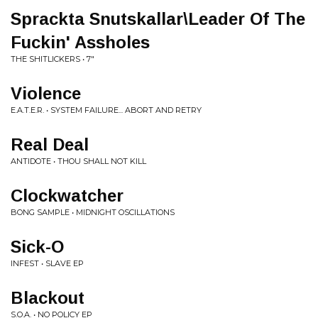
Sprackta Snutskallar\Leader Of The
Fuckin' Assholes
THE SHITLICKERS • 7"
Violence
E.A.T.E.R. • SYSTEM FAILURE... ABORT AND RETRY
Real Deal
ANTIDOTE • THOU SHALL NOT KILL
Clockwatcher
BONG SAMPLE • MIDNIGHT OSCILLATIONS
Sick-O
INFEST • SLAVE EP
Blackout
S.O.A. • NO POLICY EP