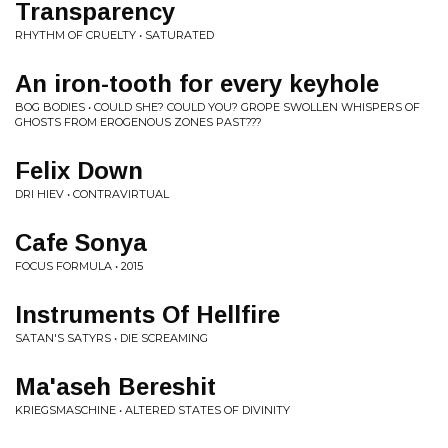
Transparency
RHYTHM OF CRUELTY • SATURATED
An iron-tooth for every keyhole
BOG BODIES • COULD SHE? COULD YOU? GROPE SWOLLEN WHISPERS OF
GHOSTS FROM EROGENOUS ZONES PAST​?​?​?
Felix Down
DRI HIEV • CONTRAVIRTUAL
Cafe Sonya
FOCUS FORMULA • 2015
Instruments Of Hellfire
SATAN'S SATYRS • DIE SCREAMING
Ma'aseh Bereshit
KRIEGSMASCHINE • ALTERED STATES OF DIVINITY