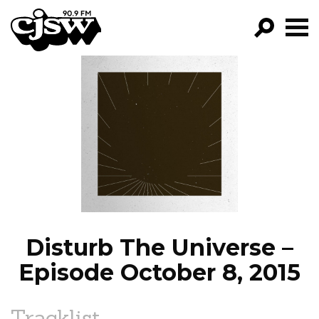
CJSW
GO!
FILTER BY:
PROGRAMS
EPISODES
NEWS
Disturb The Universe –
Episode October 8, 2015
Tracklist