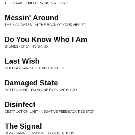
THE MARKED MEN • BROKEN RECORD
Messin' Around
THE MANDATES • IN THE BACK OF YOUR HEART
Do You Know Who I Am
B-LINES • OPENING BAND
Last Wish
NUCLEAR SPRING • DEMO CASSETTE
Damaged State
ROTTEN MIND • I'M ALONE EVEN WITH YOU
Disinfect
DESTRUCTION UNIT • NEGATIVE FEEDBACK RESISTOR
The Signal
BONG SAMPLE • MIDNIGHT OSCILLATIONS