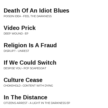
Death Of An Idiot Blues
POISON IDEA • FEEL THE DARKNESS
Video Prick
DEEP WOUND • EP
Religion Is A Fraud
DISRUPT • UNREST
If We Could Switch
DESPISE YOU • PCP SCAPEGOAT
Culture Cease
CHOKEHOLD • CONTENT WITH DYING
In The Distance
CITIZENS ARREST • A LIGHT IN THE DARKNESS EP