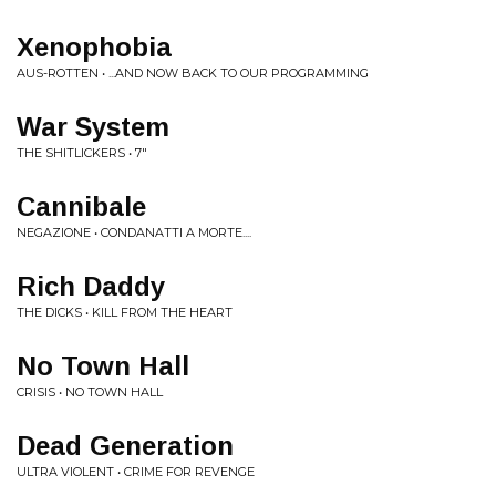
Xenophobia
AUS-ROTTEN • ...AND NOW BACK TO OUR PROGRAMMING
War System
THE SHITLICKERS • 7"
Cannibale
NEGAZIONE • CONDANATTI A MORTE....
Rich Daddy
THE DICKS • KILL FROM THE HEART
No Town Hall
CRISIS • NO TOWN HALL
Dead Generation
ULTRA VIOLENT • CRIME FOR REVENGE