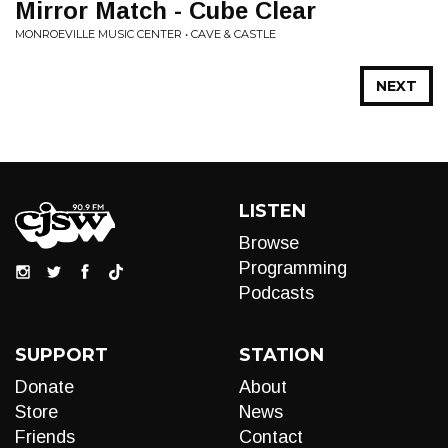
Mirror Match - Cube Clear
MONROEVILLE MUSIC CENTER • CAVE & CASTLE
NEXT
LISTEN
Browse
Programming
Podcasts
SUPPORT
STATION
Donate
About
Store
News
Friends
Contact