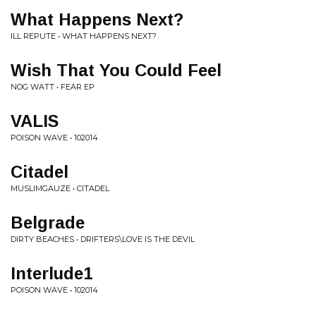
What Happens Next?
ILL REPUTE • WHAT HAPPENS NEXT?
Wish That You Could Feel
NOG WATT • FEAR EP
VALIS
POISON WAVE • 102014
Citadel
MUSLIMGAUZE • CITADEL
Belgrade
DIRTY BEACHES • DRIFTERS\LOVE IS THE DEVIL
Interlude1
POISON WAVE • 102014