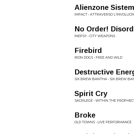
Alienzone Sistem
IMPACT • ATTRAVERSO L'INVOLUCR
No Order! Disord
INEPSY • CITY WEAPONS
Firebird
IRON DOGS • FREE AND WILD
Destructive Ener
SIX BREW BANTHA • SIX BREW B
Spirit Cry
SACRILEGE • WITHIN THE PROPHEC
Broke
OLD TOWNS • LIVE PERFORMANCE