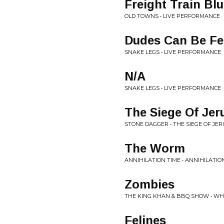
Freight Train Bl
OLD TOWNS • LIVE PERFORMANCE
Dudes Can Be Fe
SNAKE LEGS • LIVE PERFORMANCE
N/A
SNAKE LEGS • LIVE PERFORMANCE
The Siege Of Je
STONE DAGGER • THE SIEGE OF JE
The Worm
ANNIHILATION TIME • ANNIHILATION
Zombies
THE KING KHAN & BBQ SHOW • WH
Felines