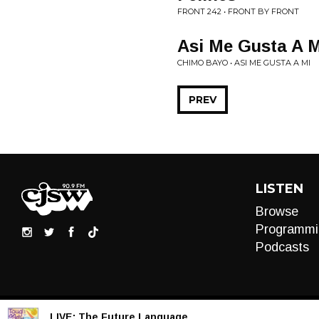
FRONT 242 • FRONT BY FRONT
Asi Me Gusta A M
CHIMO BAYO • ASI ME GUSTA A MI
PREV
LISTEN
Browse
Programmi
Podcasts
LIVE:
The Future Language