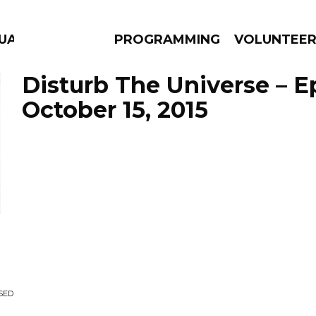
UAGE
PROGRAMMING
VOLUNTEE
Disturb The Universe – E
October 15, 2015
AMS
EPISODES
NEWS
SED