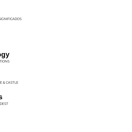
SIGNIFICADOS
ogy
TIONS
E & CASTLE
s
RDEST