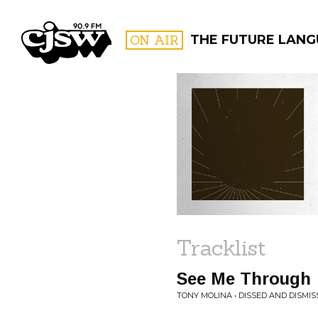
CJSW
ON AIR
THE FUTURE LANG
FILTER BY:
PROGR
Tracklist
See Me Through
TONY MOLINA • DISSED AND DISMIS