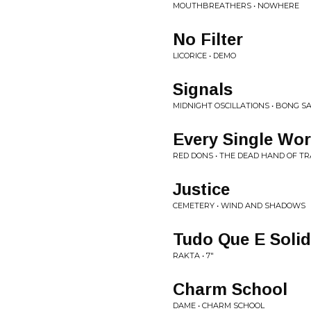
MOUTHBREATHERS • NOWHERE
No Filter
LICORICE • DEMO
Signals
MIDNIGHT OSCILLATIONS • BONG S
Every Single Wo
RED DONS • THE DEAD HAND OF TR
Justice
CEMETERY • WIND AND SHADOWS
Tudo Que E Soli
RAKTA • 7"
Charm School
DAME • CHARM SCHOOL