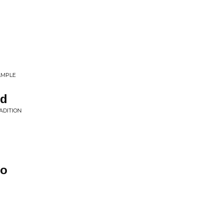
AMPLE
rd
ADITION
do