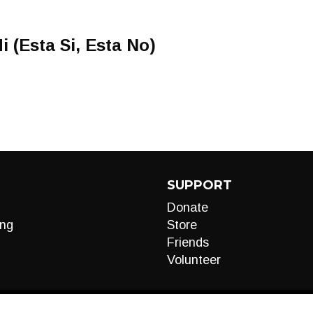
i (Esta Si, Esta No)
SUPPORT
Donate
ng
Store
Friends
Volunteer