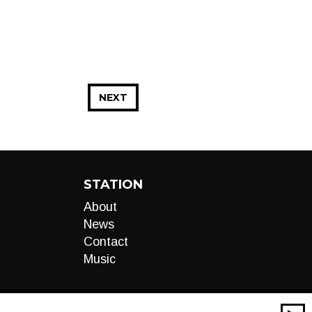
NEXT
STATION
About
News
Contact
Music