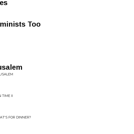
ues
minists Too
rusalem
RUSALEM
 TIME II
AT'S FOR DINNER?