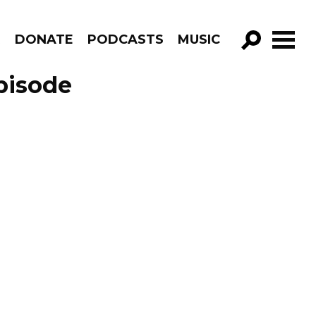
R
DONATE
PODCASTS
MUSIC
GO!
pisode