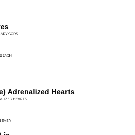
res
RARY GODS
 BEACH
) Adrenalized Hearts
NALIZED HEARTS
N EVER