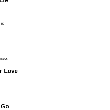
Lie
RED
TIONS
r Love
 Go