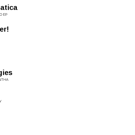
atica
O EP
er!
gies
ANTHA
Y