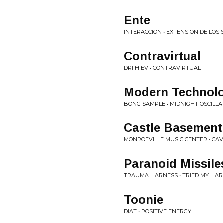
Ente
INTERACCION • EXTENSION DE LOS 
Contravirtual
DRI HIEV • CONTRAVIRTUAL
Modern Technol
BONG SAMPLE • MIDNIGHT OSCILLA
Castle Basement
MONROEVILLE MUSIC CENTER • CAV
Paranoid Missile
TRAUMA HARNESS • TRIED MY HA
Toonie
DIAT • POSITIVE ENERGY