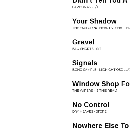
Didn't Tell You A 
CARBONAS • S/T
Your Shadow
THE EXPLODING HEARTS • SHATTE
Gravel
BLU SHORTS • S/T
Signals
BONG SAMPLE • MIDNIGHT OSCILLA
Window Shop Fo
THE WIPERS • IS THIS REAL?
No Control
DRY HEAVES • GI'ORE
Nowhere Else To