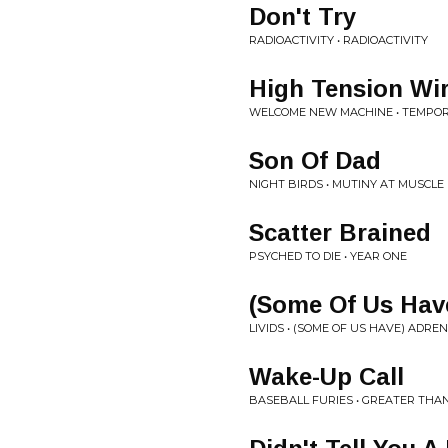
Don't Try
RADIOACTIVITY • RADIOACTIVITY
High Tension Wi
WELCOME NEW MACHINE • TEMPO
Son Of Dad
NIGHT BIRDS • MUTINY AT MUSCLE
Scatter Brained
PSYCHED TO DIE • YEAR ONE
(Some Of Us Have
LIVIDS • (SOME OF US HAVE) ADRE
Wake-Up Call
BASEBALL FURIES • GREATER THA