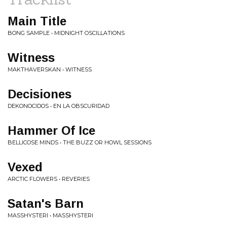
Main Title
BONG SAMPLE • MIDNIGHT OSCILLATIONS
Witness
MAKTHAVERSKAN • WITNESS
Decisiones
DEKONOCIDOS • EN LA OBSCURIDAD
Hammer Of Ice
BELLICOSE MINDS • THE BUZZ OR HOWL SESSIONS
Vexed
ARCTIC FLOWERS • REVERIES
Satan's Barn
MASSHYSTERI • MASSHYSTERI