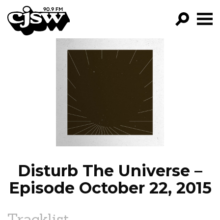
CJSW
GO!
FILTER BY:
PROGRAMS
EPISODES
NEWS
Disturb The Universe –
Episode October 22, 2015
Tracklist