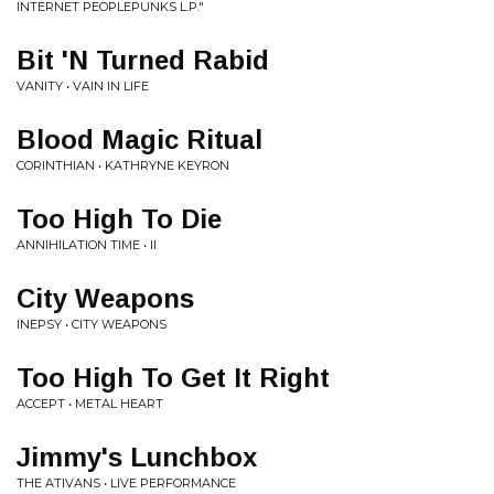
INTERNET PEOPLEPUNKS L​.​P​.​"
Bit 'N Turned Rabid
VANITY • VAIN IN LIFE
Blood Magic Ritual
CORINTHIAN • KATHRYNE KEYRON
Too High To Die
ANNIHILATION TIME • II
City Weapons
INEPSY • CITY WEAPONS
Too High To Get It Right
ACCEPT • METAL HEART
Jimmy's Lunchbox
THE ATIVANS • LIVE PERFORMANCE