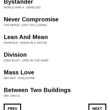
Bystander
WORLD WAR 4 • DEMO 2012
Never Compromise
THE REPOS • LOST STILL LOSING
Lean And Mean
RAMPAGE • HEADS IN A VICE EP
Division
COKE BUST • LINES IN THE SAND
Mass Love
DRY-ROT • PHILLISTINE
Between Two Buildings
DIN • DIN CS
PREV
NEXT