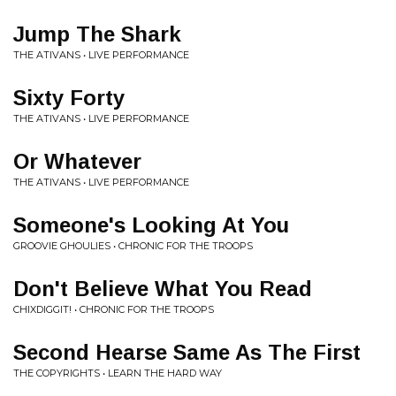
Jump The Shark
THE ATIVANS • LIVE PERFORMANCE
Sixty Forty
THE ATIVANS • LIVE PERFORMANCE
Or Whatever
THE ATIVANS • LIVE PERFORMANCE
Someone's Looking At You
GROOVIE GHOULIES • CHRONIC FOR THE TROOPS
Don't Believe What You Read
CHIXDIGGIT! • CHRONIC FOR THE TROOPS
Second Hearse Same As The First
THE COPYRIGHTS • LEARN THE HARD WAY