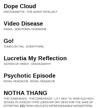
Dope Cloud
PROTOMARTYR • THE AGENT INTELLECT
Video Disease
PMMA • SEROTONIN SYNDROME
Go!
TONES ON TAIL • EVERYTHING
Lucretia My Reflection
SISTERS OF MERCY • DISCOGRAPHY
Psychotic Episode
ROYAL HEADACHE • ROYAL HEADACHE
NOTHA THANG
THE CONEHEADS • THE CONEHEADS - L​.​P​.​1. AKA "14 YEAR OLD HIGH
SCHOOL PC​-​FASCIST HYPE LORDS RIP OFF DEVO FOR THE SAKE OF
EXTORTING $​$​$ FROM HELPLESS IMPRESSIONABLE MIDWESTERN