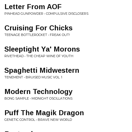
Letter From AOF
PINHEAD GUNPOWDER • COMPULSIVE DISCLOSERS
Cruising For Chicks
TEENAGE BOTTLEROCKET • FREAK OUT!
Sleeptight Ya' Morons
RIVETHEAD • THE CHEAP WINE OF YOUTH
Spaghetti Midwestern
TENEMENT • BRUISED MUSIC VOL. 1
Modern Technology
BONG SAMPLE • MIDNIGHT OSCILLATIONS
Puff The Magik Dragon
GENETIC CONTROL • BRAVE NEW WORLD