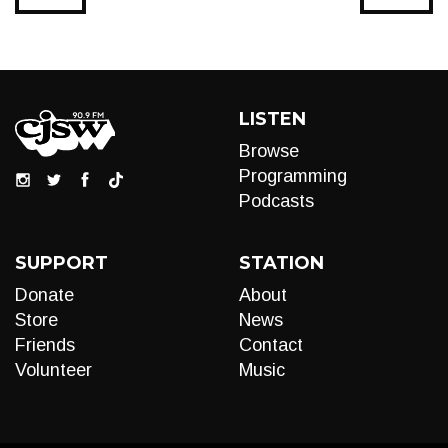
LISTEN
Browse
Programming
Podcasts
SUPPORT
STATION
Donate
About
Store
News
Friends
Contact
Volunteer
Music