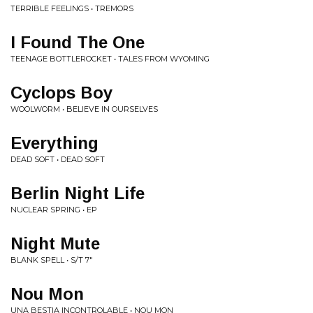
TERRIBLE FEELINGS • TREMORS
I Found The One
TEENAGE BOTTLEROCKET • TALES FROM WYOMING
Cyclops Boy
WOOLWORM • BELIEVE IN OURSELVES
Everything
DEAD SOFT • DEAD SOFT
Berlin Night Life
NUCLEAR SPRING • EP
Night Mute
BLANK SPELL • S/T 7"
Nou Mon
UNA BESTIA INCONTROLABLE • NOU MON