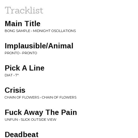
Tracklist
Main Title
BONG SAMPLE • MIDNIGHT OSCILLATIONS
Implausible/Animal
PRONTO • PRONTO
Pick A Line
DIAT • 7"
Crisis
CHAIN OF FLOWERS • CHAIN OF FLOWERS
Fuck Away The Pain
UNFUN • SLICK OUTSIDE VIEW
Deadbeat