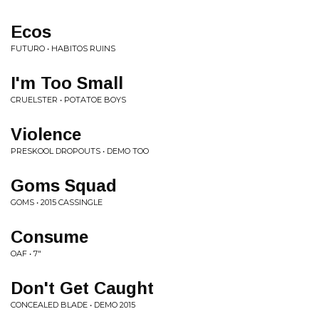
Ecos
FUTURO • HABITOS RUINS
I'm Too Small
CRUELSTER • POTATOE BOYS
Violence
PRESKOOL DROPOUTS • DEMO TOO
Goms Squad
GOMS • 2015 CASSINGLE
Consume
OAF • 7"
Don't Get Caught
CONCEALED BLADE • DEMO 2015