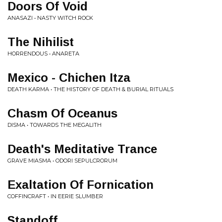
Doors Of Void
ANASAZI • NASTY WITCH ROCK
The Nihilist
HORRENDOUS • ANARETA
Mexico - Chichen Itza
DEATH KARMA • THE HISTORY OF DEATH & BURIAL RITUALS
Chasm Of Oceanus
DISMA • TOWARDS THE MEGALITH
Death's Meditative Trance
GRAVE MIASMA • ODORI SEPULCRORUM
Exaltation Of Fornication
COFFINCRAFT • IN EERIE SLUMBER
Standoff