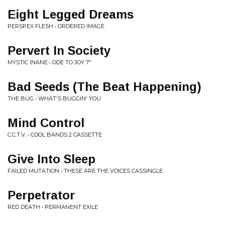
Eight Legged Dreams
PERSPEX FLESH • ORDERED IMAGE
Pervert In Society
MYSTIC INANE • ODE TO JOY 7"
Bad Seeds (The Beat Happening)
THE BUG • WHAT'S BUGGIN' YOU
Mind Control
C.C.T.V. • COOL BANDS 2 CASSETTE
Give Into Sleep
FAILED MUTATION • THESE ARE THE VOICES CASSINGLE
Perpetrator
RED DEATH • PERMANENT EXILE