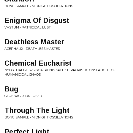
BONG SAMPLE • MIDNIGHT OSCILLATIONS
Enigma Of Disgust
VASTUM • PATRICIDAL LUST
Deathless Master
ACEPHALIX • DEATHLESS MASTER
Chemical Eucharist
NYOGTHAEBLISZ • GOATPENIS SPLIT: TERRORISTIC ONSLAUGHT OF
HUMANICIDAL CHAOS
Bug
GLUEBAG • CONFUSED
Through The Light
BONG SAMPLE • MIDNIGHT OSCILLATIONS
Perfect Light