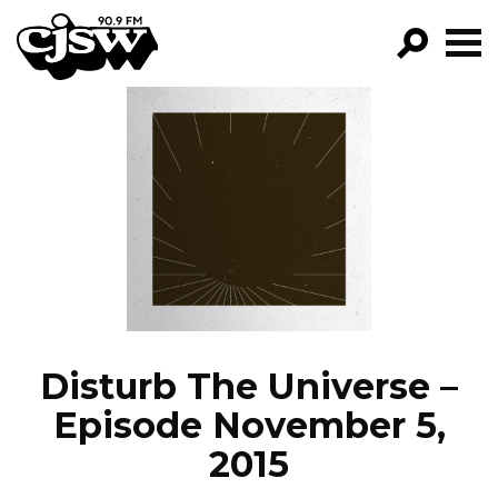
CJSW
GO!
FILTER BY:
PROGRAMS
EPISODES
NEWS
Disturb The Universe –
Episode November 5,
2015