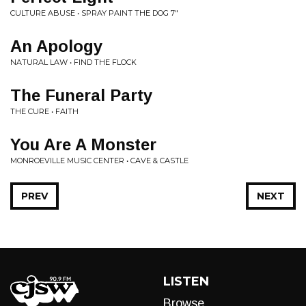
CULTURE ABUSE • SPRAY PAINT THE DOG 7"
An Apology
NATURAL LAW • FIND THE FLOCK
The Funeral Party
THE CURE • FAITH
You Are A Monster
MONROEVILLE MUSIC CENTER • CAVE & CASTLE
PREV
NEXT
LISTEN
Browse