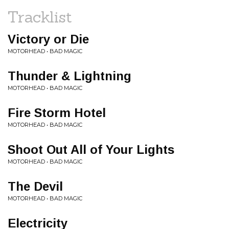
Tracklist
Victory or Die
MOTORHEAD • BAD MAGIC
Thunder & Lightning
MOTORHEAD • BAD MAGIC
Fire Storm Hotel
MOTORHEAD • BAD MAGIC
Shoot Out All of Your Lights
MOTORHEAD • BAD MAGIC
The Devil
MOTORHEAD • BAD MAGIC
Electricity