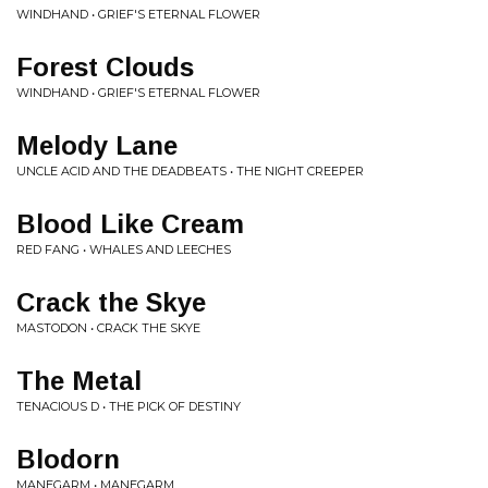
WINDHAND • GRIEF'S ETERNAL FLOWER
Forest Clouds
WINDHAND • GRIEF'S ETERNAL FLOWER
Melody Lane
UNCLE ACID AND THE DEADBEATS • THE NIGHT CREEPER
Blood Like Cream
RED FANG • WHALES AND LEECHES
Crack the Skye
MASTODON • CRACK THE SKYE
The Metal
TENACIOUS D • THE PICK OF DESTINY
Blodorn
MANEGARM • MANEGARM