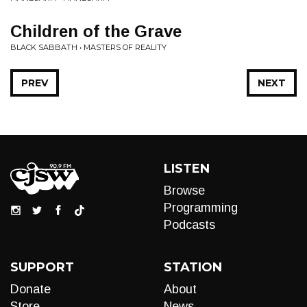
Children of the Grave
BLACK SABBATH • MASTERS OF REALITY
PREV
NEXT
LISTEN
Browse
Programming
Podcasts
SUPPORT
STATION
Donate
About
Store
News