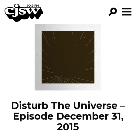
CJSW
GO!
FILTER BY:
PROGRAMS
EPISODES
NEWS
Disturb The Universe –
Episode December 31,
2015