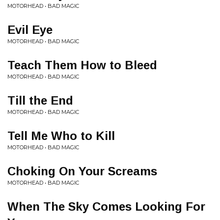
MOTORHEAD • BAD MAGIC
Evil Eye
MOTORHEAD • BAD MAGIC
Teach Them How to Bleed
MOTORHEAD • BAD MAGIC
Till the End
MOTORHEAD • BAD MAGIC
Tell Me Who to Kill
MOTORHEAD • BAD MAGIC
Choking On Your Screams
MOTORHEAD • BAD MAGIC
When The Sky Comes Looking For