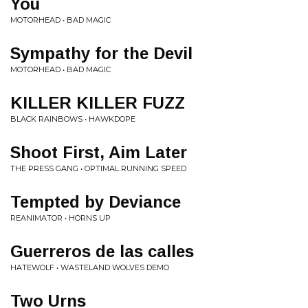
You
MOTORHEAD • BAD MAGIC
Sympathy for the Devil
MOTORHEAD • BAD MAGIC
KILLER KILLER FUZZ
BLACK RAINBOWS • HAWKDOPE
Shoot First, Aim Later
THE PRESS GANG • OPTIMAL RUNNING SPEED
Tempted by Deviance
REANIMATOR • HORNS UP
Guerreros de las calles
HATEWOLF • WASTELAND WOLVES DEMO
Two Urns