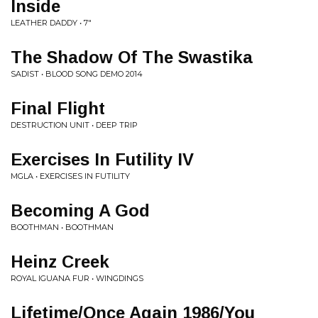
Inside
LEATHER DADDY • 7"
The Shadow Of The Swastika
SADIST • BLOOD SONG DEMO 2014
Final Flight
DESTRUCTION UNIT • DEEP TRIP
Exercises In Futility IV
MGLA • EXERCISES IN FUTILITY
Becoming A God
BOOTHMAN • BOOTHMAN
Heinz Creek
ROYAL IGUANA FUR • WINGDINGS
Lifetime/Once Again 1986/You