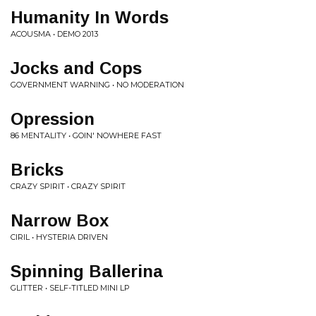
Humanity In Words
ACOUSMA • DEMO 2013
Jocks and Cops
GOVERNMENT WARNING • NO MODERATION
Opression
86 MENTALITY • GOIN' NOWHERE FAST
Bricks
CRAZY SPIRIT • CRAZY SPIRIT
Narrow Box
CIRIL • HYSTERIA DRIVEN
Spinning Ballerina
GLITTER • SELF-TITLED MINI LP