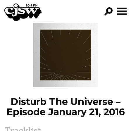
CJSW
GO!
FILTER BY:
PROGRAMS
EPISODES
NEWS
Disturb The Universe –
Episode January 21, 2016
Tracklist