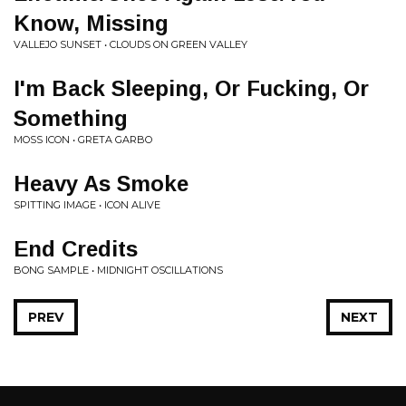
Know, Missing
VALLEJO SUNSET • CLOUDS ON GREEN VALLEY
I'm Back Sleeping, Or Fucking, Or
Something
MOSS ICON • GRETA GARBO
Heavy As Smoke
SPITTING IMAGE • ICON ALIVE
End Credits
BONG SAMPLE • MIDNIGHT OSCILLATIONS
PREV
NEXT