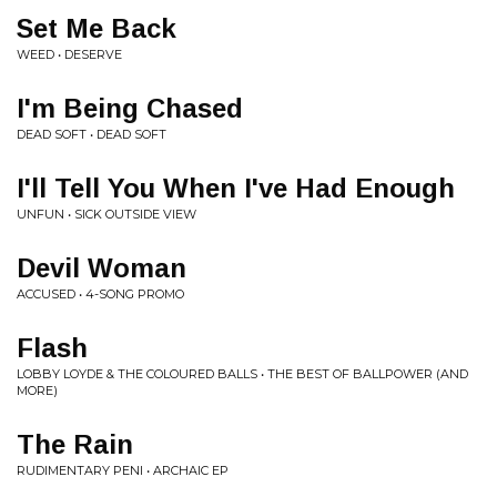
Set Me Back
WEED • DESERVE
I'm Being Chased
DEAD SOFT • DEAD SOFT
I'll Tell You When I've Had Enough
UNFUN • SICK OUTSIDE VIEW
Devil Woman
ACCUSED • 4-SONG PROMO
Flash
LOBBY LOYDE & THE COLOURED BALLS • THE BEST OF BALLPOWER (AND
MORE)
The Rain
RUDIMENTARY PENI • ARCHAIC EP