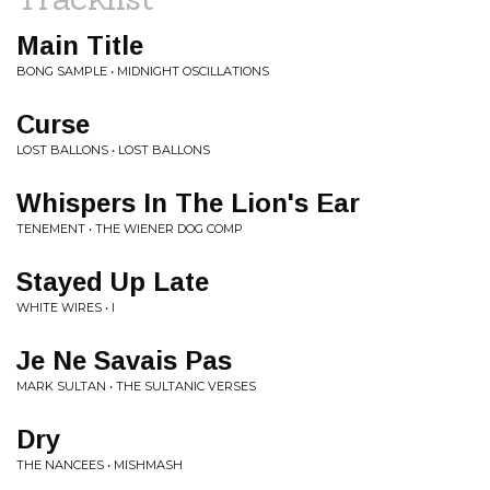
Main Title
BONG SAMPLE • MIDNIGHT OSCILLATIONS
Curse
LOST BALLONS • LOST BALLONS
Whispers In The Lion's Ear
TENEMENT • THE WIENER DOG COMP
Stayed Up Late
WHITE WIRES • I
Je Ne Savais Pas
MARK SULTAN • THE SULTANIC VERSES
Dry
THE NANCEES • MISHMASH