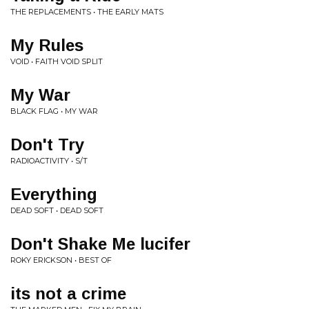
THE REPLACEMENTS • THE EARLY MATS
My Rules
VOID • FAITH VOID SPLIT
My War
BLACK FLAG • MY WAR
Don't Try
RADIOACTIVITY • S/T
Everything
DEAD SOFT • DEAD SOFT
Don't Shake Me lucifer
ROKY ERICKSON • BEST OF
its not a crime