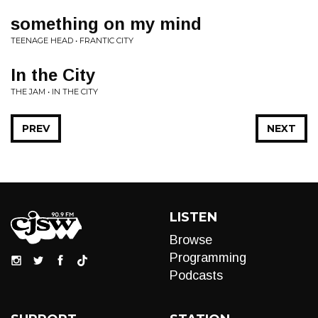
something on my mind
TEENAGE HEAD • FRANTIC CITY
In the City
THE JAM • IN THE CITY
PREV
NEXT
LISTEN
Browse
Programming
Podcasts