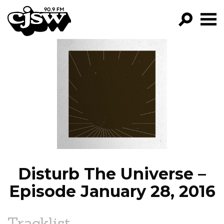
CJSW
GO!
FILTER BY:
PROGRAMS
EPISODES
NEWS
Disturb The Universe –
Episode January 28, 2016
Tracklist