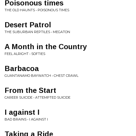
Poisonous times
THE OLD HAUNTS • POISONOUS TIMES
Desert Patrol
THE SUBURBAN REPTILES • MEGATON
A Month in the Country
FEEL ALRIGHT • SOFTIES
Barbacoa
GUANTANAMO BAYWATCH • CHEST CRAWL
From the Start
CAREER SUICIDE • ATTEMPTED SUICIDE
I against I
BAD BRAINS • I AGAINST I
Taking a Ride