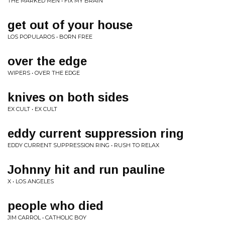
THE MARKED MEN • FIX MY BRAIN
get out of your house
LOS POPULAROS • BORN FREE
over the edge
WIPERS • OVER THE EDGE
knives on both sides
EX CULT • EX CULT
eddy current suppression ring
EDDY CURRENT SUPPRESSION RING • RUSH TO RELAX
Johnny hit and run pauline
X • LOS ANGELES
people who died
JIM CARROL • CATHOLIC BOY