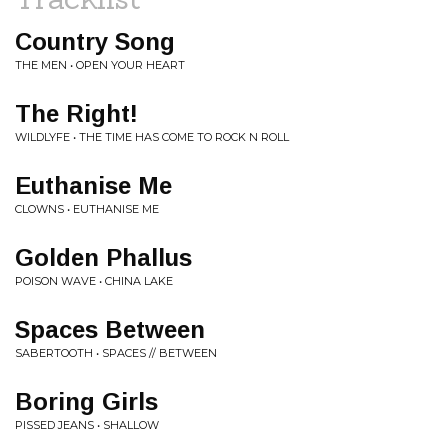
Country Song
THE MEN • OPEN YOUR HEART
The Right!
WILDLYFE • THE TIME HAS COME TO ROCK N ROLL
Euthanise Me
CLOWNS • EUTHANISE ME
Golden Phallus
POISON WAVE • CHINA LAKE
Spaces Between
SABERTOOTH • SPACES // BETWEEN
Boring Girls
PISSED JEANS • SHALLOW