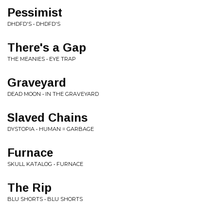
Pessimist
DHDFD'S • DHDFD'S
There's a Gap
THE MEANIES • EYE TRAP
Graveyard
DEAD MOON • IN THE GRAVEYARD
Slaved Chains
DYSTOPIA • HUMAN = GARBAGE
Furnace
SKULL KATALOG • FURNACE
The Rip
BLU SHORTS • BLU SHORTS