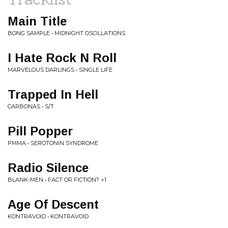
Main Title
BONG SAMPLE • MIDNIGHT OSCILLATIONS
I Hate Rock N Roll
MARVELOUS DARLINGS • SINGLE LIFE
Trapped In Hell
CARBONAS • S/T
Pill Popper
PMMA • SEROTONIN SYNDROME
Radio Silence
BLANK-MEN • FACT OR FICTION? +1
Age Of Descent
KONTRAVOID • KONTRAVOID