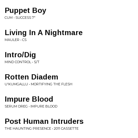
Puppet Boy
CUM • SUCCESS 7"
Living In A Nightmare
MAULER • CS
Intro/Dig
MIND CONTROL • S/T
Rotten Diadem
U'KUMGALLU • MORTIFYING THE FLESH
Impure Blood
SERUM DREG • IMPURE BLOOD
Post Human Intruders
THE HAUNTING PRESENCE • 2011 CASSETTE