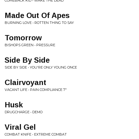
COMEBACK KID • WAKE THE DEAD
Made Out Of Apes
BURNING LOVE • ROTTEN THING TO SAY
Tomorrow
BISHOPS GREEN • PRESSURE
Side By Side
SIDE BY SIDE • YOU'RE ONLY YOUNG ONCE
Clairvoyant
VACANT LIFE • PAIN COMPLIANCE 7"
Husk
DRUGCHARGE • DEMO
Viral Gel
COMBAT KNIFE • EXTREME COMBAT