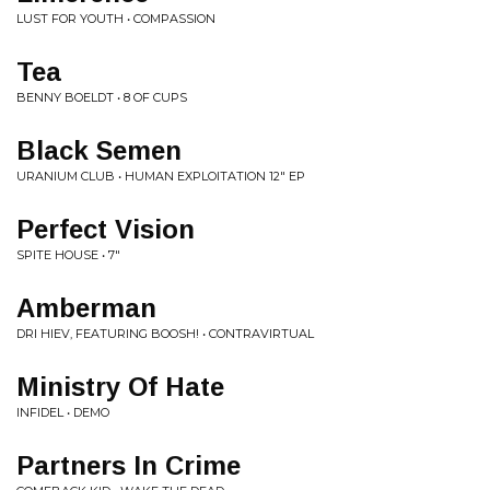
LUST FOR YOUTH • COMPASSION
Tea
BENNY BOELDT • 8 OF CUPS
Black Semen
URANIUM CLUB • HUMAN EXPLOITATION 12" EP
Perfect Vision
SPITE HOUSE • 7"
Amberman
DRI HIEV, FEATURING BOOSH! • CONTRAVIRTUAL
Ministry Of Hate
INFIDEL • DEMO
Partners In Crime