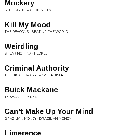
Mockery
S.H.I.T. • GENERATION SHIT 7"
Kill My Mood
THE DEACONS • BEAT UP THE WORLD
Weirdling
SHEARING PINX • PEOPLE
Criminal Authority
THE UKIAH DRAG • CRYPT CRUISER
Buick Mackane
TY SEGALL • TY REX
Can't Make Up Your Mind
BRAZILIAN MONEY • BRAZILIAN MONEY
Limerence