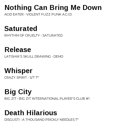
Nothing Can Bring Me Down
ACID EATER • VIOLENT FUZZ PUNK A.C.I.D.
Saturated
RHYTHM OF CRUELTY • SATURATED
Release
LATISHIA'S SKULL DRAWING • DEMO
Whisper
CRAZY SPIRIT • S/T 7"
Big City
BIG ZIT • BIG ZIT INTERNATIONAL PLAYER'S CLUB #1
Death Hilarious
DISGUSTI • A THOUSAND PRICKLY NEEDLES 7"