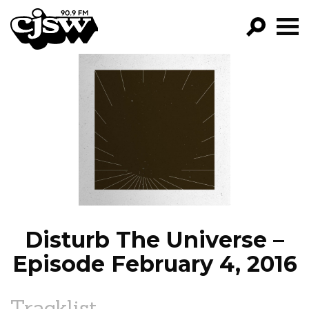
CJSW
GO!
FILTER BY:
PROGRAMS
EPISODES
NEWS
Disturb The Universe –
Episode February 4, 2016
Tracklist