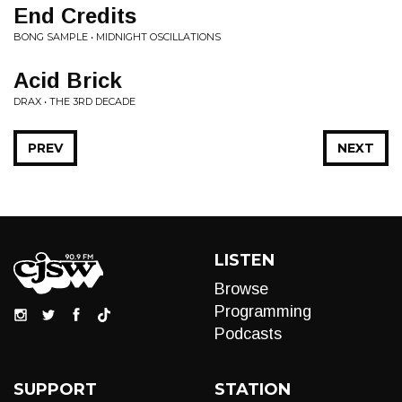
End Credits
BONG SAMPLE • MIDNIGHT OSCILLATIONS
Acid Brick
DRAX • THE 3RD DECADE
PREV
NEXT
LISTEN
Browse
Programming
Podcasts
SUPPORT
STATION