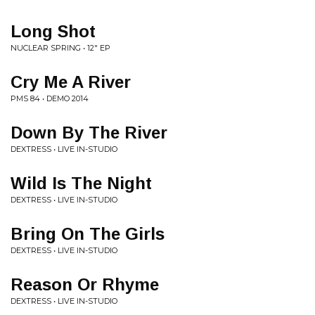
Long Shot
NUCLEAR SPRING • 12" EP
Cry Me A River
PMS 84 • DEMO 2014
Down By The River
DEXTRESS • LIVE IN-STUDIO
Wild Is The Night
DEXTRESS • LIVE IN-STUDIO
Bring On The Girls
DEXTRESS • LIVE IN-STUDIO
Reason Or Rhyme
DEXTRESS • LIVE IN-STUDIO