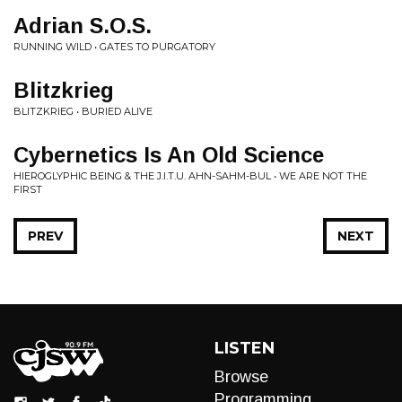
Adrian S.O.S.
RUNNING WILD • GATES TO PURGATORY
Blitzkrieg
BLITZKRIEG • BURIED ALIVE
Cybernetics Is An Old Science
HIEROGLYPHIC BEING & THE J.I.T.U. AHN-SAHM-BUL • WE ARE NOT THE
FIRST
PREV
NEXT
LISTEN
Browse
Programming