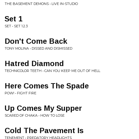
THE BASEMENT DEMONS • LIVE IN-STUDIO
Set 1
SET • SET 1.2.3
Don't Come Back
TONY MOLINA • DISSED AND DISMISSED
Hatred Diamond
TECHNICOLOR TEETH • CAN YOU KEEP ME OUT OF HELL
Here Comes The Spade
POW! • FIGHT FIRE
Up Comes My Supper
SCARED OF CHAKA • HOW TO LOSE
Cold The Pavement Is
TENEMENT • PREDATORY HEADLIGHTS