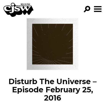
CJSW
GO!
FILTER BY:
PROGRAMS
EPISODES
NEWS
Disturb The Universe –
Episode February 25,
2016