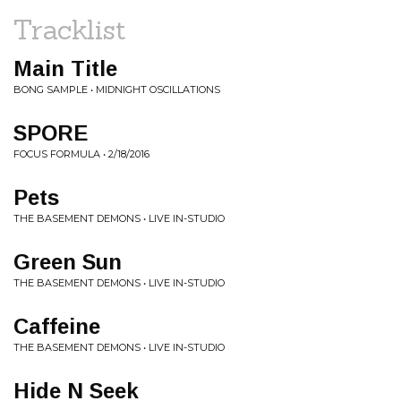
Tracklist
Main Title
BONG SAMPLE • MIDNIGHT OSCILLATIONS
SPORE
FOCUS FORMULA • 2/18/2016
Pets
THE BASEMENT DEMONS • LIVE IN-STUDIO
Green Sun
THE BASEMENT DEMONS • LIVE IN-STUDIO
Caffeine
THE BASEMENT DEMONS • LIVE IN-STUDIO
Hide N Seek