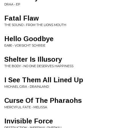
DRAA • EP
Fatal Flaw
THE SOUND • FROM THE LIONS MOUTH
Hello Goodbye
EA80 • VORSICHT SCHREIE
Shelter Is Illusory
THE BODY • NO ONE DESERVES HAPPINESS
I See Them All Lined Up
MICHAEL GIRA • DRAINLAND
Curse Of The Pharaohs
MERCYFUL FATE • MELISSA
Invisible Force
DESTRUCTION • INFERNAL OVERKILL