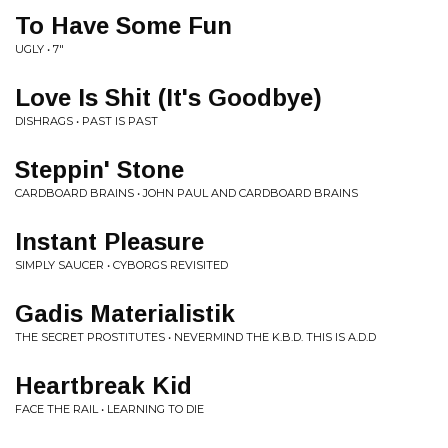
To Have Some Fun
UGLY • 7"
Love Is Shit (It's Goodbye)
DISHRAGS • PAST IS PAST
Steppin' Stone
CARDBOARD BRAINS • JOHN PAUL AND CARDBOARD BRAINS
Instant Pleasure
SIMPLY SAUCER • CYBORGS REVISITED
Gadis Materialistik
THE SECRET PROSTITUTES • NEVERMIND THE K.B.D. THIS IS A.D.D
Heartbreak Kid
FACE THE RAIL • LEARNING TO DIE