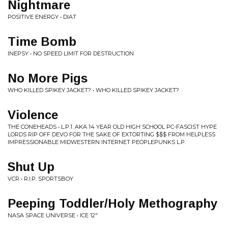
Nightmare
POSITIVE ENERGY • DIAT
Time Bomb
INEPSY • NO SPEED LIMIT FOR DESTRUCTION
No More Pigs
WHO KILLED SPIKEY JACKET? • WHO KILLED SPIKEY JACKET?
Violence
THE CONEHEADS • L​.​P​.​1. AKA 14 YEAR OLD HIGH SCHOOL PC​-​FASCIST HYPE
LORDS RIP OFF DEVO FOR THE SAKE OF EXTORTING $​$​$ FROM HELPLESS
IMPRESSIONABLE MIDWESTERN INTERNET PEOPLEPUNKS L​.​P​.
Shut Up
VCR • R.I.P. SPORTSBOY
Peeping Toddler/Holy Methography
NASA SPACE UNIVERSE • ICE 12"