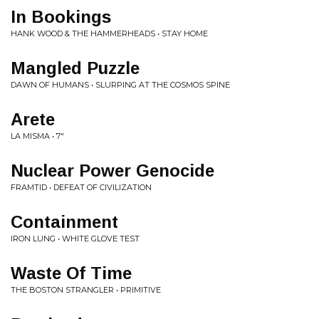
In Bookings
HANK WOOD & THE HAMMERHEADS • STAY HOME
Mangled Puzzle
DAWN OF HUMANS • SLURPING AT THE COSMOS SPINE
Arete
LA MISMA • 7"
Nuclear Power Genocide
FRAMTID • DEFEAT OF CIVILIZATION
Containment
IRON LUNG • WHITE GLOVE TEST
Waste Of Time
THE BOSTON STRANGLER • PRIMITIVE