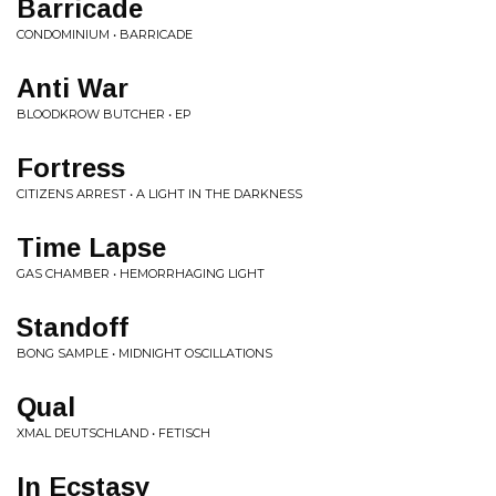
Barricade
CONDOMINIUM • BARRICADE
Anti War
BLOODKROW BUTCHER • EP
Fortress
CITIZENS ARREST • A LIGHT IN THE DARKNESS
Time Lapse
GAS CHAMBER • HEMORRHAGING LIGHT
Standoff
BONG SAMPLE • MIDNIGHT OSCILLATIONS
Qual
XMAL DEUTSCHLAND • FETISCH
In Ecstasy