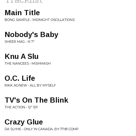
Main Title
BONG SAMPLE • MIDNIGHT OSCILLATIONS
Nobody's Baby
SHEER MAG • III 7"
Knu A Slu
THE NANCEES • MISHMASH
O.C. Life
RIKK AGNEW • ALL BY MYSELF
TV's On The Blink
THE ACTION • 12" EP
Crazy Glue
DA SLYME • ONLY IN CANADA, EH 77-81 COMP