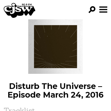
CJSW
GO!
FILTER BY:
PROGRAMS
EPISODES
NEWS
Disturb The Universe –
Episode March 24, 2016
Tracklist