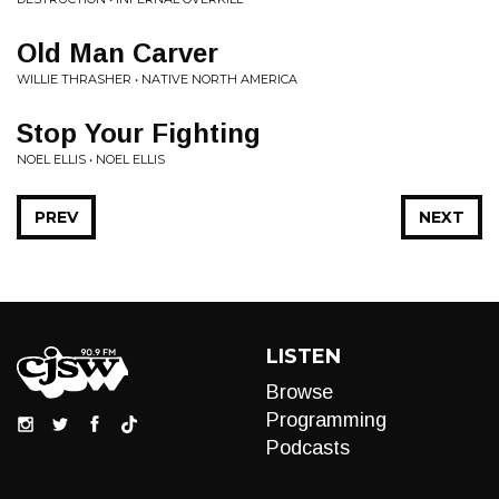
Old Man Carver
WILLIE THRASHER • NATIVE NORTH AMERICA
Stop Your Fighting
NOEL ELLIS • NOEL ELLIS
PREV
NEXT
LISTEN
Browse
Programming
Podcasts