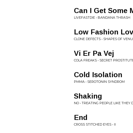
Can I Get Some 
LIVEFASTDIE • BANDANA THRASH
Low Fashion Lov
CLONE DEFECTS • SHAPES OF VEN
Vi Er Pa Vej
COLA FREAKS • SECRET PROSTITUT
Cold Isolation
PMMA • SEROTONIN SYNDROM
Shaking
NO • TREATING PEOPLE LIKE THEY 
End
CROSS STITCHED EYES • II