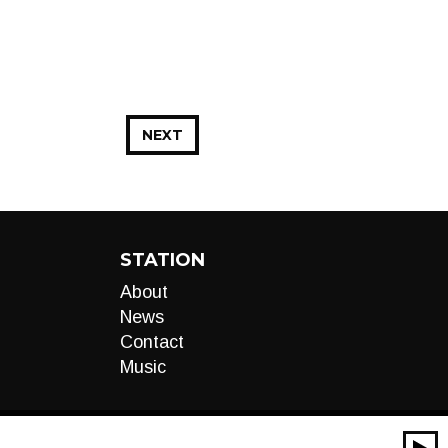
NEXT
STATION
About
News
Contact
Music