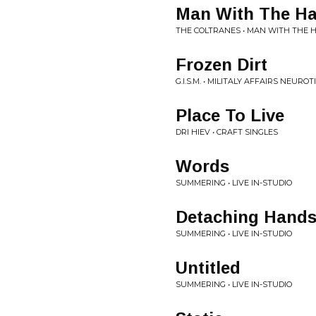
Man With The Ha
THE COLTRANES • MAN WITH THE 
Frozen Dirt
G.I.S.M. • MILITALY AFFAIRS NEUROT
Place To Live
DRI HIEV • CRAFT SINGLES
Words
SUMMERING • LIVE IN-STUDIO
Detaching Hand
SUMMERING • LIVE IN-STUDIO
Untitled
SUMMERING • LIVE IN-STUDIO