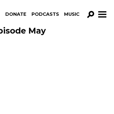
R
DONATE
PODCASTS
MUSIC
GO!
Episode May