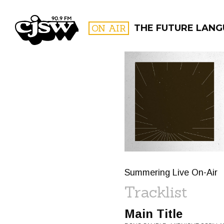
CJSW
ON AIR
THE FUTURE LANG
FILTER BY:
PROGR
Summering Live On-Air
Tracklist
Main Title