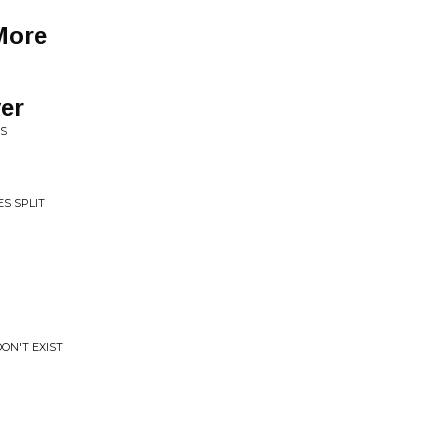
More
er
US
ES SPLIT
DON'T EXIST