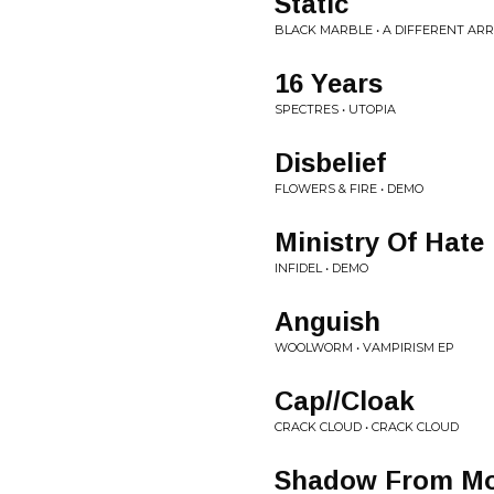
Static
BLACK MARBLE • A DIFFERENT A
16 Years
SPECTRES • UTOPIA
Disbelief
FLOWERS & FIRE • DEMO
Ministry Of Hate
INFIDEL • DEMO
Anguish
WOOLWORM • VAMPIRISM EP
Cap//Cloak
CRACK CLOUD • CRACK CLOUD
Shadow From Mo