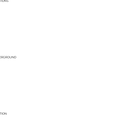
TIONS
DERGROUND
TION