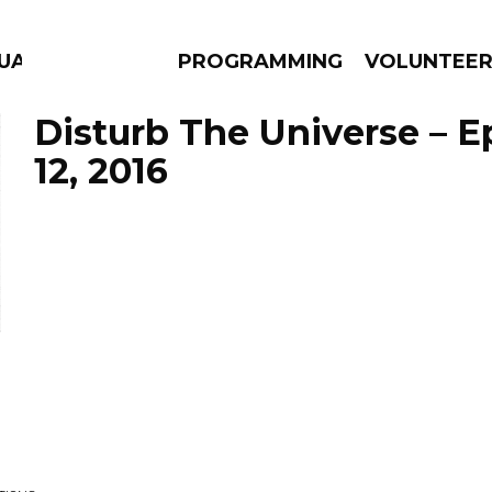
UAGE
PROGRAMMING
VOLUNTEE
Disturb The Universe – 
12, 2016
AMS
EPISODES
NEWS