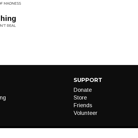
 OF MADNESS
thing
N'T REAL
SUPPORT
Donate
ng
Store
Friends
Volunteer