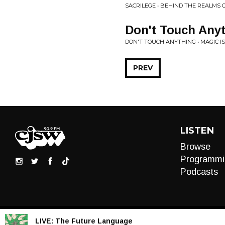
SACRILEGE • BEHIND THE REALMS
Don't Touch Any
DON'T TOUCH ANYTHING • MAGIC IS
PREV
LISTEN
Browse
Programmi
Podcasts
LIVE:
The Future Language