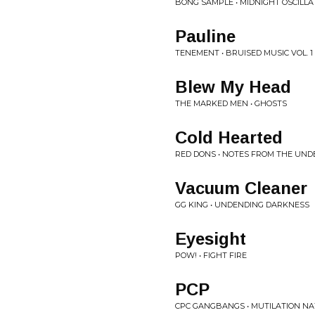
BONG SAMPLE • MIDNIGHT OSCILLA
Pauline
TENEMENT • BRUISED MUSIC VOL. 1
Blew My Head
THE MARKED MEN • GHOSTS
Cold Hearted
RED DONS • NOTES FROM THE UN
Vacuum Cleaner
GG KING • UNDENDING DARKNESS
Eyesight
POW! • FIGHT FIRE
PCP
CPC GANGBANGS • MUTILATION NA