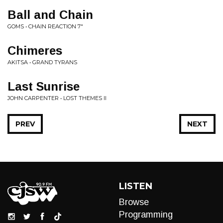
Ball and Chain
GOMS • CHAIN REACTION 7"
Chimeres
AKITSA • GRAND TYRANS
Last Sunrise
JOHN CARPENTER • LOST THEMES II
PREV
NEXT
LISTEN
Browse
Programming