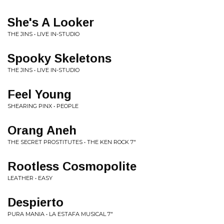
She's A Looker
THE JINS • LIVE IN-STUDIO
Spooky Skeletons
THE JINS • LIVE IN-STUDIO
Feel Young
SHEARING PINX • PEOPLE
Orang Aneh
THE SECRET PROSTITUTES • THE KEN ROCK 7"
Rootless Cosmopolite
LEATHER • EASY
Despierto
PURA MANIA • LA ESTAFA MUSICAL 7"