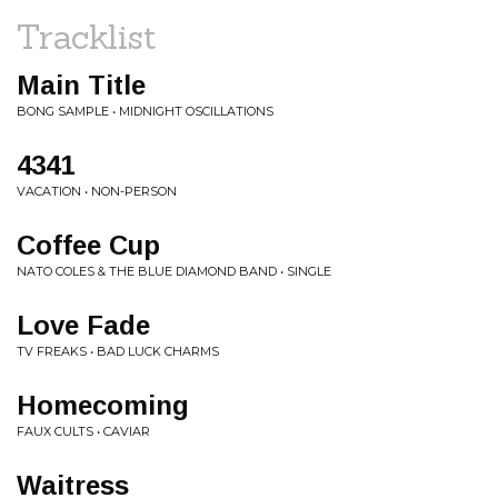
Tracklist
Main Title
BONG SAMPLE • MIDNIGHT OSCILLATIONS
4341
VACATION • NON-PERSON
Coffee Cup
NATO COLES & THE BLUE DIAMOND BAND • SINGLE
Love Fade
TV FREAKS • BAD LUCK CHARMS
Homecoming
FAUX CULTS • CAVIAR
Waitress