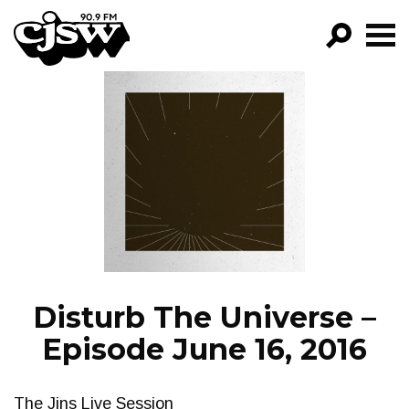
CJSW
GO!
FILTER BY:
PROGRAMS
EPISODES
NEWS
Disturb The Universe –
Episode June 16, 2016
The Jins Live Session