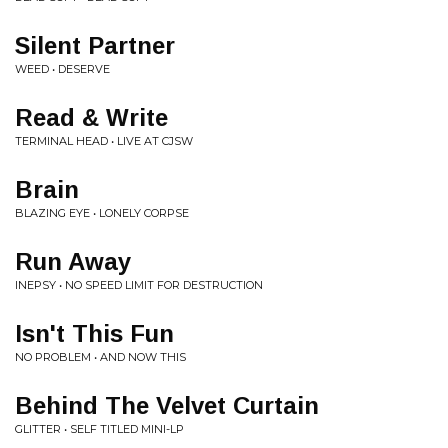
Silent Partner
WEED • DESERVE
Read & Write
TERMINAL HEAD • LIVE AT CJSW
Brain
BLAZING EYE • LONELY CORPSE
Run Away
INEPSY • NO SPEED LIMIT FOR DESTRUCTION
Isn't This Fun
NO PROBLEM • AND NOW THIS
Behind The Velvet Curtain
GLITTER • SELF TITLED MINI-LP