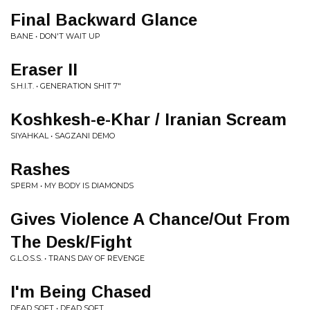
Final Backward Glance
BANE • DON'T WAIT UP
Eraser II
S.H.I.T. • GENERATION SHIT 7"
Koshkesh-e-Khar / Iranian Scream
SIYAHKAL • SAGZANI DEMO
Rashes
SPERM • MY BODY IS DIAMONDS
Gives Violence A Chance/Out From
The Desk/Fight
G.L.O.S.S. • TRANS DAY OF REVENGE
I'm Being Chased
DEAD SOFT • DEAD SOFT