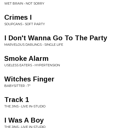
WET BRAIN • NOT SORRY
Crimes I
SOUPCANS • SOFT PARTY
I Don't Wanna Go To The Party
MARVELOUS DARLINGS • SINGLE LIFE
Smoke Alarm
USELESS EATERS • HYPERTENSION
Witches Finger
BABYSITTER • 7"
Track 1
THE JINS • LIVE IN-STUDIO
I Was A Boy
THE JINS • LIVE IN-STUDIO