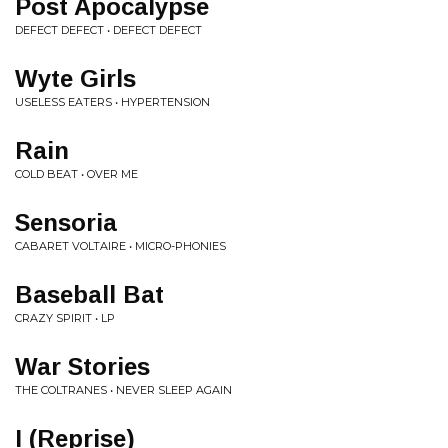
Post Apocalypse
DEFECT DEFECT • DEFECT DEFECT
Wyte Girls
USELESS EATERS • HYPERTENSION
Rain
COLD BEAT • OVER ME
Sensoria
CABARET VOLTAIRE • MICRO-PHONIES
Baseball Bat
CRAZY SPIRIT • LP
War Stories
THE COLTRANES • NEVER SLEEP AGAIN
I (Reprise)