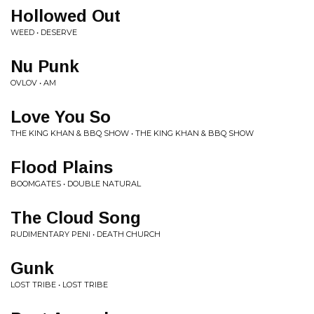
Hollowed Out
WEED • DESERVE
Nu Punk
OVLOV • AM
Love You So
THE KING KHAN & BBQ SHOW • THE KING KHAN & BBQ SHOW
Flood Plains
BOOMGATES • DOUBLE NATURAL
The Cloud Song
RUDIMENTARY PENI • DEATH CHURCH
Gunk
LOST TRIBE • LOST TRIBE