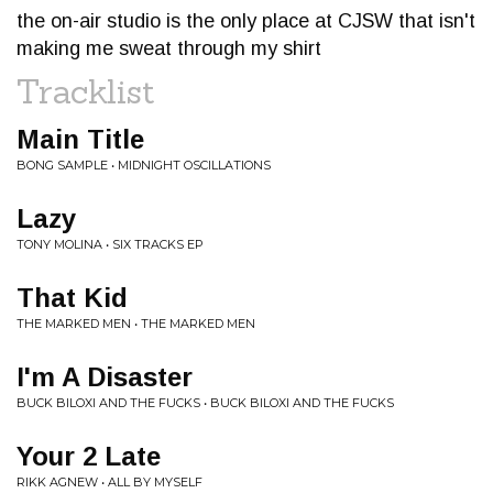
the on-air studio is the only place at CJSW that isn't
making me sweat through my shirt
Tracklist
Main Title
BONG SAMPLE • MIDNIGHT OSCILLATIONS
Lazy
TONY MOLINA • SIX TRACKS EP
That Kid
THE MARKED MEN • THE MARKED MEN
I'm A Disaster
BUCK BILOXI AND THE FUCKS • BUCK BILOXI AND THE FUCKS
Your 2 Late
RIKK AGNEW • ALL BY MYSELF