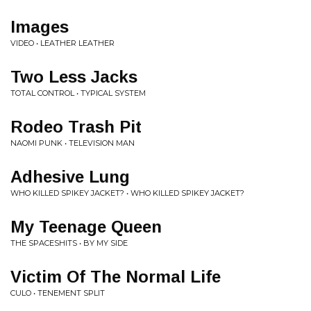
Images
VIDEO • LEATHER LEATHER
Two Less Jacks
TOTAL CONTROL • TYPICAL SYSTEM
Rodeo Trash Pit
NAOMI PUNK • TELEVISION MAN
Adhesive Lung
WHO KILLED SPIKEY JACKET? • WHO KILLED SPIKEY JACKET?
My Teenage Queen
THE SPACESHITS • BY MY SIDE
Victim Of The Normal Life
CULO • TENEMENT SPLIT