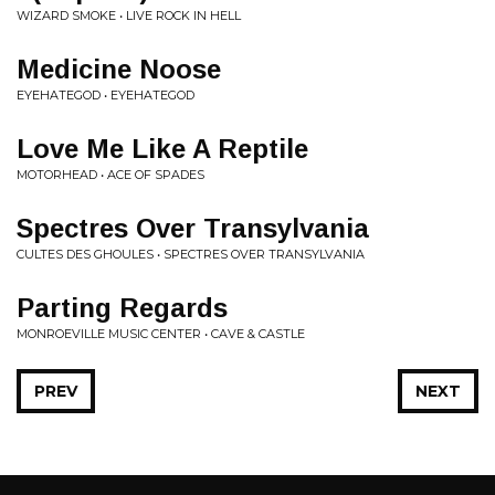
WIZARD SMOKE • LIVE ROCK IN HELL
Medicine Noose
EYEHATEGOD • EYEHATEGOD
Love Me Like A Reptile
MOTORHEAD • ACE OF SPADES
Spectres Over Transylvania
CULTES DES GHOULES • SPECTRES OVER TRANSYLVANIA
Parting Regards
MONROEVILLE MUSIC CENTER • CAVE & CASTLE
PREV
NEXT