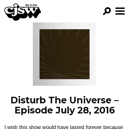
CJSW
GO!
FILTER BY:
PROGRAMS
EPISODES
NEWS
Disturb The Universe –
Episode July 28, 2016
I wish this show would have lasted forever because