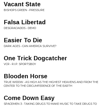
Vacant State
BISHOPS GREEN • PRESSURE
Falsa Libertad
DESGRACIADOS • DEMO
Easier To Die
DARK AGES • CAN AMERICA SURVIVE?
One Trick Dogcatcher
VCR • R.I.P. SPORTSBOY
Blooden Horse
TRUE WIDOW • AS HIGH AS THE HIGHEST HEAVENS AND FROM THE
CENTER TO THE CIRCUMFERENCE OF THE EARTH
Come Down Easy
SPACEMEN 3 • TAKING DRUGS TO MAKE MUSIC TO TAKE DRUGS TO