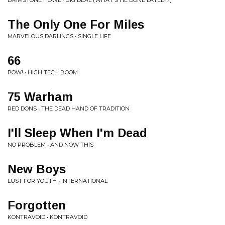
BRIMSTONE HOWL • BIG DEAL (WHAT'S HE DONE LATELY?)
The Only One For Miles
MARVELOUS DARLINGS • SINGLE LIFE
66
POW! • HIGH TECH BOOM
75 Warham
RED DONS • THE DEAD HAND OF TRADITION
I'll Sleep When I'm Dead
NO PROBLEM • AND NOW THIS
New Boys
LUST FOR YOUTH • INTERNATIONAL
Forgotten
KONTRAVOID • KONTRAVOID