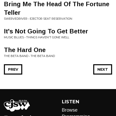
Bring Me The Head Of The Fortune
Teller
SWERVEDRIVER • EJECTOR SEAT RESERVATION
It's Not Going To Get Better
MUSIC BLUES • THINGS HAVEN'T GONE WELL
The Hard One
THE BETA BAND • THE BETA BAND
PREV
NEXT
LISTEN
Browse