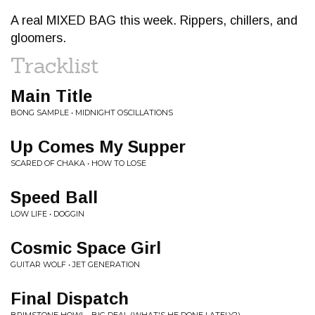
A real MIXED BAG this week. Rippers, chillers, and
gloomers.
Tracklist
Main Title
BONG SAMPLE • MIDNIGHT OSCILLATIONS
Up Comes My Supper
SCARED OF CHAKA • HOW TO LOSE
Speed Ball
LOW LIFE • DOGGIN
Cosmic Space Girl
GUITAR WOLF • JET GENERATION
Final Dispatch