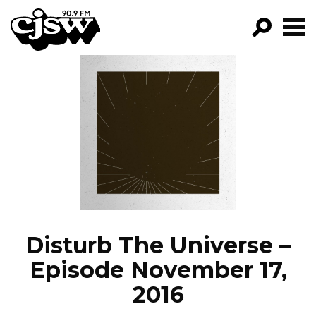
CJSW
GO!
FILTER BY:
PROGRAMS
EPISODES
NEWS
Disturb The Universe –
Episode November 17,
2016