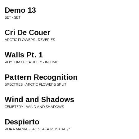
Demo 13
SET • SET
Cri De Couer
ARCTIC FLOWERS • REVERIES
Walls Pt. 1
RHYTHM OF CRUELTY • IN TIME
Pattern Recognition
SPECTRES • ARCTIC FLOWERS SPLIT
Wind and Shadows
CEMETERY • WIND AND SHADOWS
Despierto
PURA MANIA • LA ESTAFA MUSICAL 7"