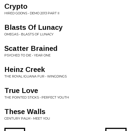
Crypto
HIRED GOONS • DEMO 2013 PART II
Blasts Of Lunacy
OMEGAS • BLASTS OF LUNACY
Scatter Brained
PSYCHED TO DIE • YEAR ONE
Heinz Creek
THE ROYAL IGUANA FUR • WINGDINGS
True Love
THE POINTED STICKS • PERFECT YOUTH
These Walls
CENTURY PALM • MEET YOU