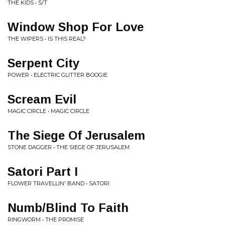
THE KIDS • S/T
Window Shop For Love
THE WIPERS • IS THIS REAL?
Serpent City
POWER • ELECTRIC GLITTER BOOGIE
Scream Evil
MAGIC CIRCLE • MAGIC CIRCLE
The Siege Of Jerusalem
STONE DAGGER • THE SIEGE OF JERUSALEM
Satori Part I
FLOWER TRAVELLIN' BAND • SATORI
Numb/Blind To Faith
RINGWORM • THE PROMISE