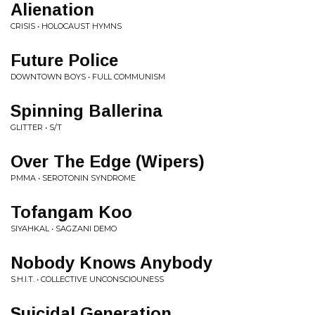
Alienation
CRISIS • HOLOCAUST HYMNS
Future Police
DOWNTOWN BOYS • FULL COMMUNISM
Spinning Ballerina
GLITTER • S/T
Over The Edge (Wipers)
PMMA • SEROTONIN SYNDROME
Tofangam Koo
SIYAHKAL • SAGZANI DEMO
Nobody Knows Anybody
S.H.I.T. • COLLECTIVE UNCONSCIOUNESS
Suicidal Generation