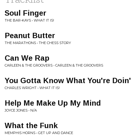
Soul Finger
THE BAR-KAYS • WHAT IT IS!
Peanut Butter
THE MARATHONS • THE CHESS STORY
Can We Rap
CARLEEN & THE GROOVERS • CARLEEN & THE GROOVERS
You Gotta Know What You're Doin'
CHARLES WRIGHT • WHAT IT IS!
Help Me Make Up My Mind
JOYCE JONES • N/A
What the Funk
MEMPHIS HORNS • GET UP AND DANCE