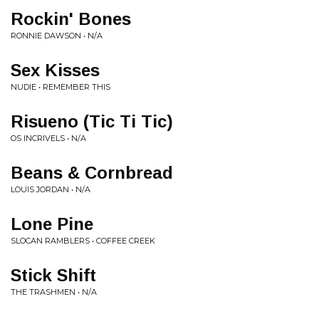
Rockin' Bones
RONNIE DAWSON • N/A
Sex Kisses
NUDIE • REMEMBER THIS
Risueno (Tic Ti Tic)
OS INCRIVELS • N/A
Beans & Cornbread
LOUIS JORDAN • N/A
Lone Pine
SLOCAN RAMBLERS • COFFEE CREEK
Stick Shift
THE TRASHMEN • N/A