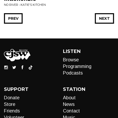
NO RIVER • KATIE'S KITCHEN
PREV
NEXT
LISTEN
Browse
Programming
Podcasts
SUPPORT
STATION
Donate
About
Store
News
Friends
Contact
Volunteer
Music