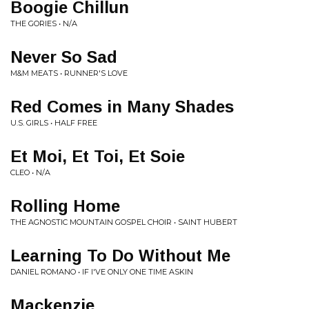
Boogie Chillun
THE GORIES • N/A
Never So Sad
M&M MEATS • RUNNER'S LOVE
Red Comes in Many Shades
U.S. GIRLS • HALF FREE
Et Moi, Et Toi, Et Soie
CLEO • N/A
Rolling Home
THE AGNOSTIC MOUNTAIN GOSPEL CHOIR • SAINT HUBERT
Learning To Do Without Me
DANIEL ROMANO • IF I'VE ONLY ONE TIME ASKIN
Mackenzie