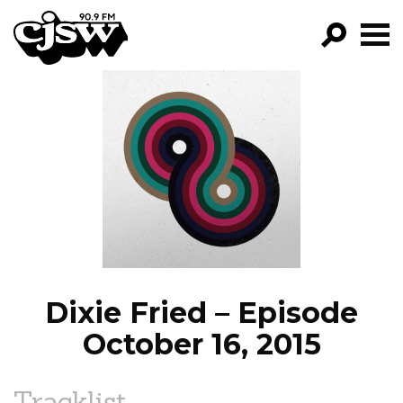
CJSW
GO!
FILTER BY:
PROGRAMS
EPISODES
NEWS
Dixie Fried – Episode
October 16, 2015
Tracklist