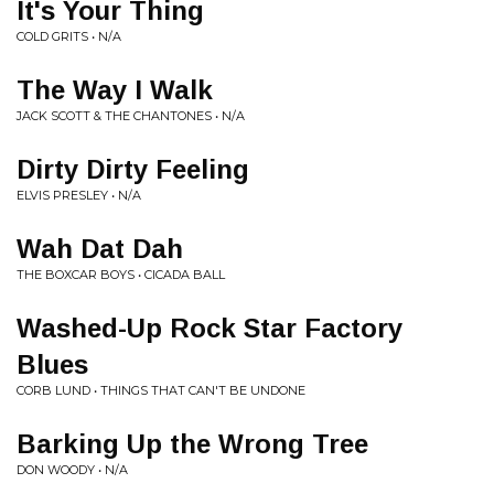
It's Your Thing
COLD GRITS • N/A
The Way I Walk
JACK SCOTT & THE CHANTONES • N/A
Dirty Dirty Feeling
ELVIS PRESLEY • N/A
Wah Dat Dah
THE BOXCAR BOYS • CICADA BALL
Washed-Up Rock Star Factory
Blues
CORB LUND • THINGS THAT CAN'T BE UNDONE
Barking Up the Wrong Tree
DON WOODY • N/A