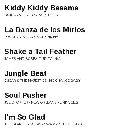
Kiddy Kiddy Besame
OS INCRIVELS • LOS INCREIBLES
La Danza de los Mirlos
LOS MIRLOS • ROOTS OF CHICHA
Shake a Tail Feather
JAMES AND BOBBY PURIFY • N/A
Jungle Beat
OSCAR & THE MAJESTICS • NO CHANCE BABY
Soul Pusher
JOE CHOPPER • NEW ORLEANS FUNK VOL. 2
I'm So Glad
THE STAPLE SINGERS • SWAMPBILLY SHINDIG