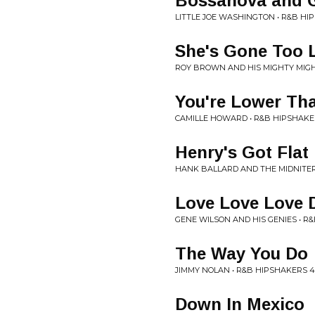
Bossanova and G
LITTLE JOE WASHINGTON • R&B HI
She's Gone Too 
ROY BROWN AND HIS MIGHTY MIGH
You're Lower Th
CAMILLE HOWARD • R&B HIPSHAKE
Henry's Got Flat
HANK BALLARD AND THE MIDNITER
Love Love Love 
GENE WILSON AND HIS GENIES • R
The Way You Do
JIMMY NOLAN • R&B HIPSHAKERS 4
Down In Mexico