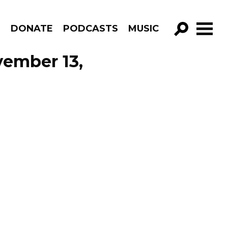
R
DONATE
PODCASTS
MUSIC
GO!
vember 13,