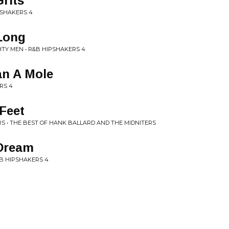
rits
PSHAKERS 4
Long
TY MEN • R&B HIPSHAKERS 4
an A Mole
RS 4
 Feet
S • THE BEST OF HANK BALLARD AND THE MIDNITERS
Dream
&B HIPSHAKERS 4