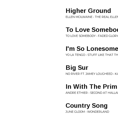
Higher Ground
ELLEN MCILWAINE • THE REAL ELL
To Love Somebo
TO LOVE SOMEBODY • FADED GLORY
I'm So Lonesome
YO LA TENGO • STUFF LIKE THAT T
Big Sur
NO RIVER FT. JAMEY LOUGHEED • K
In With The Prim
ANDRE ETHIER • SECOND AT HALL
Country Song
JUNE GLOOM • WONDERLAND