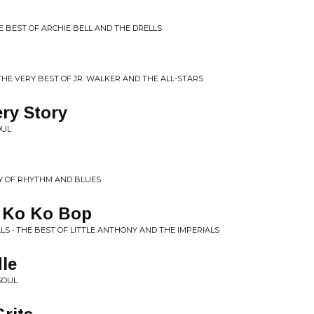
E BEST OF ARCHIE BELL AND THE DRELLS
 THE VERY BEST OF JR. WALKER AND THE ALL-STARS
ry Story
OUL
RY OF RHYTHM AND BLUES
 Ko Ko Bop
LS • THE BEST OF LITTLE ANTHONY AND THE IMPERIALS
le
SOUL