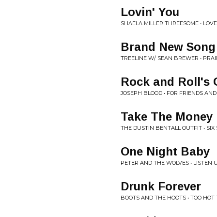
Lovin' You
SHAELA MILLER THREESOME • LOVE
Brand New Song
TREELINE W/ SEAN BREWER • PRA
Rock and Roll's 
JOSEPH BLOOD • FOR FRIENDS AND
Take The Money
THE DUSTIN BENTALL OUTFIT • SI
One Night Baby
PETER AND THE WOLVES • LISTEN 
Drunk Forever
BOOTS AND THE HOOTS • TOO HOT