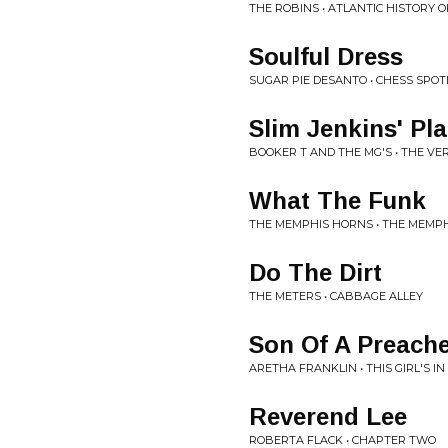
THE ROBINS • ATLANTIC HISTORY
Soulful Dress
SUGAR PIE DESANTO • CHESS SPOT
Slim Jenkins' Pl
BOOKER T AND THE MG'S • THE VE
What The Funk
THE MEMPHIS HORNS • THE MEMP
Do The Dirt
THE METERS • CABBAGE ALLEY
Son Of A Preach
ARETHA FRANKLIN • THIS GIRL'S I
Reverend Lee
ROBERTA FLACK • CHAPTER TWO