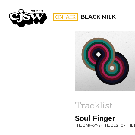
CJSW
ON AIR
BLACK MILK
FILTER BY:
PROGR
Tracklist
Soul Finger
THE BAR-KAYS • THE BEST OF THE