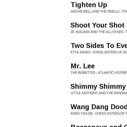
Tighten Up
ARCHIE BELL AND THE DRELLS • TH
Shoot Your Shot
JR. WALKER AND THE ALL-STARS •
Two Sides To Eve
ETTA JAMES • CHESS SISTERS OF S
Mr. Lee
THE BOBETTES • ATLANTIC HISTO
Shimmy Shimmy
LITTLE ANTHONY AND THE IMPERIA
Wang Dang Dood
KOKO TAYLOR • CHESS SISTERS OF 