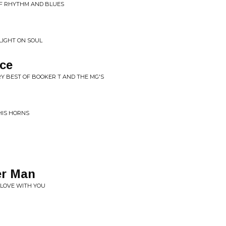
 OF RHYTHM AND BLUES
LIGHT ON SOUL
ace
RY BEST OF BOOKER T AND THE MG'S
HIS HORNS
er Man
N LOVE WITH YOU