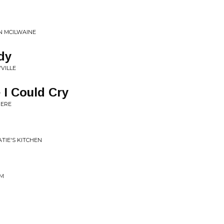
EN MCILWAINE
dy
VILLE
 I Could Cry
HERE
ATIE'S KITCHEN
AM