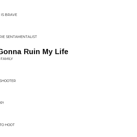
 IS BRAVE
IRIE SENTAMENTALIST
Gonna Ruin My Life
 FAMILY
X SHOOTER
UP!
 TO HOOT