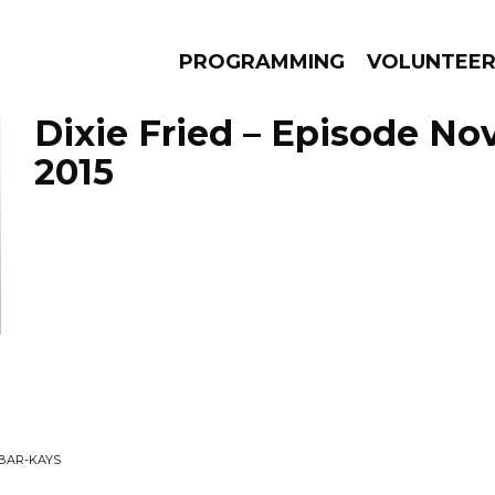
PROGRAMMING
VOLUNTEE
Dixie Fried – Episode No
2015
AMS
EPISODES
NEWS
 BAR-KAYS