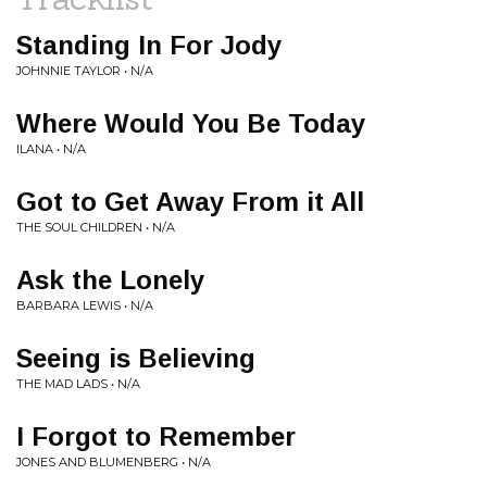
Standing In For Jody
JOHNNIE TAYLOR • N/A
Where Would You Be Today
ILANA • N/A
Got to Get Away From it All
THE SOUL CHILDREN • N/A
Ask the Lonely
BARBARA LEWIS • N/A
Seeing is Believing
THE MAD LADS • N/A
I Forgot to Remember
JONES AND BLUMENBERG • N/A