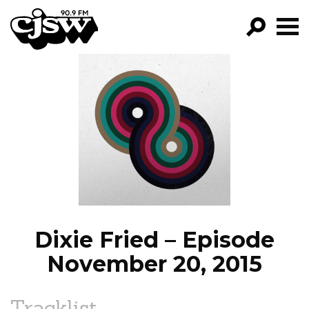
CJSW
GO!
FILTER BY:
PROGRAMS
EPISODES
NEWS
Dixie Fried – Episode
November 20, 2015
Tracklist