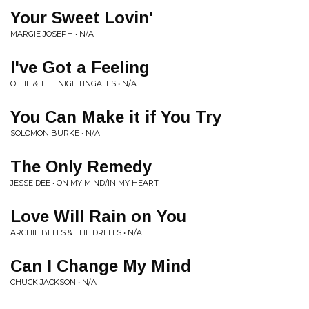
Your Sweet Lovin'
MARGIE JOSEPH • N/A
I've Got a Feeling
OLLIE & THE NIGHTINGALES • N/A
You Can Make it if You Try
SOLOMON BURKE • N/A
The Only Remedy
JESSE DEE • ON MY MIND/IN MY HEART
Love Will Rain on You
ARCHIE BELLS & THE DRELLS • N/A
Can I Change My Mind
CHUCK JACKSON • N/A