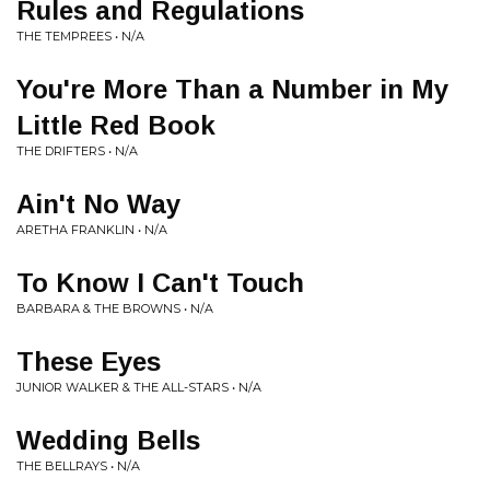
Rules and Regulations
THE TEMPREES • N/A
You're More Than a Number in My
Little Red Book
THE DRIFTERS • N/A
Ain't No Way
ARETHA FRANKLIN • N/A
To Know I Can't Touch
BARBARA & THE BROWNS • N/A
These Eyes
JUNIOR WALKER & THE ALL-STARS • N/A
Wedding Bells
THE BELLRAYS • N/A