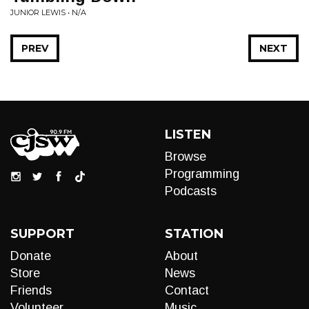
JUNIOR LEWIS • N/A
PREV
NEXT
LISTEN
Browse
Programming
Podcasts
SUPPORT
STATION
Donate
About
Store
News
Friends
Contact
Volunteer
Music