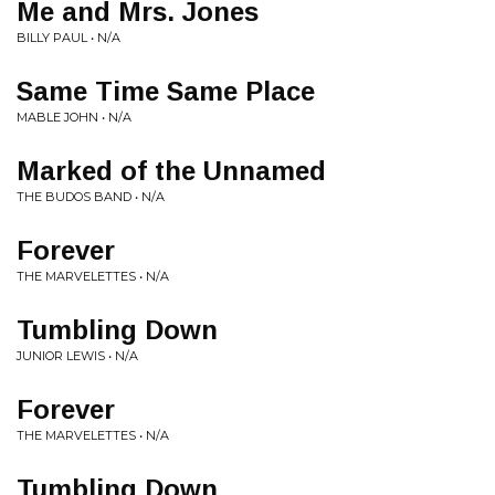
Me and Mrs. Jones
BILLY PAUL • N/A
Same Time Same Place
MABLE JOHN • N/A
Marked of the Unnamed
THE BUDOS BAND • N/A
Forever
THE MARVELETTES • N/A
Tumbling Down
JUNIOR LEWIS • N/A
Forever
THE MARVELETTES • N/A
Tumbling Down