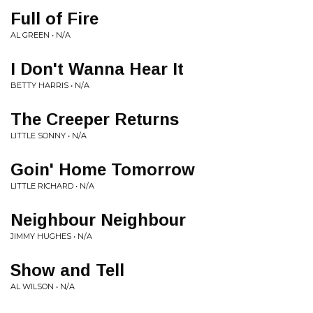
Full of Fire
AL GREEN • N/A
I Don't Wanna Hear It
BETTY HARRIS • N/A
The Creeper Returns
LITTLE SONNY • N/A
Goin' Home Tomorrow
LITTLE RICHARD • N/A
Neighbour Neighbour
JIMMY HUGHES • N/A
Show and Tell
AL WILSON • N/A