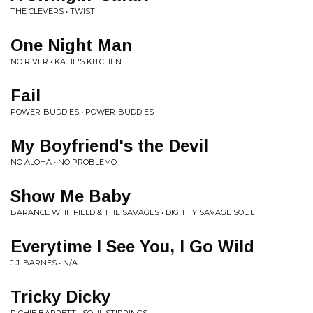
THE CLEVERS • TWIST
One Night Man
NO RIVER • KATIE'S KITCHEN
Fail
POWER-BUDDIES • POWER-BUDDIES
My Boyfriend's the Devil
NO ALOHA • NO PROBLEMO
Show Me Baby
BARANCE WHITFIELD & THE SAVAGES • DIG THY SAVAGE SOUL
Everytime I See You, I Go Wild
J.J. BARNES • N/A
Tricky Dicky