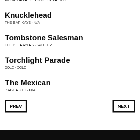
RICHIE BARRETT • SOUL STIRRINGS
Knucklehead
THE BAR KAYS • N/A
Tombstone Salesman
THE BETRAYERS • SPLIT EP
Torchlight Parade
GOLD • GOLD
The Mexican
BABE RUTH • N/A
PREV
NEXT