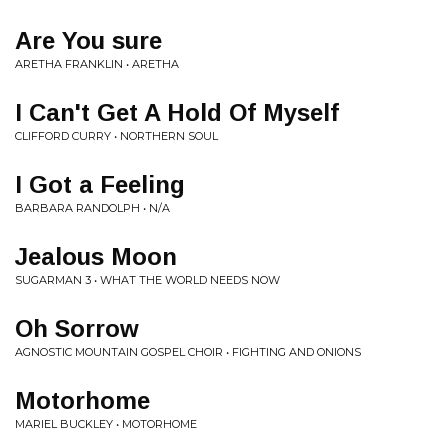
Are You sure
ARETHA FRANKLIN • ARETHA
I Can't Get A Hold Of Myself
CLIFFORD CURRY • NORTHERN SOUL
I Got a Feeling
BARBARA RANDOLPH • N/A
Jealous Moon
SUGARMAN 3 • WHAT THE WORLD NEEDS NOW
Oh Sorrow
AGNOSTIC MOUNTAIN GOSPEL CHOIR • FIGHTING AND ONIONS
Motorhome
MARIEL BUCKLEY • MOTORHOME