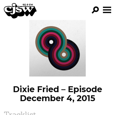
CJSW
GO!
FILTER BY:
PROGRAMS
EPISODES
NEWS
Dixie Fried – Episode
December 4, 2015
Tracklist