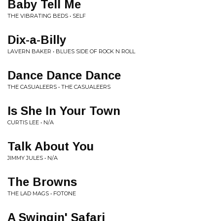
Baby Tell Me
THE VIBRATING BEDS • SELF
Dix-a-Billy
LAVERN BAKER • BLUES SIDE OF ROCK N ROLL
Dance Dance Dance
THE CASUALEERS • THE CASUALEERS
Is She In Your Town
CURTIS LEE • N/A
Talk About You
JIMMY JULES • N/A
The Browns
THE LAD MAGS • FOTONE
A Swingin' Safari