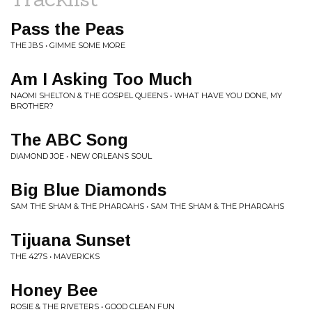
Pass the Peas
THE JBS • GIMME SOME MORE
Am I Asking Too Much
NAOMI SHELTON & THE GOSPEL QUEENS • WHAT HAVE YOU DONE, MY
BROTHER?
The ABC Song
DIAMOND JOE • NEW ORLEANS SOUL
Big Blue Diamonds
SAM THE SHAM & THE PHAROAHS • SAM THE SHAM & THE PHAROAHS
Tijuana Sunset
THE 427S • MAVERICKS
Honey Bee
ROSIE & THE RIVETERS • GOOD CLEAN FUN