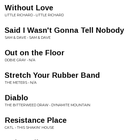
Without Love
LITTLE RICHARD • LITTLE RICHARD
Said I Wasn't Gonna Tell Nobody
SAM & DAVE • SAM & DAVE
Out on the Floor
DOBIE GRAY • N/A
Stretch Your Rubber Band
THE METERS • N/A
Diablo
THE BITTERWEED DRAW • DYNAMITE MOUNTAIN
Resistance Place
CATL. • THIS SHAKIN' HOUSE