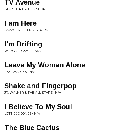
TV Avenue
BLU SHORTS • BLU SHORTS
I am Here
SAVAGES • SILENCE YOURSELF
I'm Drifting
WILSON PICKETT • N/A
Leave My Woman Alone
RAY CHARLES • N/A
Shake and Fingerpop
JR. WALKER & THE ALL STARS • N/A
I Believe To My Soul
LOTTIE JO JONES • N/A
The Blue Cactus