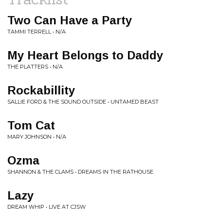
Two Can Have a Party
TAMMI TERRELL • N/A
My Heart Belongs to Daddy
THE PLATTERS • N/A
Rockabillity
SALLIE FORD & THE SOUND OUTSIDE • UNTAMED BEAST
Tom Cat
MARY JOHNSON • N/A
Ozma
SHANNON & THE CLAMS • DREAMS IN THE RATHOUSE
Lazy
DREAM WHIP • LIVE AT CJSW