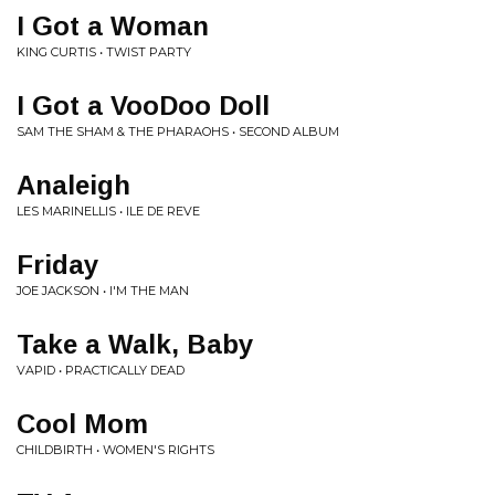
I Got a Woman
KING CURTIS • TWIST PARTY
I Got a VooDoo Doll
SAM THE SHAM & THE PHARAOHS • SECOND ALBUM
Analeigh
LES MARINELLIS • ILE DE REVE
Friday
JOE JACKSON • I'M THE MAN
Take a Walk, Baby
VAPID • PRACTICALLY DEAD
Cool Mom
CHILDBIRTH • WOMEN'S RIGHTS