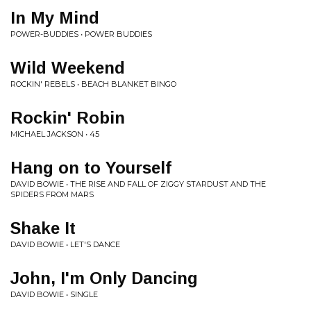
In My Mind
POWER-BUDDIES • POWER BUDDIES
Wild Weekend
ROCKIN' REBELS • BEACH BLANKET BINGO
Rockin' Robin
MICHAEL JACKSON • 45
Hang on to Yourself
DAVID BOWIE • THE RISE AND FALL OF ZIGGY STARDUST AND THE
SPIDERS FROM MARS
Shake It
DAVID BOWIE • LET'S DANCE
John, I'm Only Dancing
DAVID BOWIE • SINGLE