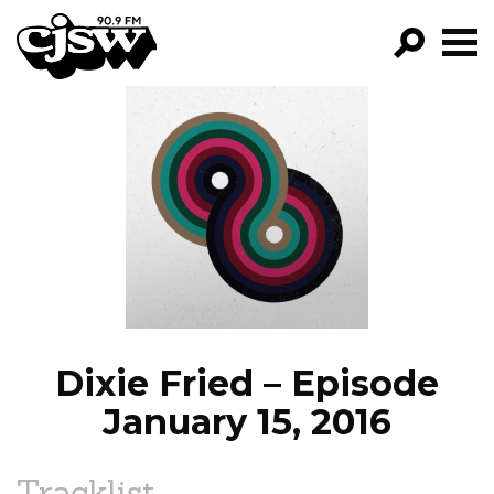
CJSW
GO!
FILTER BY:
PROGRAMS
EPISODES
NEWS
Dixie Fried – Episode
January 15, 2016
Tracklist