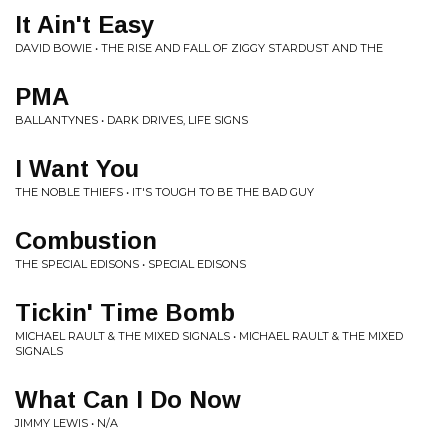
It Ain't Easy
DAVID BOWIE • THE RISE AND FALL OF ZIGGY STARDUST AND THE
PMA
BALLANTYNES • DARK DRIVES, LIFE SIGNS
I Want You
THE NOBLE THIEFS • IT'S TOUGH TO BE THE BAD GUY
Combustion
THE SPECIAL EDISONS • SPECIAL EDISONS
Tickin' Time Bomb
MICHAEL RAULT & THE MIXED SIGNALS • MICHAEL RAULT & THE MIXED
SIGNALS
What Can I Do Now
JIMMY LEWIS • N/A