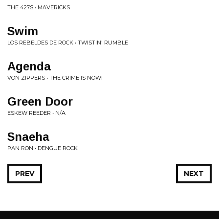
THE 427S • MAVERICKS
Swim
LOS REBELDES DE ROCK • TWISTIN' RUMBLE
Agenda
VON ZIPPERS • THE CRIME IS NOW!
Green Door
ESKEW REEDER • N/A
Snaeha
PAN RON • DENGUE ROCK
PREV
NEXT