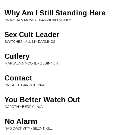
Why Am I Still Standing Here
BRAZILIAN MONEY • BRAZILIAN MONEY
Sex Cult Leader
SWITCHES • ALL MY DARLINGS
Cutlery
MARLAENA MOORE • BEGINNER
Contact
BRIGITTE BARDOT • N/A
You Better Watch Out
DOROTHY BERRY • N/A
No Alarm
RADIOACTIVITY • SILENT KILL