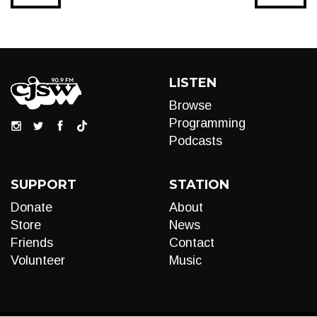
LISTEN
Browse
Programming
Podcasts
SUPPORT
STATION
Donate
About
Store
News
Friends
Contact
Volunteer
Music