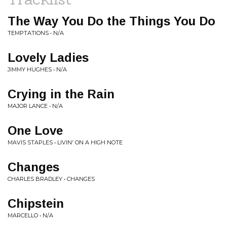
The Way You Do the Things You Do
TEMPTATIONS • N/A
Lovely Ladies
JIMMY HUGHES • N/A
Crying in the Rain
MAJOR LANCE • N/A
One Love
MAVIS STAPLES • LIVIN' ON A HIGH NOTE
Changes
CHARLES BRADLEY • CHANGES
Chipstein
MARCELLO • N/A