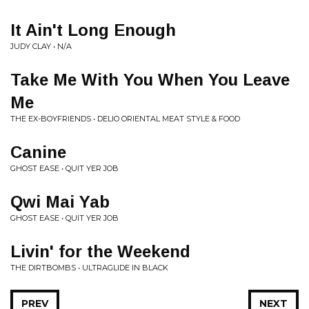
It Ain't Long Enough
JUDY CLAY • N/A
Take Me With You When You Leave
Me
THE EX-BOYFRIENDS • DELIO ORIENTAL MEAT STYLE & FOOD
Canine
GHOST EASE • QUIT YER JOB
Qwi Mai Yab
GHOST EASE • QUIT YER JOB
Livin' for the Weekend
THE DIRTBOMBS • ULTRAGLIDE IN BLACK
PREV
NEXT