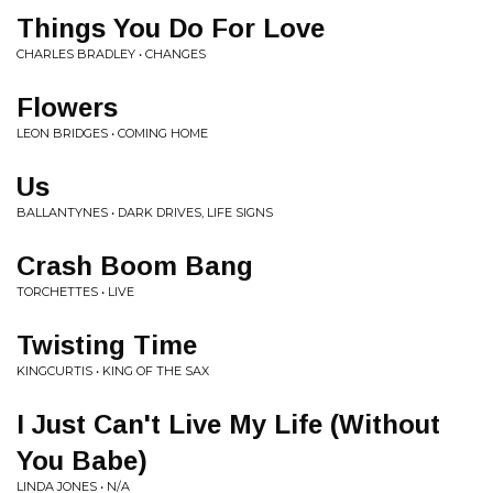
Things You Do For Love
CHARLES BRADLEY • CHANGES
Flowers
LEON BRIDGES • COMING HOME
Us
BALLANTYNES • DARK DRIVES, LIFE SIGNS
Crash Boom Bang
TORCHETTES • LIVE
Twisting Time
KINGCURTIS • KING OF THE SAX
I Just Can't Live My Life (Without
You Babe)
LINDA JONES • N/A