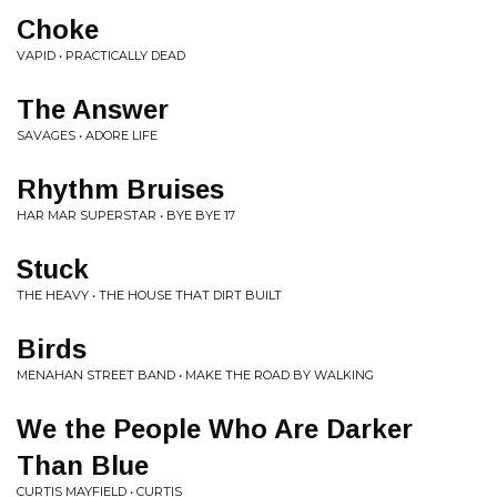
Choke
VAPID • PRACTICALLY DEAD
The Answer
SAVAGES • ADORE LIFE
Rhythm Bruises
HAR MAR SUPERSTAR • BYE BYE 17
Stuck
THE HEAVY • THE HOUSE THAT DIRT BUILT
Birds
MENAHAN STREET BAND • MAKE THE ROAD BY WALKING
We the People Who Are Darker
Than Blue
CURTIS MAYFIELD • CURTIS