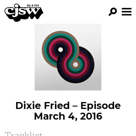
CJSW
GO!
FILTER BY:
PROGRAMS
EPISODES
NEWS
Dixie Fried – Episode
March 4, 2016
Tracklist