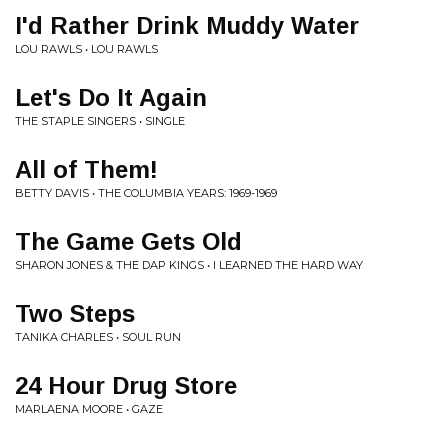
I'd Rather Drink Muddy Water
LOU RAWLS • LOU RAWLS
Let's Do It Again
THE STAPLE SINGERS • SINGLE
All of Them!
BETTY DAVIS • THE COLUMBIA YEARS: 1969-1969
The Game Gets Old
SHARON JONES & THE DAP KINGS • I LEARNED THE HARD WAY
Two Steps
TANIKA CHARLES • SOUL RUN
24 Hour Drug Store
MARLAENA MOORE • GAZE