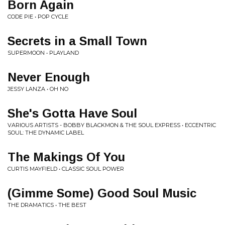
Born Again
CODE PIE • POP CYCLE
Secrets in a Small Town
SUPERMOON • PLAYLAND
Never Enough
JESSY LANZA • OH NO
She's Gotta Have Soul
VARIOUS ARTISTS - BOBBY BLACKMON & THE SOUL EXPRESS • ECCENTRIC
SOUL: THE DYNAMIC LABEL
The Makings Of You
CURTIS MAYFIELD • CLASSIC SOUL POWER
(Gimme Some) Good Soul Music
THE DRAMATICS • THE BEST