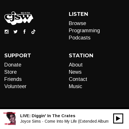
LISTEN
Browse
Programming
Podcasts
SUPPORT
STATION
Donate
About
Store
News
Friends
Contact
Volunteer
Music
LIVE:
Diggin' In The Crates
00:00
Audio
Joyce Sims - Come Into My Life (Extended Album Mix)
Player