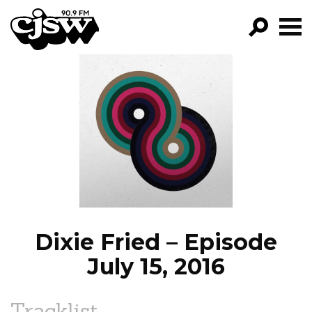
CJSW
GO!
FILTER BY:
PROGRAMS
EPISODES
NEWS
Dixie Fried – Episode
July 15, 2016
Tracklist