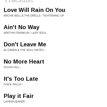
Love Will Rain On You
ARCHIE BELL & THE DRELLS • TIGHTENING UP
Ain't No Way
ARETHA FRANKLIN • LADY SOUL
Don't Leave Me
AL GREEN & THE SOUL MATES • .
No More Heart
SYLVIA HILL • .
It's Too Late
CHICK WILLIS • .
Play it Fair
LAVERN BAKER • .