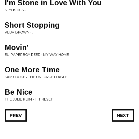
I'm Stone in Love With You
STYLISTICS • .
Short Stopping
VEDA BROWN • .
Movin'
ELI PAPERBOY REED • MY WAY HOME
One More Time
SAM COOKE • THE UNFORGETTABLE
Be Nice
THE JULIE RUIN • HIT RESET
PREV
NEXT