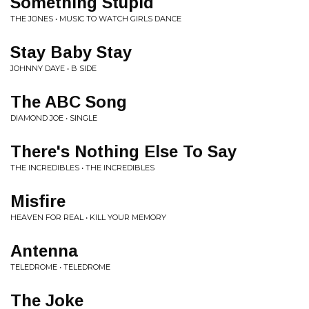
Something Stupid
THE JONES • MUSIC TO WATCH GIRLS DANCE
Stay Baby Stay
JOHNNY DAYE • B SIDE
The ABC Song
DIAMOND JOE • SINGLE
There's Nothing Else To Say
THE INCREDIBLES • THE INCREDIBLES
Misfire
HEAVEN FOR REAL • KILL YOUR MEMORY
Antenna
TELEDROME • TELEDROME
The Joke