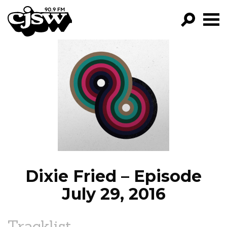
CJSW
GO!
FILTER BY:
PROGRAMS
EPISODES
NEWS
Dixie Fried – Episode
July 29, 2016
Tracklist