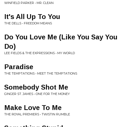
WINFIELD PARKER • MR. CLEAN
It's All Up To You
THE DELLS • FREEDOM MEANS
Do You Love Me (Like You Say You
Do)
LEE FIELDS & THE EXPRESSIONS • MY WORLD
Paradise
THE TEMPTATIONS • MEET THE TEMPTATIONS
Somebody Shot Me
GINGER ST. JAMES • ONE FOR THE MONEY
Make Love To Me
THE ROYAL PREMIERS • TWISTIN RUMBLE