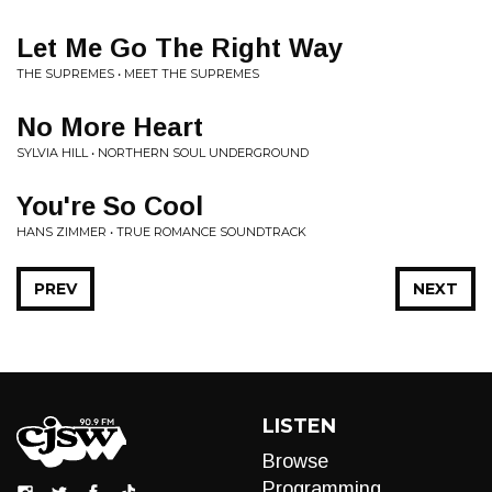
Let Me Go The Right Way
THE SUPREMES • MEET THE SUPREMES
No More Heart
SYLVIA HILL • NORTHERN SOUL UNDERGROUND
You're So Cool
HANS ZIMMER • TRUE ROMANCE SOUNDTRACK
PREV
NEXT
LISTEN
Browse
Programming