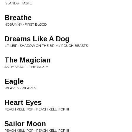
ISLANDS • TASTE
Breathe
NOBUNNY • FIRST BLOOD
Dreams Like A Dog
L.T. LEIF • SHADOW ON THE BRIM / ROUGH BEASTS
The Magician
ANDY SHAUF • THE PARTY
Eagle
WEAVES • WEAVES
Heart Eyes
PEACH KELLI POP • PEACH KELLI POP III
Sailor Moon
PEACH KELLI POP • PEACH KELLI POP III