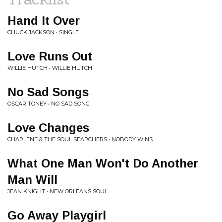
Hand It Over
CHUCK JACKSON • SINGLE
Love Runs Out
WILLIE HUTCH • WILLIE HUTCH
No Sad Songs
OSCAR TONEY • NO SAD SONG
Love Changes
CHARLENE & THE SOUL SEARCHERS • NOBODY WINS
What One Man Won't Do Another
Man Will
JEAN KNIGHT • NEW ORLEANS SOUL
Go Away Playgirl