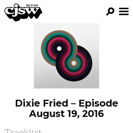
CJSW
GO!
FILTER BY:
PROGRAMS
EPISODES
NEWS
Dixie Fried – Episode
August 19, 2016
Tracklist