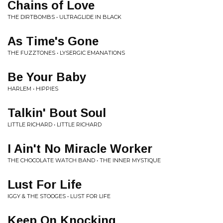
Chains of Love
THE DIRTBOMBS • ULTRAGLIDE IN BLACK
As Time's Gone
THE FUZZTONES • LYSERGIC EMANATIONS
Be Your Baby
HARLEM • HIPPIES
Talkin' Bout Soul
LITTLE RICHARD • LITTLE RICHARD
I Ain't No Miracle Worker
THE CHOCOLATE WATCH BAND • THE INNER MYSTIQUE
Lust For Life
IGGY & THE STOOGES • LUST FOR LIFE
Keep On Knocking