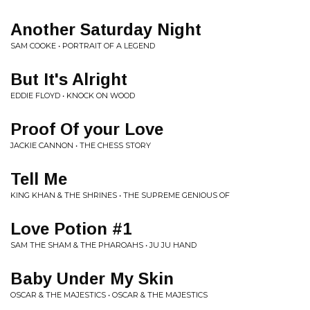
Another Saturday Night
SAM COOKE • PORTRAIT OF A LEGEND
But It's Alright
EDDIE FLOYD • KNOCK ON WOOD
Proof Of your Love
JACKIE CANNON • THE CHESS STORY
Tell Me
KING KHAN & THE SHRINES • THE SUPREME GENIOUS OF
Love Potion #1
SAM THE SHAM & THE PHAROAHS • JU JU HAND
Baby Under My Skin
OSCAR & THE MAJESTICS • OSCAR & THE MAJESTICS