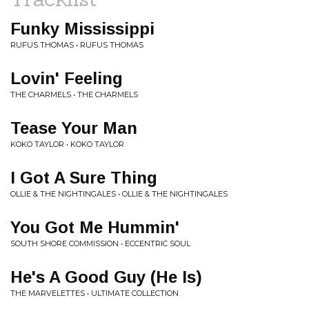
Funky Mississippi
RUFUS THOMAS • RUFUS THOMAS
Lovin' Feeling
THE CHARMELS • THE CHARMELS
Tease Your Man
KOKO TAYLOR • KOKO TAYLOR
I Got A Sure Thing
OLLIE & THE NIGHTINGALES • OLLIE & THE NIGHTINGALES
You Got Me Hummin'
SOUTH SHORE COMMISSION • ECCENTRIC SOUL
He's A Good Guy (He Is)
THE MARVELETTES • ULTIMATE COLLECTION