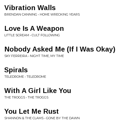
Vibration Walls
BRENDAN CANNING • HOME WRECKING YEARS
Love Is A Weapon
LITTLE SCREAM • CULT FOLLOWING
Nobody Asked Me (If I Was Okay)
SKY FERREIRA • NIGHT TIME, MY TIME
Spirals
TELEDROME • TELEDROME
With A Girl Like You
THE TROGGS • THE TROGGS
You Let Me Rust
SHANNON & THE CLAMS • GONE BY THE DAWN