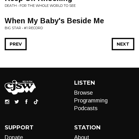
DEATH • FOR THE WHOLE WORLD TO SEE
When My Baby's Beside Me
BIG STAR • #1 RECORD
PREV
NEXT
LISTEN
Browse
Programming
Podcasts
SUPPORT
STATION
Donate
About