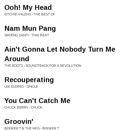
Ooh! My Head
RITCHIE VALENS • THE BEST OF
Nam Mun Pang
SROENG SANTI • THAI BEAT
Ain't Gonna Let Nobody Turn Me
Around
THE ROOTS • SOUNDTRACK FOR A REVOLUTION
Recouperating
LEE ELDRED • SINGLE
You Can't Catch Me
CHUCK BERRY • CHUCK
Groovin'
BOOKER T & THE MGS • BOOKER T