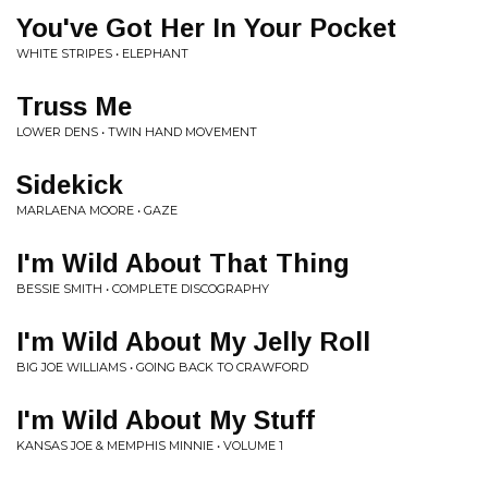
You've Got Her In Your Pocket
WHITE STRIPES • ELEPHANT
Truss Me
LOWER DENS • TWIN HAND MOVEMENT
Sidekick
MARLAENA MOORE • GAZE
I'm Wild About That Thing
BESSIE SMITH • COMPLETE DISCOGRAPHY
I'm Wild About My Jelly Roll
BIG JOE WILLIAMS • GOING BACK TO CRAWFORD
I'm Wild About My Stuff
KANSAS JOE & MEMPHIS MINNIE • VOLUME 1