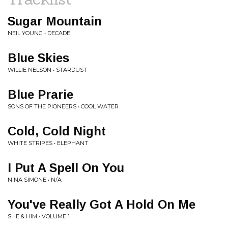
Sugar Mountain
NEIL YOUNG • DECADE
Blue Skies
WILLIE NELSON • STARDUST
Blue Prarie
SONS OF THE PIONEERS • COOL WATER
Cold, Cold Night
WHITE STRIPES • ELEPHANT
I Put A Spell On You
NINA SIMONE • N/A
You've Really Got A Hold On Me
SHE & HIM • VOLUME 1