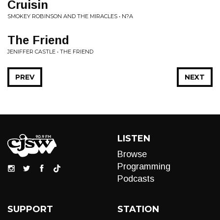
Cruisin
SMOKEY ROBINSON AND THE MIRACLES • N?A
The Friend
JENIFFER CASTLE • THE FRIEND
PREV
NEXT
LISTEN
Browse
Programming
Podcasts
SUPPORT
STATION