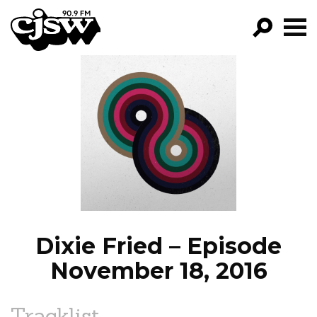
CJSW
GO!
FILTER BY:
PROGRAMS
EPISODES
NEWS
Dixie Fried – Episode
November 18, 2016
Tracklist