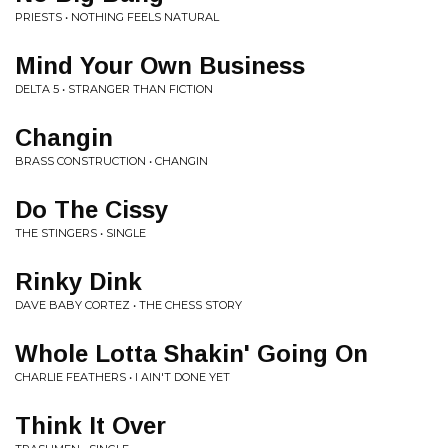
PRIESTS • NOTHING FEELS NATURAL
Mind Your Own Business
DELTA 5 • STRANGER THAN FICTION
Changin
BRASS CONSTRUCTION • CHANGIN
Do The Cissy
THE STINGERS • SINGLE
Rinky Dink
DAVE BABY CORTEZ • THE CHESS STORY
Whole Lotta Shakin' Going On
CHARLIE FEATHERS • I AIN'T DONE YET
Think It Over