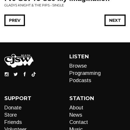
GLADYS KNIGHT & THE PIPS • SINGLE
PREV
NEXT
LISTEN
Browse
Programming
Podcasts
SUPPORT
STATION
Donate
About
Store
News
Friends
Contact
Volunteer
Music