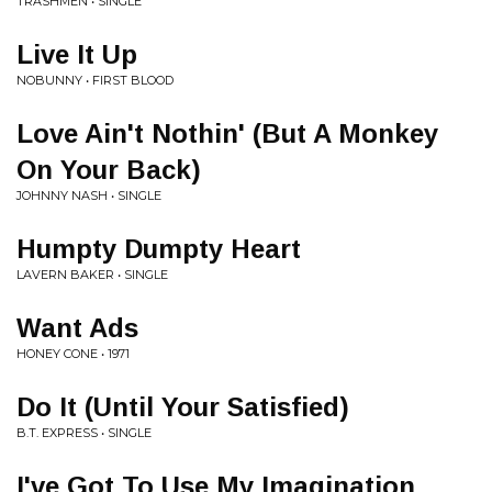
TRASHMEN • SINGLE
Live It Up
NOBUNNY • FIRST BLOOD
Love Ain't Nothin' (But A Monkey
On Your Back)
JOHNNY NASH • SINGLE
Humpty Dumpty Heart
LAVERN BAKER • SINGLE
Want Ads
HONEY CONE • 1971
Do It (Until Your Satisfied)
B.T. EXPRESS • SINGLE
I've Got To Use My Imagination