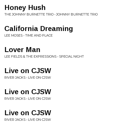
Honey Hush
THE JOHNNY BURNETTE TRIO • JOHNNY BURNETTE TRIO
California Dreaming
LEE MOSES • TIME AND PLACE
Lover Man
LEE FIELDS & THE EXPRESSIONS • SPECIAL NIGHT
Live on CJSW
RIVER JACKS • LIVE ON CJSW
Live on CJSW
RIVER JACKS • LIVE ON CJSW
Live on CJSW
RIVER JACKS • LIVE ON CJSW