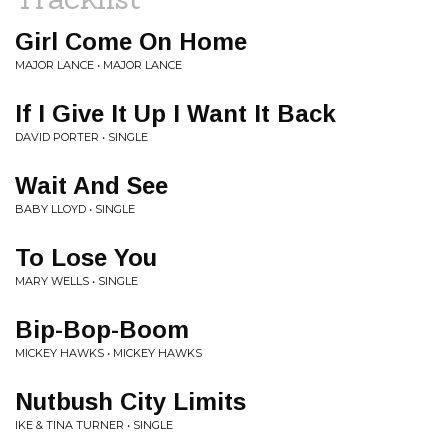
Girl Come On Home
MAJOR LANCE • MAJOR LANCE
If I Give It Up I Want It Back
DAVID PORTER • SINGLE
Wait And See
BABY LLOYD • SINGLE
To Lose You
MARY WELLS • SINGLE
Bip-Bop-Boom
MICKEY HAWKS • MICKEY HAWKS
Nutbush City Limits
IKE & TINA TURNER • SINGLE