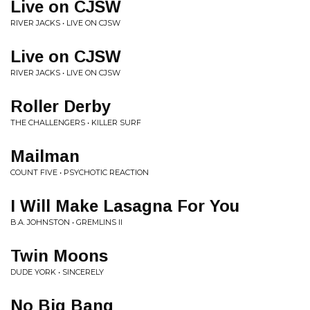
Live on CJSW
RIVER JACKS • LIVE ON CJSW
Live on CJSW
RIVER JACKS • LIVE ON CJSW
Roller Derby
THE CHALLENGERS • KILLER SURF
Mailman
COUNT FIVE • PSYCHOTIC REACTION
I Will Make Lasagna For You
B.A. JOHNSTON • GREMLINS II
Twin Moons
DUDE YORK • SINCERELY
No Big Bang