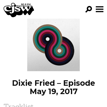
CJSW
GO!
FILTER BY:
PROGRAMS
EPISODES
NEWS
Dixie Fried – Episode
May 19, 2017
Tracklist