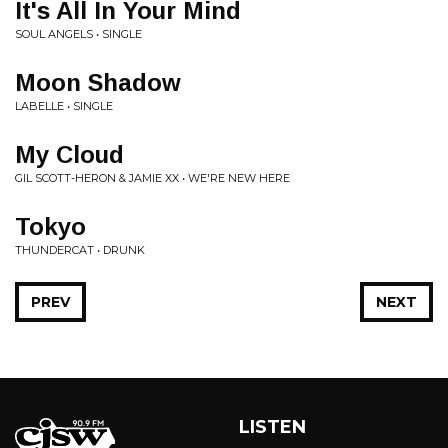
It's All In Your Mind
SOUL ANGELS • SINGLE
Moon Shadow
LABELLE • SINGLE
My Cloud
GIL SCOTT-HERON & JAMIE XX • WE'RE NEW HERE
Tokyo
THUNDERCAT • DRUNK
PREV
NEXT
LISTEN