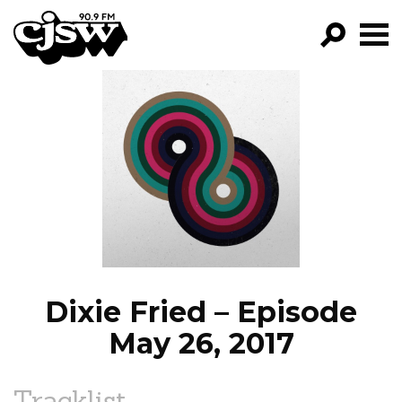
CJSW
GO!
FILTER BY:
PROGRAMS
EPISODES
NEWS
Dixie Fried – Episode
May 26, 2017
Tracklist