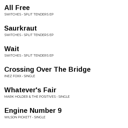
All Free
SWITCHES • SPLIT TENDERS EP
Saurkraut
SWITCHES • SPLIT TENDERS EP
Wait
SWITCHES • SPLIT TENDERS EP
Crossing Over The Bridge
INEZ FOXX • SINGLE
Whatever's Fair
MARK HOLDER & THE POSITIVES • SINGLE
Engine Number 9
WILSON PICKETT • SINGLE