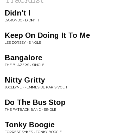
Didn't I
DARONDO • DIDN'T I
Keep On Doing It To Me
LEE DORSEY • SINGLE
Bangalore
THE BLAZERS • SINGLE
Nitty Gritty
JOCELYNE • FEMMES DE PARIS VOL. 1
Do The Bus Stop
THE FATBACK BAND • SINGLE
Tonky Boogie
FORREST SYKES • TONKY BOOGIE