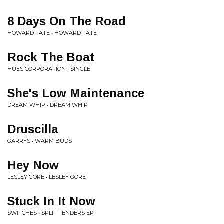
8 Days On The Road
HOWARD TATE • HOWARD TATE
Rock The Boat
HUES CORPORATION • SINGLE
She's Low Maintenance
DREAM WHIP • DREAM WHIP
Druscilla
GARRYS • WARM BUDS
Hey Now
LESLEY GORE • LESLEY GORE
Stuck In It Now
SWITCHES • SPLIT TENDERS EP