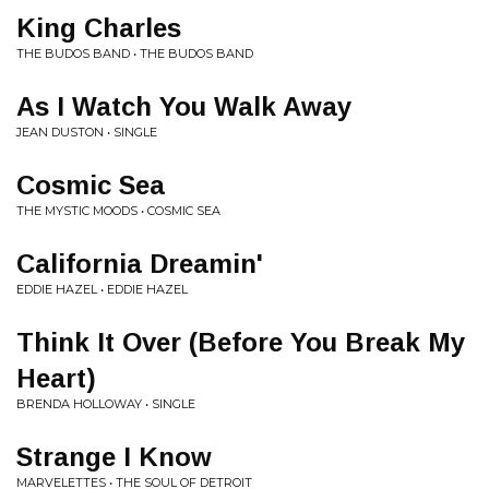
King Charles
THE BUDOS BAND • THE BUDOS BAND
As I Watch You Walk Away
JEAN DUSTON • SINGLE
Cosmic Sea
THE MYSTIC MOODS • COSMIC SEA
California Dreamin'
EDDIE HAZEL • EDDIE HAZEL
Think It Over (Before You Break My
Heart)
BRENDA HOLLOWAY • SINGLE
Strange I Know
MARVELETTES • THE SOUL OF DETROIT