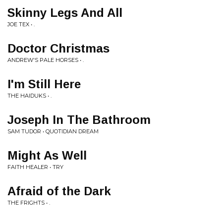
Skinny Legs And All
JOE TEX • .
Doctor Christmas
ANDREW'S PALE HORSES • .
I'm Still Here
THE HAIDUKS • .
Joseph In The Bathroom
SAM TUDOR • QUOTIDIAN DREAM
Might As Well
FAITH HEALER • TRY
Afraid of the Dark
THE FRIGHTS • .