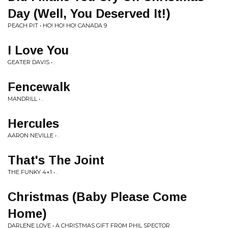
Day (Well, You Deserved It!)
PEACH PIT • HO! HO! HO! CANADA 9
I Love You
GEATER DAVIS • .
Fencewalk
MANDRILL • .
Hercules
AARON NEVILLE • .
That's The Joint
THE FUNKY 4+1 • .
Christmas (Baby Please Come
Home)
DARLENE LOVE • A CHRISTMAS GIFT FROM PHIL SPECTOR