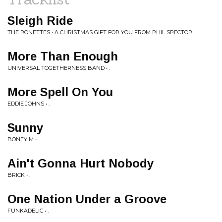
Sleigh Ride
THE RONETTES • A CHRISTMAS GIFT FOR YOU FROM PHIL SPECTOR
More Than Enough
UNIVERSAL TOGETHERNESS BAND • .
More Spell On You
EDDIE JOHNS • .
Sunny
BONEY M • .
Ain't Gonna Hurt Nobody
BRICK • .
One Nation Under a Groove
FUNKADELIC • .