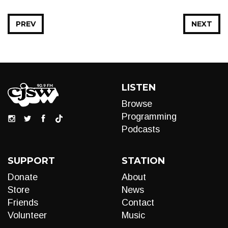
PREV
NEXT
LISTEN
Browse
Programming
Podcasts
SUPPORT
STATION
Donate
About
Store
News
Friends
Contact
Volunteer
Music