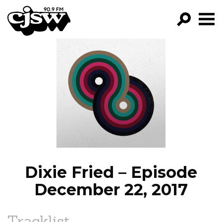
CJSW
GO!
FILTER BY:
PROGRAMS
EPISODES
NEWS
Dixie Fried – Episode
December 22, 2017
Tracklist