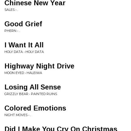
Chinese New Year
SALES • .
Good Grief
PHERN • .
I Want It All
HOLY DATA • HOLY DATA
Highway Night Drive
MOON EYED • HALEIWA
Losing All Sense
GRIZZLY BEAR • PAINTED RUINS
Colored Emotions
NIGHT MOVES • .
Did I Make You Cry On Christmas